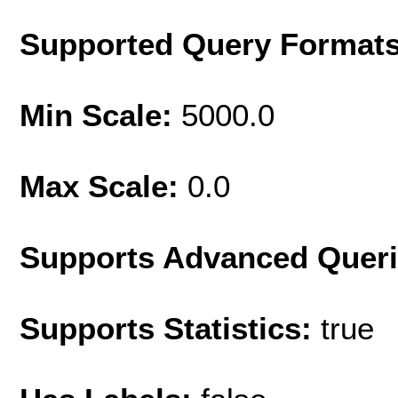
Supported Query Format
Min Scale:
5000.0
Max Scale:
0.0
Supports Advanced Quer
Supports Statistics:
true