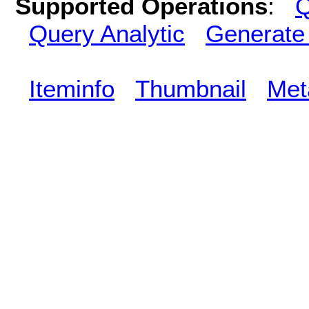
Supported Operations
:
Q
Query Analytic
Generate
Iteminfo
Thumbnail
Met