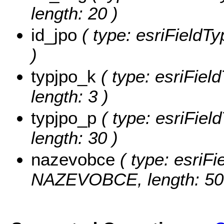
length: 20 )
id_jpo
( type: esriFieldTy
)
typjpo_k
( type: esriFiel
length: 3 )
typjpo_p
( type: esriFiel
length: 30 )
nazevobce
( type: esriFi
NAZEVOBCE, length: 50