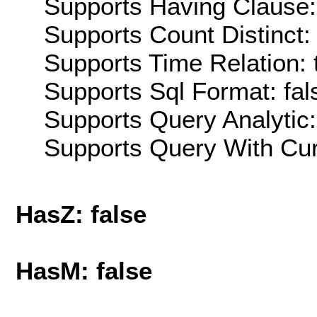
Supports Having Clause:
Supports Count Distinct: 
Supports Time Relation: 
Supports Sql Format: fal
Supports Query Analytic:
Supports Query With Cur
HasZ: false
HasM: false