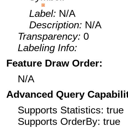
Label:
N/A
Description:
N/A
Transparency:
0
Labeling Info:
Feature Draw Order:
N/A
Advanced Query Capabilit
Supports Statistics: true
Supports OrderBy: true