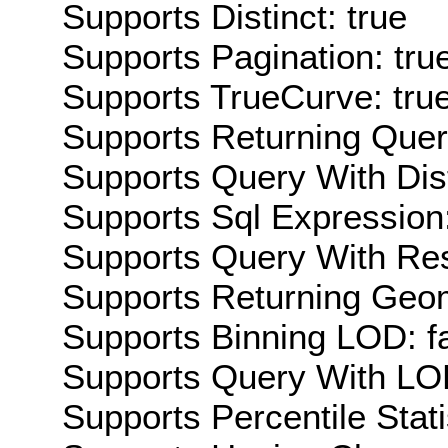
Supports Distinct: true
Supports Pagination: tru
Supports TrueCurve: tru
Supports Returning Query
Supports Query With Dis
Supports Sql Expression:
Supports Query With Res
Supports Returning Geom
Supports Binning LOD: f
Supports Query With LOD
Supports Percentile Stati