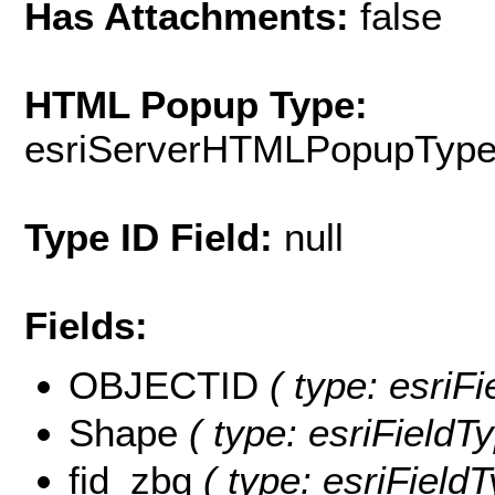
Has Attachments:
false
HTML Popup Type:
esriServerHTMLPopupTyp
Type ID Field:
null
Fields:
OBJECTID
( type: esriFi
Shape
( type: esriFieldT
fid_zbg
( type: esriField