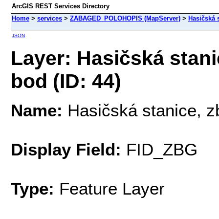
ArcGIS REST Services Directory
Home
>
services
>
ZABAGED_POLOHOPIS (MapServer)
>
Hasičská s
JSON
Layer: Hasičská stanic
bod (ID: 44)
Name:
Hasičská stanice, zb
Display Field:
FID_ZBG
Type:
Feature Layer