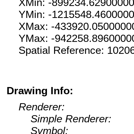
XMin: -899234.6290000
YMin: -1215548.460000
XMax: -433920.0500000
YMax: -942258.8960000
Spatial Reference: 102
Drawing Info:
Renderer:
Simple Renderer:
Symbol: