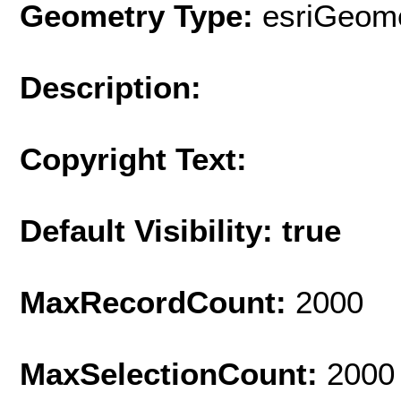
Geometry Type:
esriGeome
Description:
Copyright Text:
Default Visibility: true
MaxRecordCount:
2000
MaxSelectionCount:
2000