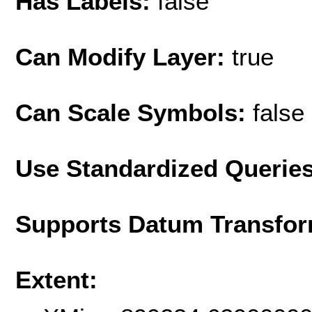
Has Labels:
false
Can Modify Layer:
true
Can Scale Symbols:
false
Use Standardized Querie
Supports Datum Transfor
Extent: