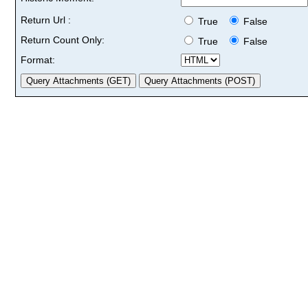
Return Url :
True
False
Return Count Only:
True
False
Format: