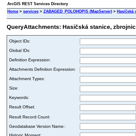
ArcGIS REST Services Directory
Home
>
services
>
ZABAGED_POLOHOPIS (MapServer)
>
Hasičská s
QueryAttachments: Hasičská stanice, zbrojnice 
Object IDs:
Global IDs:
Definition Expression:
Attachments Definition Expression:
Attachment Types:
Size:
Keywords:
Result Offset:
Result Record Count:
Geodatabase Version Name::
Historic Moment: