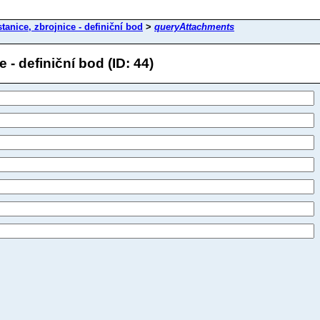
tanice, zbrojnice - definiční bod
>
queryAttachments
- definiční bod (ID: 44)