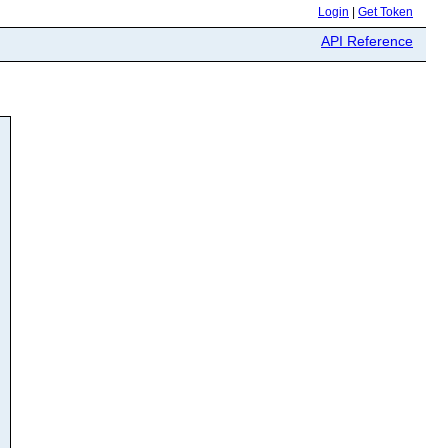
Login
|
Get Token
API Reference