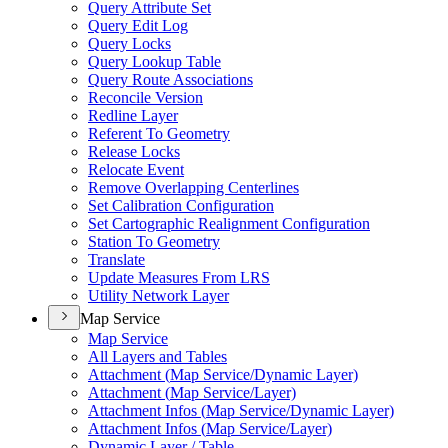
Query Attribute Set
Query Edit Log
Query Locks
Query Lookup Table
Query Route Associations
Reconcile Version
Redline Layer
Referent To Geometry
Release Locks
Relocate Event
Remove Overlapping Centerlines
Set Calibration Configuration
Set Cartographic Realignment Configuration
Station To Geometry
Translate
Update Measures From LRS
Utility Network Layer
Map Service
Map Service
All Layers and Tables
Attachment (
Map Service/
Dynamic Layer)
Attachment (
Map Service/
Layer)
Attachment Infos (
Map Service/
Dynamic Layer)
Attachment Infos (
Map Service/
Layer)
Dynamic Layer / Table