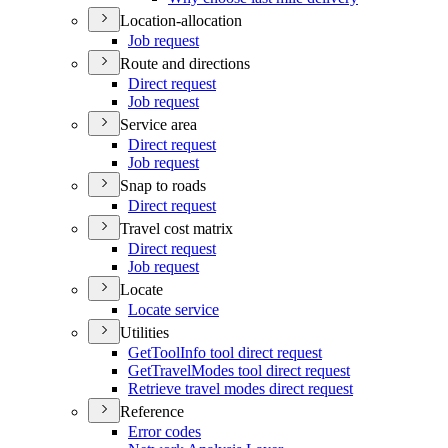
Location-allocation
Job request
Route and directions
Direct request
Job request
Service area
Direct request
Job request
Snap to roads
Direct request
Travel cost matrix
Direct request
Job request
Locate
Locate service
Utilities
Get
Tool
Info tool direct request
Get
Travel
Modes tool direct request
Retrieve travel modes direct request
Reference
Error codes