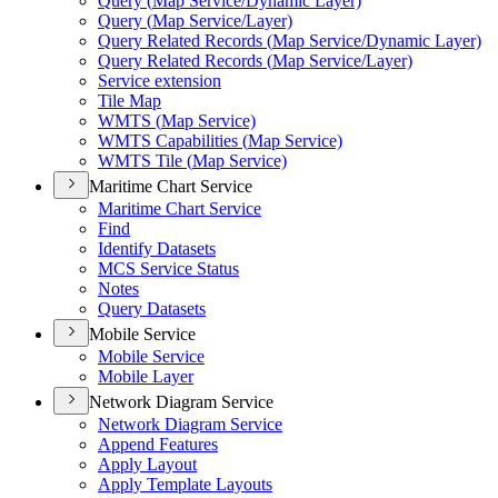
Query (
Map Service/
Dynamic Layer)
Query (
Map Service/
Layer)
Query Related Records (
Map Service/
Dynamic Layer)
Query Related Records (
Map Service/
Layer)
Service extension
Tile Map
WMT
S (
Map Service)
WMT
S Capabilities (
Map Service)
WMT
S Tile (
Map Service)
Maritime Chart Service
Maritime Chart Service
Find
Identify Datasets
MC
S Service Status
Notes
Query Datasets
Mobile Service
Mobile Service
Mobile Layer
Network Diagram Service
Network Diagram Service
Append Features
Apply Layout
Apply Template Layouts