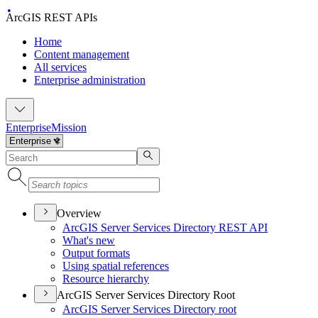
ArcGIS REST APIs
Home
Content management
All services
Enterprise administration
Enterprise
Mission
Overview
ArcGI
S Server Services Directory RES
T API
What's new
Output formats
Using spatial references
Resource hierarchy
ArcGIS Server Services Directory Root
ArcGI
S Server Services Directory root