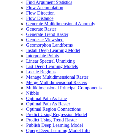
Find Argument Statistics
Flow Accumulation
Flow Direction
Flow Distance
Generate Multidimensional Anomaly
Generate Raster
Generate Trend Raster
Geodesic Viewshed
Geomorphon Landforms
Install Deep Learning Model
Interpolate Points
Linear Spectral Unmixing
List Deep Learning Models
Locate Regions
Manage Multidimensional Raster
Merge Multidimensional Rasters
Multidimensional Principal Components
Nibble
Optimal Path As Line
Optimal Path As Raster
Optimal Region Connections
Predict Using Regression Model
Predict Using Trend Raster
Publish Deep Learning Model
Query Deep Learning Model Info