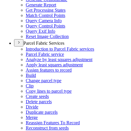
Generate Report
Get Processing States
Match Control Points
Query Camera Info
Query Control Points
Query Exif Info
Reset Image Collection
Parcel Fabric Services
Introduction to Parcel Fabric services
Parcel Fabric service
Analyze by least squares adjustment
Apply least squares adjustment
Assign features to record
Build
Change parcel type
Clip
Copy lines to parcel type
Create seeds
Delete parcels
Divide
Duplicate parcels
Merge
Reassign Features To Record
Reconstruct from seeds