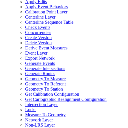
Apply Edits
Apply Event Behaviors
Calibration Point Layer
Centerline Layer
Centerline Sequence Table
Check Events
Concurrencies
Create Version
Delete Version
Derive Event Measures
Event Layer
Export Network
Generate Events
Generate Intersections
Generate Routes
Geometry To Measure
Geometry To Referent
Geometry To Station
Get Calibration Configuration
Get Cartographic Realignment Configuration
Intersection Layer
Locks
Measure To Geometry
Network Layer
Non-
LR
S Layer