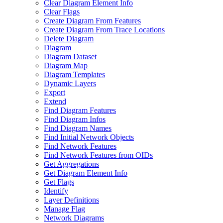
Clear Diagram Element Info
Clear Flags
Create Diagram From Features
Create Diagram From Trace Locations
Delete Diagram
Diagram
Diagram Dataset
Diagram Map
Diagram Templates
Dynamic Layers
Export
Extend
Find Diagram Features
Find Diagram Infos
Find Diagram Names
Find Initial Network Objects
Find Network Features
Find Network Features from OI
Ds
Get Aggregations
Get Diagram Element Info
Get Flags
Identify
Layer Definitions
Manage Flag
Network Diagrams