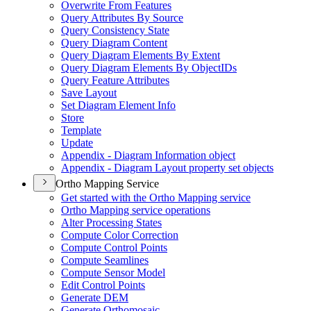
Overwrite From Features
Query Attributes By Source
Query Consistency State
Query Diagram Content
Query Diagram Elements By Extent
Query Diagram Elements By Object
I
Ds
Query Feature Attributes
Save Layout
Set Diagram Element Info
Store
Template
Update
Appendix - Diagram Information object
Appendix - Diagram Layout property set objects
Ortho Mapping Service
Get started with the Ortho Mapping service
Ortho Mapping service operations
Alter Processing States
Compute Color Correction
Compute Control Points
Compute Seamlines
Compute Sensor Model
Edit Control Points
Generate DEM
Generate Orthomosaic