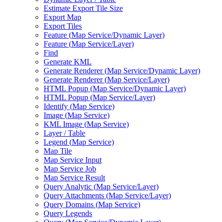
Estimate Export Tile Size
Export Map
Export Tiles
Feature (
Map Service/
Dynamic Layer)
Feature (
Map Service/
Layer)
Find
Generate KML
Generate Renderer (
Map Service/
Dynamic Layer)
Generate Renderer (
Map Service/
Layer)
HTM
L Popup (
Map Service/
Dynamic Layer)
HTM
L Popup (
Map Service/
Layer)
Identify (
Map Service)
Image (
Map Service)
KM
L Image (
Map Service)
Layer / Table
Legend (
Map Service)
Map Tile
Map Service Input
Map Service Job
Map Service Result
Query Analytic (
Map Service/
Layer)
Query Attachments (
Map Service/
Layer)
Query Domains (
Map Service)
Query Legends