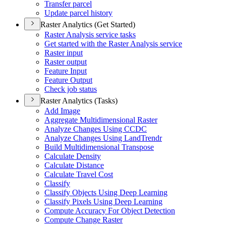
Transfer parcel
Update parcel history
Raster Analytics (Get Started)
Raster Analysis service tasks
Get started with the Raster Analysis service
Raster input
Raster output
Feature Input
Feature Output
Check job status
Raster Analytics (Tasks)
Add Image
Aggregate Multidimensional Raster
Analyze Changes Using CCDC
Analyze Changes Using Land
Trendr
Build Multidimensional Transpose
Calculate Density
Calculate Distance
Calculate Travel Cost
Classify
Classify Objects Using Deep Learning
Classify Pixels Using Deep Learning
Compute Accuracy For Object Detection
Compute Change Raster