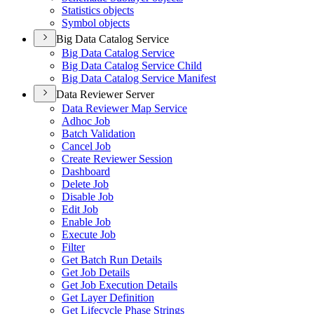
Statistics objects
Symbol objects
Big Data Catalog Service
Big Data Catalog Service
Big Data Catalog Service Child
Big Data Catalog Service Manifest
Data Reviewer Server
Data Reviewer Map Service
Adhoc Job
Batch Validation
Cancel Job
Create Reviewer Session
Dashboard
Delete Job
Disable Job
Edit Job
Enable Job
Execute Job
Filter
Get Batch Run Details
Get Job Details
Get Job Execution Details
Get Layer Definition
Get Lifecycle Phase Strings