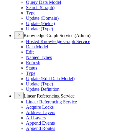
Query Data Model
Search (
Graph)
Type
Update (
Domain)
Update (
Fields)
Update (
Type)
Knowledge Graph Service (Admin)
Hosted Knowledge Graph Service
Data Model
Edit
Named Types
Refresh
Status
Type
Update (
Edit Data Model)
Update (
Type)
Update Definition
Linear Referencing Service
Linear Referencing Service
Acquire Locks
Address Layers
All Layers
Append Events
Append Routes