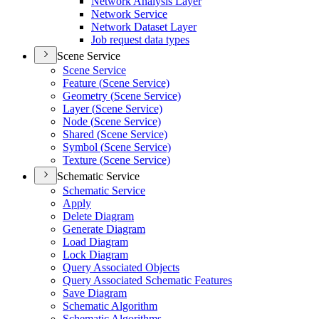
Network Analysis Layer
Network Service
Network Dataset Layer
Job request data types
Scene Service
Scene Service
Feature (
Scene Service)
Geometry (
Scene Service)
Layer (
Scene Service)
Node (
Scene Service)
Shared (
Scene Service)
Symbol (
Scene Service)
Texture (
Scene Service)
Schematic Service
Schematic Service
Apply
Delete Diagram
Generate Diagram
Load Diagram
Lock Diagram
Query Associated Objects
Query Associated Schematic Features
Save Diagram
Schematic Algorithm
Schematic Algorithms