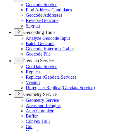
Geocode Service
Find Address Candidates
Geocode Addresses
Reverse Geocode
Suggest
Geocoding Tools
Analyze Geocode Input
Batch Geocode
Geocode Enterprise Table
Geocode File
Geodata Service
Geo
Data Service
Replica
Replicas (
Geodata Service)
Version
Unregister Replica (
Geodata Service)
Geometry Service
Geometry Service
Areas and Lengths
Auto Complete
Buffer
Convex Hull
Cut