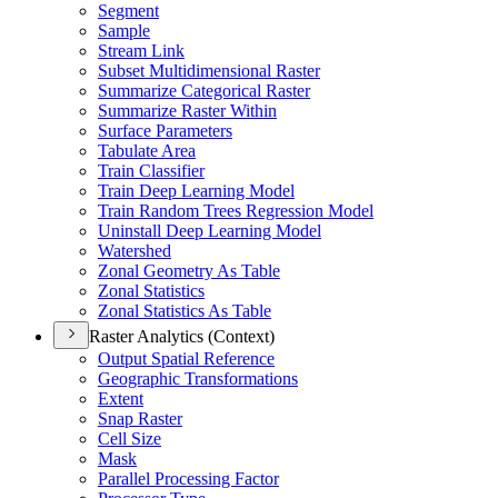
Segment
Sample
Stream Link
Subset Multidimensional Raster
Summarize Categorical Raster
Summarize Raster Within
Surface Parameters
Tabulate Area
Train Classifier
Train Deep Learning Model
Train Random Trees Regression Model
Uninstall Deep Learning Model
Watershed
Zonal Geometry As Table
Zonal Statistics
Zonal Statistics As Table
Raster Analytics (Context)
Output Spatial Reference
Geographic Transformations
Extent
Snap Raster
Cell Size
Mask
Parallel Processing Factor