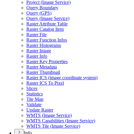
Project (
Image Service)
Query Boundary
Query (
GP
S)
Query (
Image Service)
Raster Attribute Table
Raster Catalog Item
Raster File
Raster Function Infos
Raster Histograms
Raster Image
Raster Info
Raster Key Properties
Raster Metadata
Raster Thumbnail
Raster IC
S (image coordinate system)
Raster IC
S To Pixel
Slices
Statistics
Tile Map
Validate
Update Raster
WMT
S (
Image Service)
WMT
S Capabilities (
Image Service)
WMT
S Tile (
Image Service)
Info