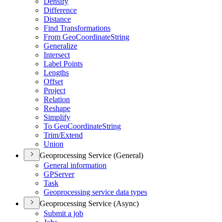
Densify
Difference
Distance
Find Transformations
From Geo
Coordinate
String
Generalize
Intersect
Label Points
Lengths
Offset
Project
Relation
Reshape
Simplify
To Geo
Coordinate
String
Trim/
Extend
Union
Geoprocessing Service (General)
General information
GP
Server
Task
Geoprocessing service data types
Geoprocessing Service (Async)
Submit a job