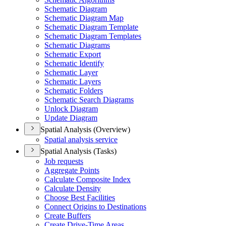
Schematic Diagram
Schematic Diagram Map
Schematic Diagram Template
Schematic Diagram Templates
Schematic Diagrams
Schematic Export
Schematic Identify
Schematic Layer
Schematic Layers
Schematic Folders
Schematic Search Diagrams
Unlock Diagram
Update Diagram
Spatial Analysis (Overview)
Spatial analysis service
Spatial Analysis (Tasks)
Job requests
Aggregate Points
Calculate Composite Index
Calculate Density
Choose Best Facilities
Connect Origins to Destinations
Create Buffers
Create Drive-
Time Areas