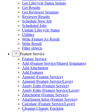
Get Lifecycle Status Strings
Get Results
Get Reviewer Sessions
Reviewer Results
Schedule New Job
Scheduled Jobs
Update Lifecycle Status
Utilities
Write Feature As Result
Write Result
Filter objects
Feature Service
Feature Service
Add (
Feature Service/
Shared Templates)
Add Attachment
Add Features
Append (
Feature Service)
Append (
Feature Service/
Layer)
Apply Edits (
Feature Service)
Apply Edits (
Feature Service/
Layer)
Attachment (
Feature Service)
Attachment Infos (
Feature Service)
Calculate (
Feature Service/
Layer)
Cleanup Change Tracking