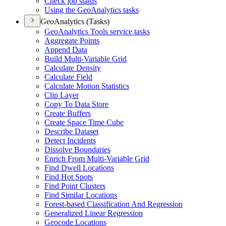
Check job status
Using the Geo
Analytics tasks
GeoAnalytics (Tasks)
Geo
Analytics Tools service tasks
Aggregate Points
Append Data
Build Multi-
Variable Grid
Calculate Density
Calculate Field
Calculate Motion Statistics
Clip Layer
Copy To Data Store
Create Buffers
Create Space Time Cube
Describe Dataset
Detect Incidents
Dissolve Boundaries
Enrich From Multi-
Variable Grid
Find Dwell Locations
Find Hot Spots
Find Point Clusters
Find Similar Locations
Forest-based Classification And Regression
Generalized Linear Regression
Geocode Locations