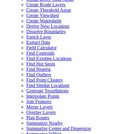
Create Route Layers
Create Threshold Areas
Create Viewshed
Create Watersheds
Derive New Locations
Dissolve Boundaries
Enrich Layer
Extract Data
Field Calculator
Find Centroids
Find Existing Locations
Find Hot Spots
Find Nearest
Find Outliers
Find Point Clusters
Find Similar Locations
Generate Tessellations
Interpolate Points
Join Features
Merge Layers
Overlay Layers
Plan Routes
Summarize Nearby
Summarize Center and Dispersion
Summarize Within