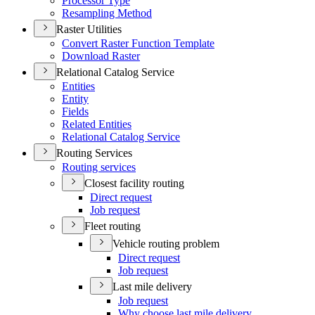
Processor Type
Resampling Method
Raster Utilities
Convert Raster Function Template
Download Raster
Relational Catalog Service
Entities
Entity
Fields
Related Entities
Relational Catalog Service
Routing Services
Routing services
Closest facility routing
Direct request
Job request
Fleet routing
Vehicle routing problem
Direct request
Job request
Last mile delivery
Job request
Why choose last mile delivery