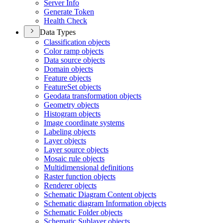
Server Info
Generate Token
Health Check
Data Types
Classification objects
Color ramp objects
Data source objects
Domain objects
Feature objects
Feature
Set objects
Geodata transformation objects
Geometry objects
Histogram objects
Image coordinate systems
Labeling objects
Layer objects
Layer source objects
Mosaic rule objects
Multidimensional definitions
Raster function objects
Renderer objects
Schematic Diagram Content objects
Schematic diagram Information objects
Schematic Folder objects
Schematic Sublayer objects