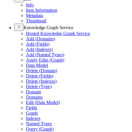
Info
Item Information
Metadata
Thumbnail
Knowledge Graph Service
Hosted Knowledge Graph Service
Add (
Domains)
Add (
Fields)
Add (
Indexes)
Add (
Named Types)
Apply Edits (
Graph)
Data Model
Delete (
Domain)
Delete (
Fields)
Delete (
Indexes)
Delete (
Type)
Domain
Domains
Edit (
Data Model)
Fields
Graph
Indexes
Named Types
Query (
Graph)