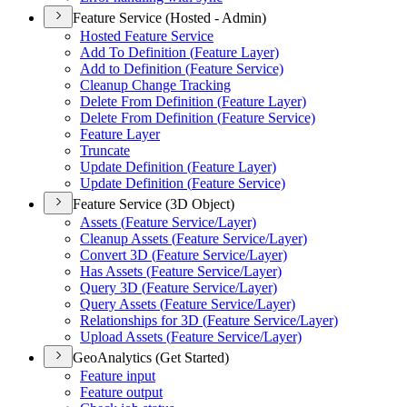
Feature Service (Hosted - Admin)
Hosted Feature Service
Add To Definition (
Feature Layer)
Add to Definition (
Feature Service)
Cleanup Change Tracking
Delete From Definition (
Feature Layer)
Delete From Definition (
Feature Service)
Feature Layer
Truncate
Update Definition (
Feature Layer)
Update Definition (
Feature Service)
Feature Service (3D Object)
Assets (
Feature Service/
Layer)
Cleanup Assets (
Feature Service/
Layer)
Convert 3
D (
Feature Service/
Layer)
Has Assets (
Feature Service/
Layer)
Query 3
D (
Feature Service/
Layer)
Query Assets (
Feature Service/
Layer)
Relationships for 3
D (
Feature Service/
Layer)
Upload Assets (
Feature Service/
Layer)
GeoAnalytics (Get Started)
Feature input
Feature output