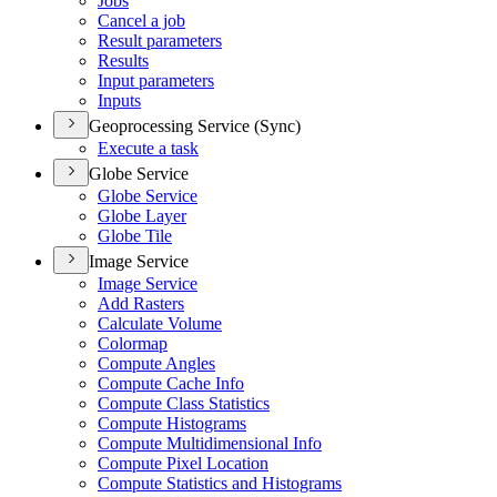
Jobs
Cancel a job
Result parameters
Results
Input parameters
Inputs
Geoprocessing Service (Sync)
Execute a task
Globe Service
Globe Service
Globe Layer
Globe Tile
Image Service
Image Service
Add Rasters
Calculate Volume
Colormap
Compute Angles
Compute Cache Info
Compute Class Statistics
Compute Histograms
Compute Multidimensional Info
Compute Pixel Location
Compute Statistics and Histograms