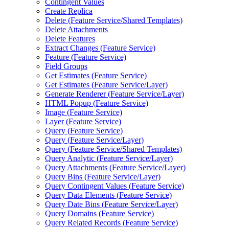
Contingent Values
Create Replica
Delete (
Feature Service/
Shared Templates)
Delete Attachments
Delete Features
Extract Changes (
Feature Service)
Feature (
Feature Service)
Field Groups
Get Estimates (
Feature Service)
Get Estimates (
Feature Service/
Layer)
Generate Renderer (
Feature Service/
Layer)
HTM
L Popup (
Feature Service)
Image (
Feature Service)
Layer (
Feature Service)
Query (
Feature Service)
Query (
Feature Service/
Layer)
Query (
Feature Service/
Shared Templates)
Query Analytic (
Feature Service/
Layer)
Query Attachments (
Feature Service/
Layer)
Query Bins (
Feature Service/
Layer)
Query Contingent Values (
Feature Service)
Query Data Elements (
Feature Service)
Query Date Bins (
Feature Service/
Layer)
Query Domains (
Feature Service)
Query Related Records (
Feature Service)