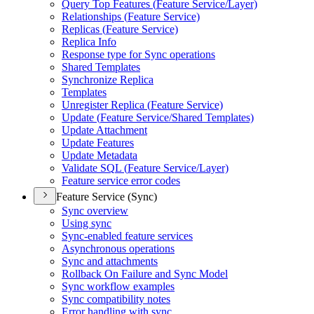
Query Top Features (
Feature Service/
Layer)
Relationships (
Feature Service)
Replicas (
Feature Service)
Replica Info
Response type for Sync operations
Shared Templates
Synchronize Replica
Templates
Unregister Replica (
Feature Service)
Update (
Feature Service/
Shared Templates)
Update Attachment
Update Features
Update Metadata
Validate SQ
L (
Feature Service/
Layer)
Feature service error codes
Feature Service (Sync)
Sync overview
Using sync
Sync-enabled feature services
Asynchronous operations
Sync and attachments
Rollback On Failure and Sync Model
Sync workflow examples
Sync compatibility notes
Error handling with sync