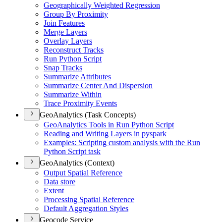
Geographically Weighted Regression
Group By Proximity
Join Features
Merge Layers
Overlay Layers
Reconstruct Tracks
Run Python Script
Snap Tracks
Summarize Attributes
Summarize Center And Dispersion
Summarize Within
Trace Proximity Events
GeoAnalytics (Task Concepts)
Geo
Analytics Tools in Run Python Script
Reading and Writing Layers in pyspark
Examples
: Scripting custom analysis with the Run
Python Script task
GeoAnalytics (Context)
Output Spatial Reference
Data store
Extent
Processing Spatial Reference
Default Aggregation Styles
Geocode Service