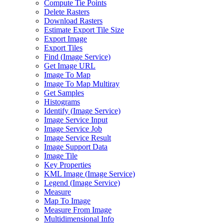
Compute Tie Points
Delete Rasters
Download Rasters
Estimate Export Tile Size
Export Image
Export Tiles
Find (
Image Service)
Get Image URL
Image To Map
Image To Map Multiray
Get Samples
Histograms
Identify (
Image Service)
Image Service Input
Image Service Job
Image Service Result
Image Support Data
Image Tile
Key Properties
KM
L Image (
Image Service)
Legend (
Image Service)
Measure
Map To Image
Measure From Image
Multidimensional Info