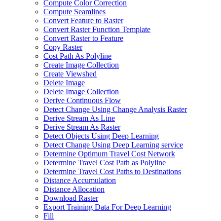
Compute Color Correction
Compute Seamlines
Convert Feature to Raster
Convert Raster Function Template
Convert Raster to Feature
Copy Raster
Cost Path As Polyline
Create Image Collection
Create Viewshed
Delete Image
Delete Image Collection
Derive Continuous Flow
Detect Change Using Change Analysis Raster
Derive Stream As Line
Derive Stream As Raster
Detect Objects Using Deep Learning
Detect Change Using Deep Learning service
Determine Optimum Travel Cost Network
Determine Travel Cost Path as Polyline
Determine Travel Cost Paths to Destinations
Distance Accumulation
Distance Allocation
Download Raster
Export Training Data For Deep Learning
Fill