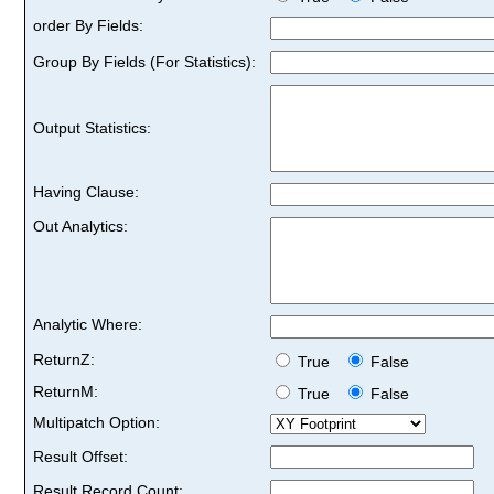
order By Fields:
Group By Fields (For Statistics):
Output Statistics:
Having Clause:
Out Analytics:
Analytic Where:
ReturnZ:
True
False
ReturnM:
True
False
Multipatch Option:
Result Offset:
Result Record Count: