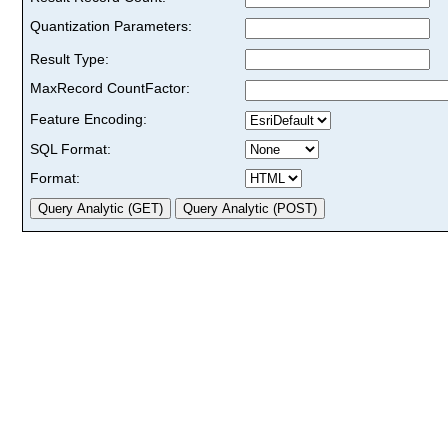
Quantization Parameters:
Result Type:
MaxRecord CountFactor:
Feature Encoding:
SQL Format:
Format: