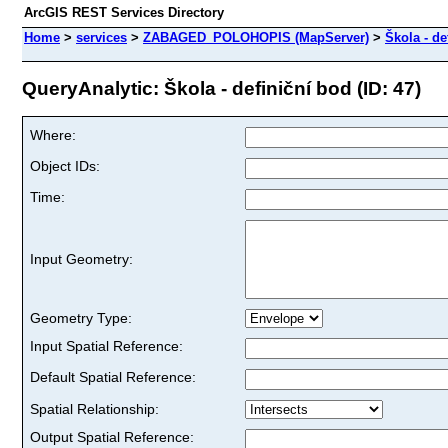
ArcGIS REST Services Directory
Home
>
services
>
ZABAGED_POLOHOPIS (MapServer)
>
Škola - de
QueryAnalytic: Škola - definiční bod (ID: 47)
Where:
Object IDs:
Time:
Input Geometry:
Geometry Type:
Input Spatial Reference:
Default Spatial Reference:
Spatial Relationship:
Output Spatial Reference: