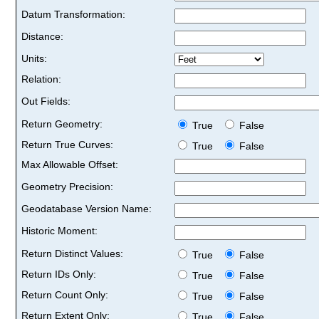
Datum Transformation:
Distance:
Units:
Relation:
Out Fields:
Return Geometry:
True
False
Return True Curves:
True
False
Max Allowable Offset:
Geometry Precision:
Geodatabase Version Name:
Historic Moment:
Return Distinct Values:
True
False
Return IDs Only:
True
False
Return Count Only:
True
False
Return Extent Only:
True
False