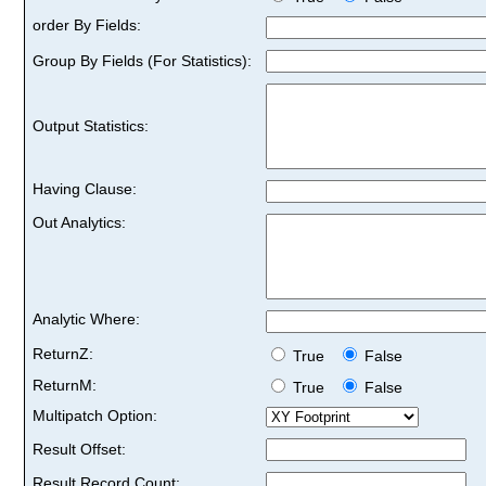
order By Fields:
Group By Fields (For Statistics):
Output Statistics:
Having Clause:
Out Analytics:
Analytic Where:
ReturnZ:
True
False
ReturnM:
True
False
Multipatch Option:
Result Offset:
Result Record Count: