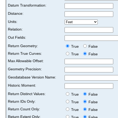
Datum Transformation:
Distance:
Units:
Relation:
Out Fields:
Return Geometry:
True
False
Return True Curves:
True
False
Max Allowable Offset:
Geometry Precision:
Geodatabase Version Name:
Historic Moment:
Return Distinct Values:
True
False
Return IDs Only:
True
False
Return Count Only:
True
False
Return Extent Only:
True
False