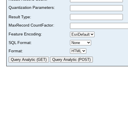
Quantization Parameters:
Result Type:
MaxRecord CountFactor:
Feature Encoding:
SQL Format:
Format: