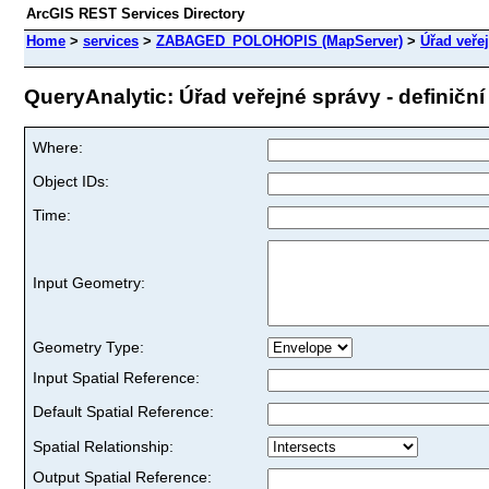
ArcGIS REST Services Directory
Home
>
services
>
ZABAGED_POLOHOPIS (MapServer)
>
Úřad veřej
QueryAnalytic: Úřad veřejné správy - definiční 
Where:
Object IDs:
Time:
Input Geometry:
Geometry Type:
Input Spatial Reference:
Default Spatial Reference:
Spatial Relationship:
Output Spatial Reference: