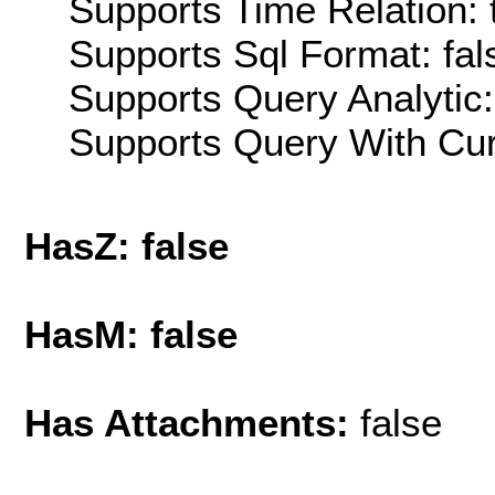
Supports Time Relation: 
Supports Sql Format: fal
Supports Query Analytic:
Supports Query With Cur
HasZ: false
HasM: false
Has Attachments:
false