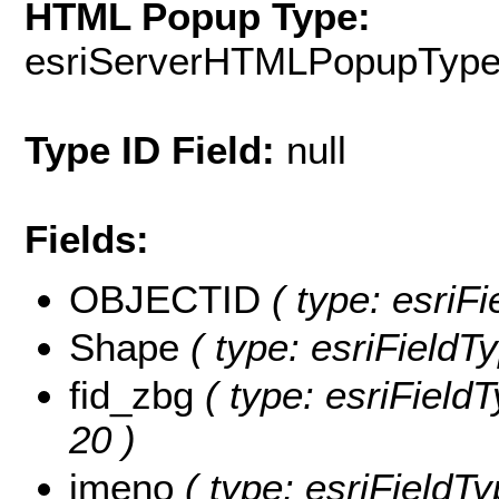
HTML Popup Type:
esriServerHTMLPopupTyp
Type ID Field:
null
Fields:
OBJECTID
( type: esriF
Shape
( type: esriFieldT
fid_zbg
( type: esriFieldT
20 )
jmeno
( type: esriFieldTy