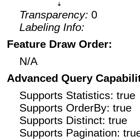
Transparency:
0
Labeling Info:
Feature Draw Order:
N/A
Advanced Query Capabilit
Supports Statistics: true
Supports OrderBy: true
Supports Distinct: true
Supports Pagination: tru