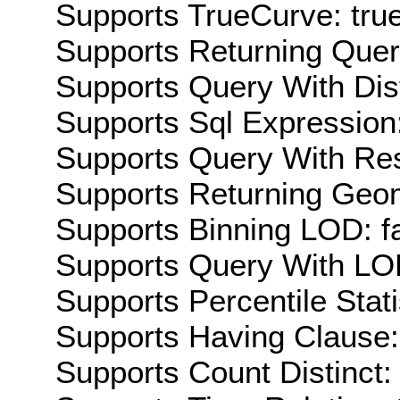
Supports TrueCurve: tru
Supports Returning Query
Supports Query With Dis
Supports Sql Expression:
Supports Query With Res
Supports Returning Geom
Supports Binning LOD: f
Supports Query With LOD
Supports Percentile Stati
Supports Having Clause:
Supports Count Distinct: 