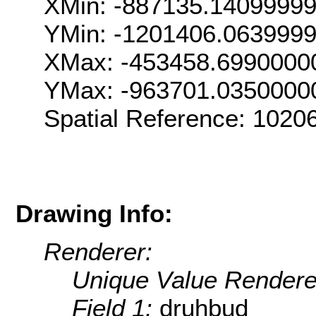
XMin: -887135.1409999
YMin: -1201406.063999
XMax: -453458.6990000
YMax: -963701.0350000
Spatial Reference: 102
Drawing Info:
Renderer:
Unique Value Rendere
Field 1:
druhbud