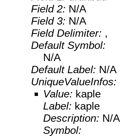
Field 2:
N/A
Field 3:
N/A
Field Delimiter:
,
Default Symbol:
N/A
Default Label:
N/A
UniqueValueInfos:
Value:
kaple
Label:
kaple
Description:
N/A
Symbol: