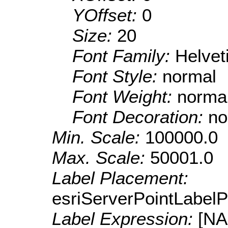
YOffset:
0
Size:
20
Font Family:
Helve
Font Style:
normal
Font Weight:
norma
Font Decoration:
no
Min. Scale:
100000.0
Max. Scale:
50001.0
Label Placement:
esriServerPointLabel
Label Expression:
[N