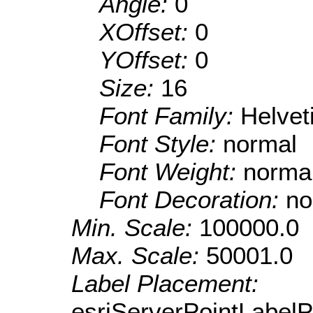
Angle:
0
XOffset:
0
YOffset:
0
Size:
16
Font Family:
Helve
Font Style:
normal
Font Weight:
norma
Font Decoration:
no
Min. Scale:
100000.0
Max. Scale:
50001.0
Label Placement:
esriServerPointLabel