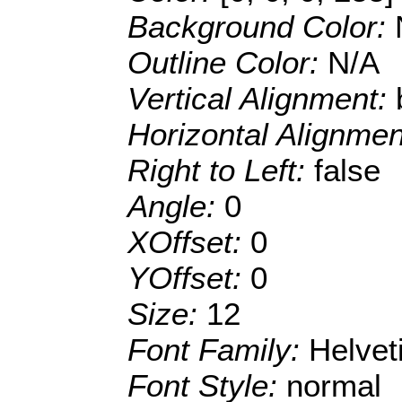
Background Color:
Outline Color:
N/A
Vertical Alignment:
Horizontal Alignme
Right to Left:
false
Angle:
0
XOffset:
0
YOffset:
0
Size:
12
Font Family:
Helve
Font Style:
normal