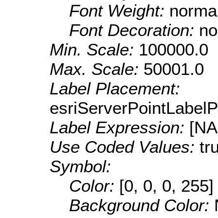
Font Weight:
norma
Font Decoration:
no
Min. Scale:
100000.0
Max. Scale:
50001.0
Label Placement:
esriServerPointLabel
Label Expression:
[N
Use Coded Values:
tr
Symbol:
Color:
[0, 0, 0, 255]
Background Color: