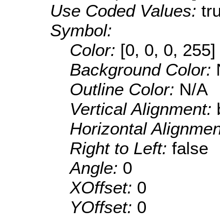
Use Coded Values:
tr
Symbol:
Color:
[0, 0, 0, 255]
Background Color:
Outline Color:
N/A
Vertical Alignment:
Horizontal Alignme
Right to Left:
false
Angle:
0
XOffset:
0
YOffset:
0