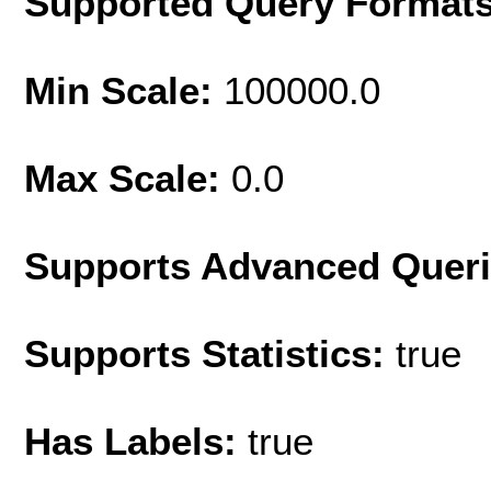
Supported Query Format
Min Scale:
100000.0
Max Scale:
0.0
Supports Advanced Quer
Supports Statistics:
true
Has Labels:
true