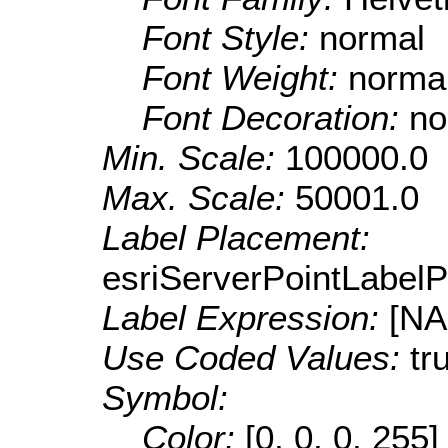
Font Style:
normal
Font Weight:
norma
Font Decoration:
no
Min. Scale:
100000.0
Max. Scale:
50001.0
Label Placement:
esriServerPointLabel
Label Expression:
[N
Use Coded Values:
tr
Symbol:
Color:
[0, 0, 0, 255]