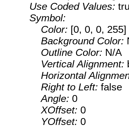
Use Coded Values:
tr
Symbol:
Color:
[0, 0, 0, 255]
Background Color:
Outline Color:
N/A
Vertical Alignment:
Horizontal Alignme
Right to Left:
false
Angle:
0
XOffset:
0
YOffset:
0