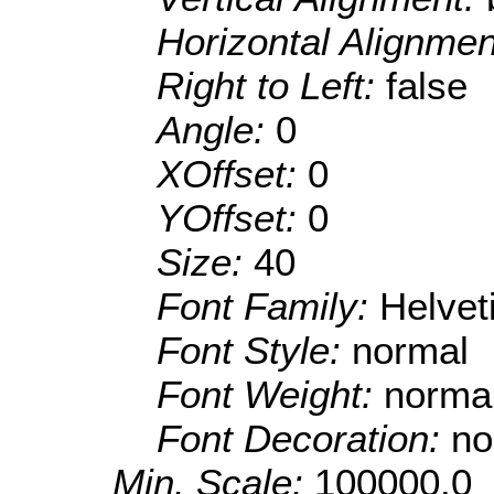
Horizontal Alignme
Right to Left:
false
Angle:
0
XOffset:
0
YOffset:
0
Size:
40
Font Family:
Helve
Font Style:
normal
Font Weight:
norma
Font Decoration:
no
Min. Scale:
100000.0