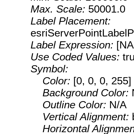
Max. Scale:
50001.0
Label Placement:
esriServerPointLabel
Label Expression:
[N
Use Coded Values:
tr
Symbol:
Color:
[0, 0, 0, 255]
Background Color:
Outline Color:
N/A
Vertical Alignment:
Horizontal Alignme