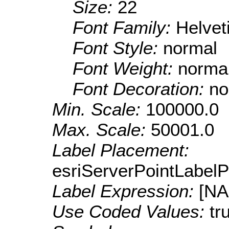
Size:
22
Font Family:
Helve
Font Style:
normal
Font Weight:
norma
Font Decoration:
no
Min. Scale:
100000.0
Max. Scale:
50001.0
Label Placement:
esriServerPointLabel
Label Expression:
[N
Use Coded Values:
tr