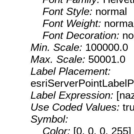
Font Style:
normal
Font Weight:
norma
Font Decoration:
no
Min. Scale:
100000.0
Max. Scale:
50001.0
Label Placement:
esriServerPointLabel
Label Expression:
[na
Use Coded Values:
tr
Symbol:
Color:
[0, 0, 0, 255]