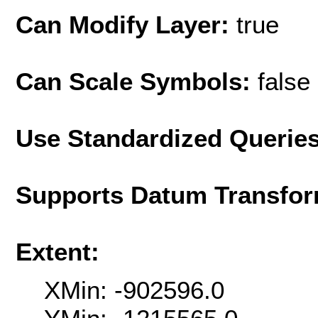
Can Modify Layer:
true
Can Scale Symbols:
false
Use Standardized Querie
Supports Datum Transfor
Extent:
XMin: -902596.0