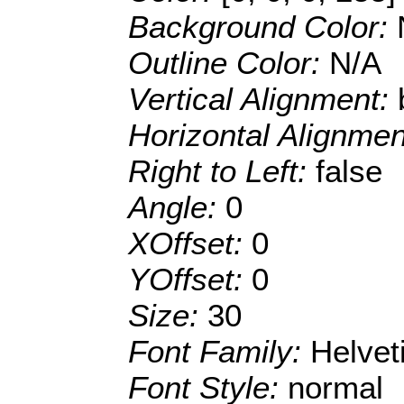
Background Color:
Outline Color:
N/A
Vertical Alignment:
Horizontal Alignme
Right to Left:
false
Angle:
0
XOffset:
0
YOffset:
0
Size:
30
Font Family:
Helve
Font Style:
normal