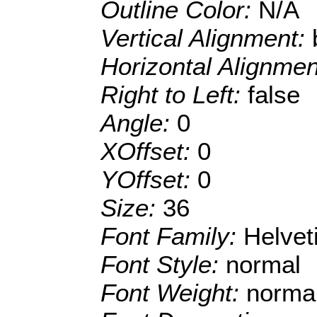
Outline Color:
N/A
Vertical Alignment:
Horizontal Alignme
Right to Left:
false
Angle:
0
XOffset:
0
YOffset:
0
Size:
36
Font Family:
Helve
Font Style:
normal
Font Weight:
norma