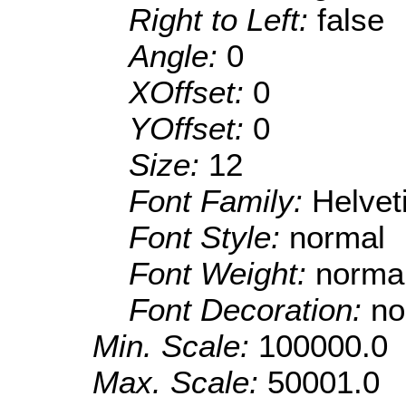
Right to Left:
false
Angle:
0
XOffset:
0
YOffset:
0
Size:
12
Font Family:
Helve
Font Style:
normal
Font Weight:
norma
Font Decoration:
no
Min. Scale:
100000.0
Max. Scale:
50001.0