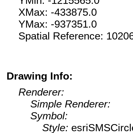
YMin: -1215565.0
XMax: -433875.0
YMax: -937351.0
Spatial Reference: 102
Drawing Info:
Renderer:
Simple Renderer:
Symbol:
Style:
esriSMSCircl