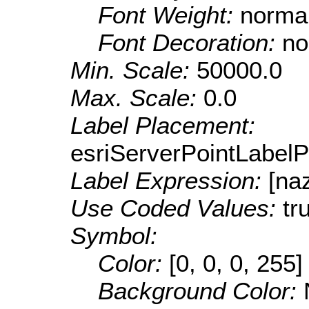
Font Weight:
norma
Font Decoration:
no
Min. Scale:
50000.0
Max. Scale:
0.0
Label Placement:
esriServerPointLabel
Label Expression:
[na
Use Coded Values:
tr
Symbol:
Color:
[0, 0, 0, 255]
Background Color: