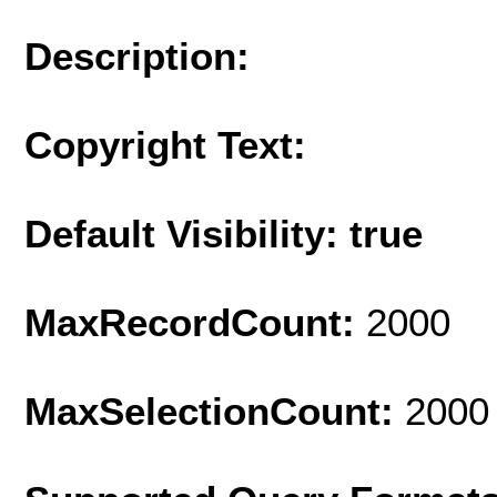
Description:
Copyright Text:
Default Visibility: true
MaxRecordCount:
2000
MaxSelectionCount:
2000