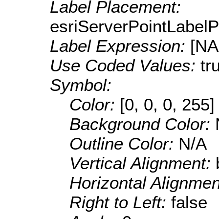
Label Placement:
esriServerPointLabel
Label Expression:
[N
Use Coded Values:
tr
Symbol:
Color:
[0, 0, 0, 255]
Background Color:
Outline Color:
N/A
Vertical Alignment:
Horizontal Alignme
Right to Left:
false