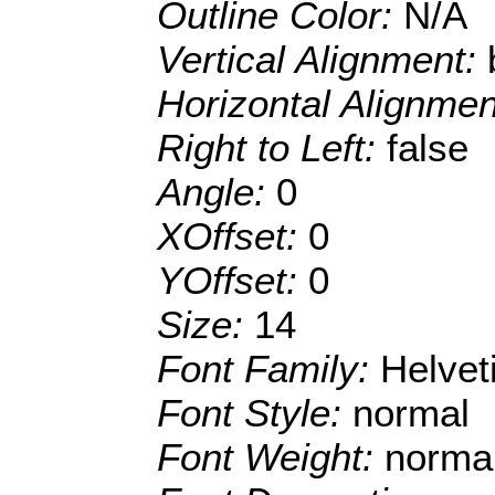
Outline Color:
N/A
Vertical Alignment:
Horizontal Alignme
Right to Left:
false
Angle:
0
XOffset:
0
YOffset:
0
Size:
14
Font Family:
Helve
Font Style:
normal
Font Weight:
norma