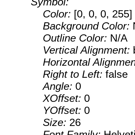
Symbol:
Color:
[0, 0, 0, 255]
Background Color:
Outline Color:
N/A
Vertical Alignment:
Horizontal Alignme
Right to Left:
false
Angle:
0
XOffset:
0
YOffset:
0
Size:
26
Font Family:
Helve