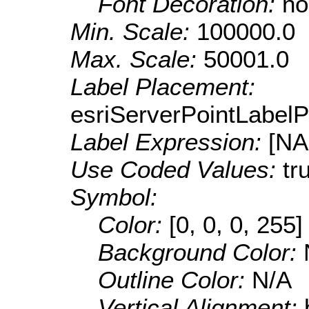
Font Decoration:
no
Min. Scale:
100000.0
Max. Scale:
50001.0
Label Placement:
esriServerPointLabel
Label Expression:
[N
Use Coded Values:
tr
Symbol:
Color:
[0, 0, 0, 255]
Background Color:
Outline Color:
N/A
Vertical Alignment: