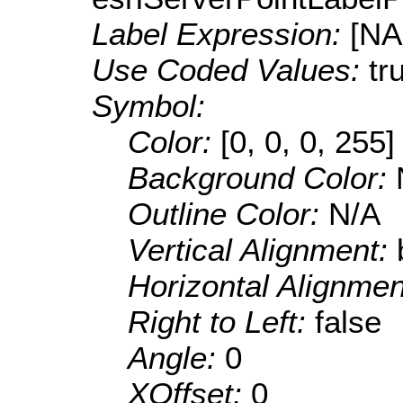
Label Expression:
[N
Use Coded Values:
tr
Symbol:
Color:
[0, 0, 0, 255]
Background Color:
Outline Color:
N/A
Vertical Alignment:
Horizontal Alignme
Right to Left:
false
Angle:
0
XOffset:
0