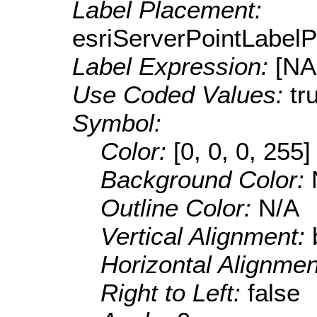
Label Placement:
esriServerPointLabel
Label Expression:
[N
Use Coded Values:
tr
Symbol:
Color:
[0, 0, 0, 255]
Background Color:
Outline Color:
N/A
Vertical Alignment:
Horizontal Alignme
Right to Left:
false