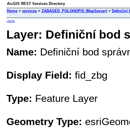
ArcGIS REST Services Directory
Home
>
services
>
ZABAGED_POLOHOPIS (MapServer)
>
Definiční
JSON
Layer: Definiční bod s
Name:
Definiční bod správ
Display Field:
fid_zbg
Type:
Feature Layer
Geometry Type:
esriGeome