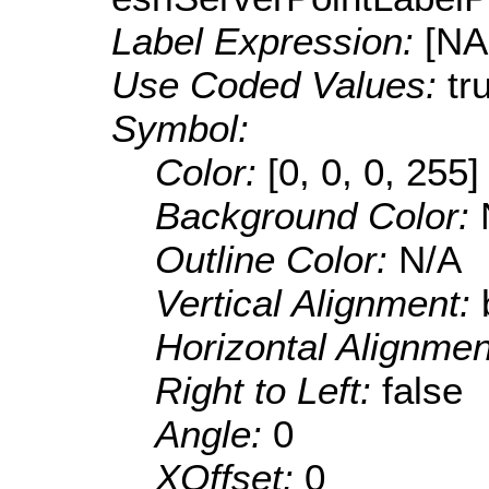
Label Expression:
[N
Use Coded Values:
tr
Symbol:
Color:
[0, 0, 0, 255]
Background Color:
Outline Color:
N/A
Vertical Alignment:
Horizontal Alignme
Right to Left:
false
Angle:
0
XOffset:
0