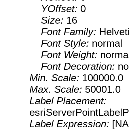
YOffset:
0
Size:
16
Font Family:
Helve
Font Style:
normal
Font Weight:
norma
Font Decoration:
no
Min. Scale:
100000.0
Max. Scale:
50001.0
Label Placement:
esriServerPointLabel
Label Expression:
[N