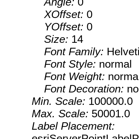
Angle:
0
XOffset:
0
YOffset:
0
Size:
14
Font Family:
Helve
Font Style:
normal
Font Weight:
norma
Font Decoration:
no
Min. Scale:
100000.0
Max. Scale:
50001.0
Label Placement:
esriServerPointLabel