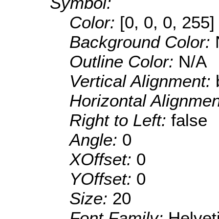
Symbol:
Color:
[0, 0, 0, 255]
Background Color:
Outline Color:
N/A
Vertical Alignment:
Horizontal Alignme
Right to Left:
false
Angle:
0
XOffset:
0
YOffset:
0
Size:
20
Font Family:
Helve