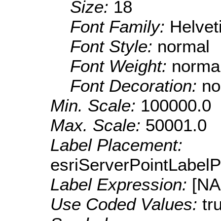
Size:
18
Font Family:
Helve
Font Style:
normal
Font Weight:
norma
Font Decoration:
no
Min. Scale:
100000.0
Max. Scale:
50001.0
Label Placement:
esriServerPointLabel
Label Expression:
[N
Use Coded Values:
tr