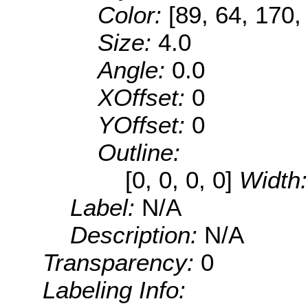
Color:
[89, 64, 170,
Size:
4.0
Angle:
0.0
XOffset:
0
YOffset:
0
Outline:
[0, 0, 0, 0]
Width
Label:
N/A
Description:
N/A
Transparency:
0
Labeling Info: