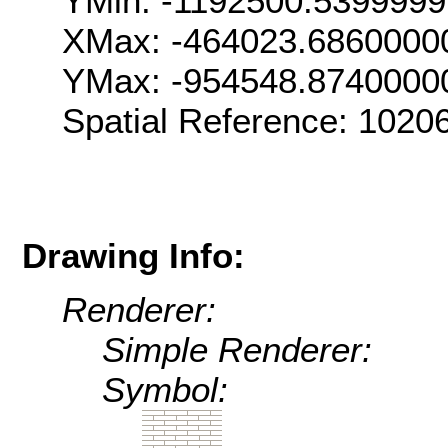
YMin: -1192500.539999
XMax: -464023.6860000
YMax: -954548.8740000
Spatial Reference: 102
Drawing Info:
Renderer:
Simple Renderer:
Symbol: