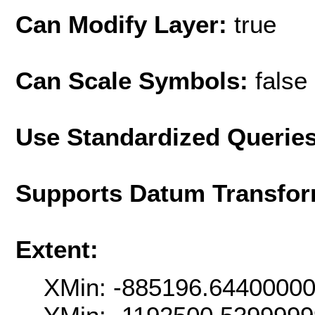
Can Modify Layer:
true
Can Scale Symbols:
false
Use Standardized Querie
Supports Datum Transfor
Extent:
XMin: -885196.6440000