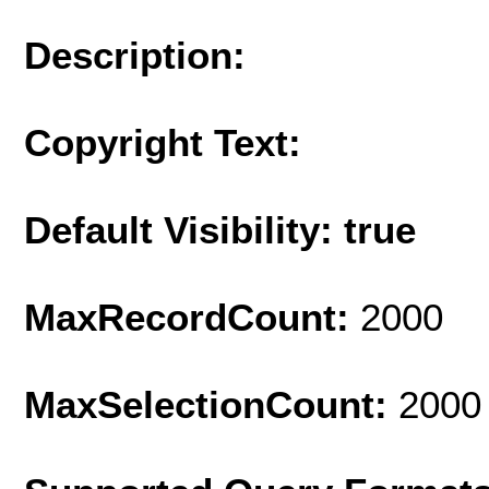
Description:
Copyright Text:
Default Visibility: true
MaxRecordCount:
2000
MaxSelectionCount:
2000