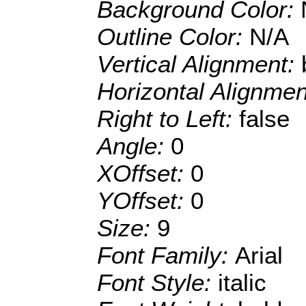
Background Color:
Outline Color:
N/A
Vertical Alignment:
Horizontal Alignme
Right to Left:
false
Angle:
0
XOffset:
0
YOffset:
0
Size:
9
Font Family:
Arial
Font Style:
italic