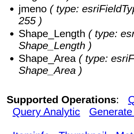
jmeno
( type: esriFieldT
255 )
Shape_Length
( type: es
Shape_Length )
Shape_Area
( type: esri
Shape_Area )
Supported Operations
:
Q
Query Analytic
Generate