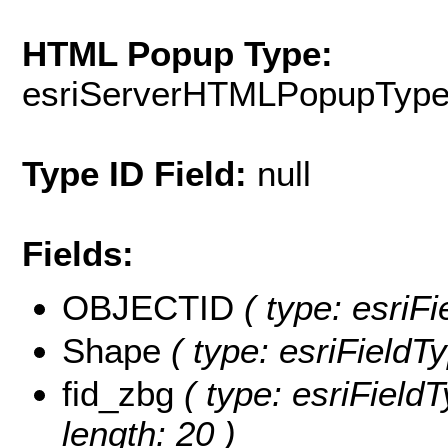
HTML Popup Type:
esriServerHTMLPopupTyp
Type ID Field:
null
Fields:
OBJECTID
( type: esriFi
Shape
( type: esriFieldT
fid_zbg
( type: esriField
length: 20 )