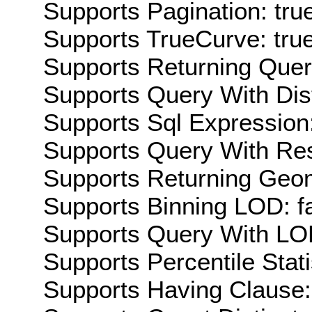
Supports Pagination: tru
Supports TrueCurve: tru
Supports Returning Query
Supports Query With Dis
Supports Sql Expression:
Supports Query With Res
Supports Returning Geom
Supports Binning LOD: f
Supports Query With LOD
Supports Percentile Stati
Supports Having Clause: