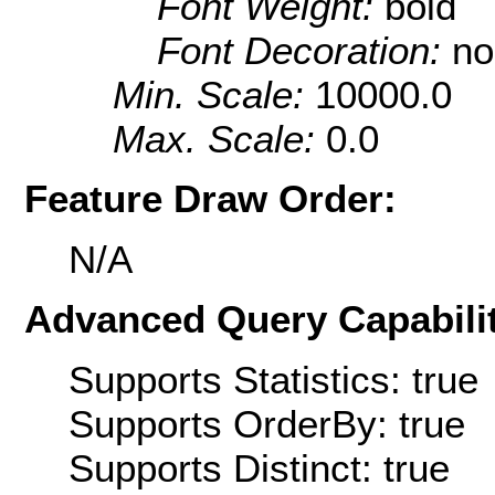
Font Weight:
bold
Font Decoration:
no
Min. Scale:
10000.0
Max. Scale:
0.0
Feature Draw Order:
N/A
Advanced Query Capabilit
Supports Statistics: true
Supports OrderBy: true
Supports Distinct: true