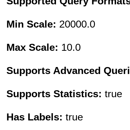
Supported Query Format
Min Scale:
20000.0
Max Scale:
10.0
Supports Advanced Quer
Supports Statistics:
true
Has Labels:
true