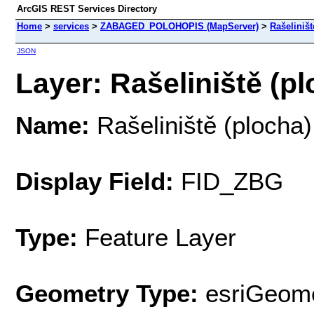
ArcGIS REST Services Directory
Home
>
services
>
ZABAGED_POLOHOPIS (MapServer)
>
Rašeliništ
JSON
Layer: Rašeliniště (pl
Name:
Rašeliniště (plocha)
Display Field:
FID_ZBG
Type:
Feature Layer
Geometry Type:
esriGeome