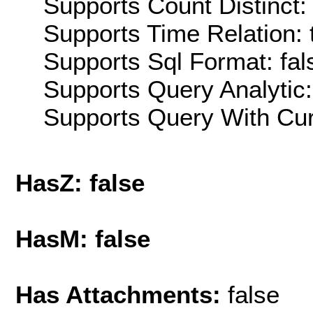
Supports Count Distinct: 
Supports Time Relation: 
Supports Sql Format: fal
Supports Query Analytic:
Supports Query With Cur
HasZ: false
HasM: false
Has Attachments:
false