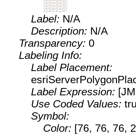
Label:
N/A
Description:
N/A
Transparency:
0
Labeling Info:
Label Placement:
esriServerPolygonPla
Label Expression:
[J
Use Coded Values:
tr
Symbol:
Color:
[76, 76, 76, 