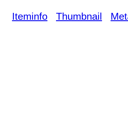
Iteminfo
Thumbnail
Met