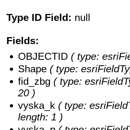
Type ID Field:
null
Fields:
OBJECTID
( type: esriF
Shape
( type: esriFieldT
fid_zbg
( type: esriFieldT
20 )
vyska_k
( type: esriField
length: 1 )
vyska_p
( type: esriFiel