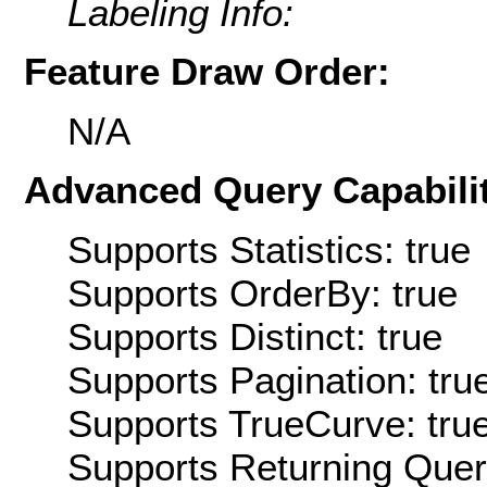
Labeling Info:
Feature Draw Order:
N/A
Advanced Query Capabilit
Supports Statistics: true
Supports OrderBy: true
Supports Distinct: true
Supports Pagination: tru
Supports TrueCurve: tru
Supports Returning Query