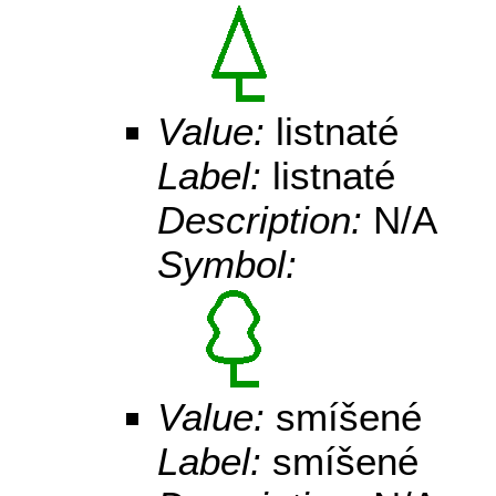
Value:
listnaté
Label:
listnaté
Description:
N/A
Symbol:
Value:
smíšené
Label:
smíšené