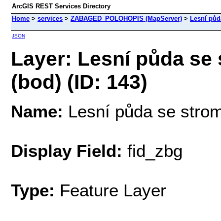
ArcGIS REST Services Directory
Home
>
services
>
ZABAGED_POLOHOPIS (MapServer)
>
Lesní půd
JSON
Layer: Lesní půda se
(bod) (ID: 143)
Name:
Lesní půda se strom
Display Field:
fid_zbg
Type:
Feature Layer