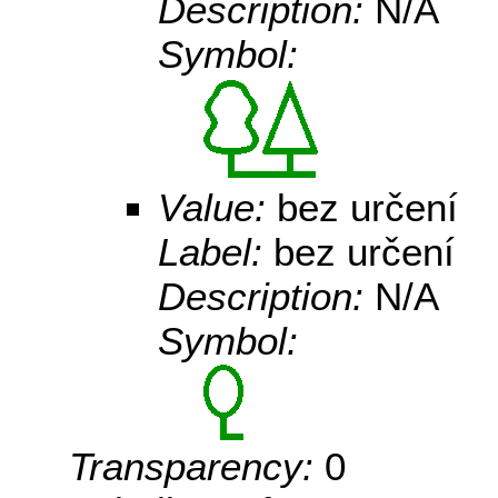
Description:
N/A
Symbol:
Value:
bez určení
Label:
bez určení
Description:
N/A
Symbol:
Transparency:
0