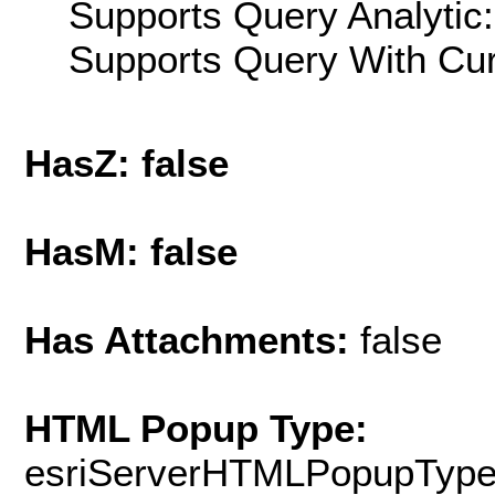
Supports Query Analytic:
Supports Query With Cur
HasZ: false
HasM: false
Has Attachments:
false
HTML Popup Type:
esriServerHTMLPopupTyp