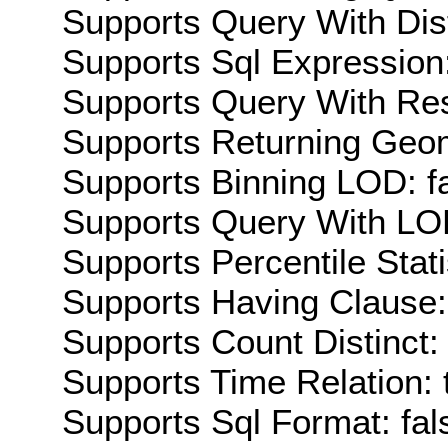
Supports Query With Dis
Supports Sql Expression:
Supports Query With Res
Supports Returning Geom
Supports Binning LOD: f
Supports Query With LOD
Supports Percentile Stati
Supports Having Clause:
Supports Count Distinct: 
Supports Time Relation: 
Supports Sql Format: fal