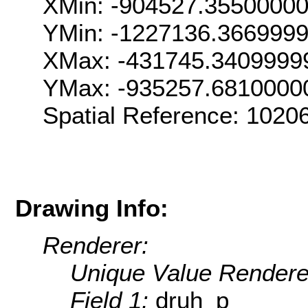
XMin: -904527.3550000
YMin: -1227136.366999
XMax: -431745.3409999
YMax: -935257.6810000
Spatial Reference: 102
Drawing Info:
Renderer:
Unique Value Rendere
Field 1:
druh_p