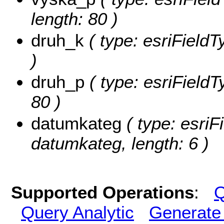
length: 80 )
druh_k
( type: esriFieldT
)
druh_p
( type: esriFieldT
80 )
datumkateg
( type: esriF
datumkateg, length: 6 )
Supported Operations
:
Q
Query Analytic
Generate