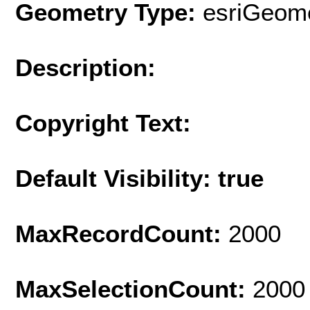
Geometry Type:
esriGeome
Description:
Copyright Text:
Default Visibility: true
MaxRecordCount:
2000
MaxSelectionCount:
2000