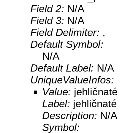
Field 2:
N/A
Field 3:
N/A
Field Delimiter:
,
Default Symbol:
N/A
Default Label:
N/A
UniqueValueInfos:
Value:
jehličnaté
Label:
jehličnaté
Description:
N/A
Symbol: