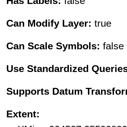
Has Labels:
false
Can Modify Layer:
true
Can Scale Symbols:
false
Use Standardized Querie
Supports Datum Transfor
Extent: