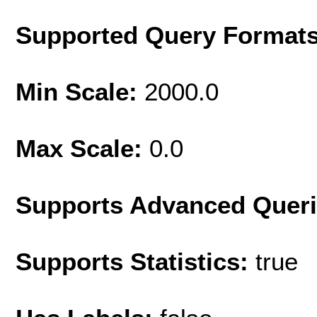
Supported Query Format
Min Scale:
2000.0
Max Scale:
0.0
Supports Advanced Quer
Supports Statistics:
true