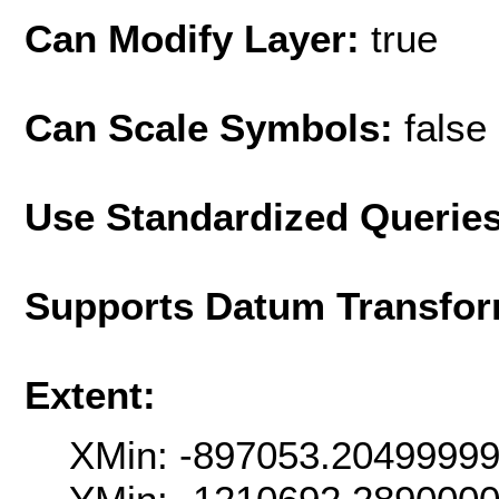
Can Modify Layer:
true
Can Scale Symbols:
false
Use Standardized Querie
Supports Datum Transfor
Extent:
XMin: -897053.2049999