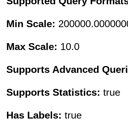
Supported Query Format
Min Scale:
200000.000000
Max Scale:
10.0
Supports Advanced Quer
Supports Statistics:
true
Has Labels:
true