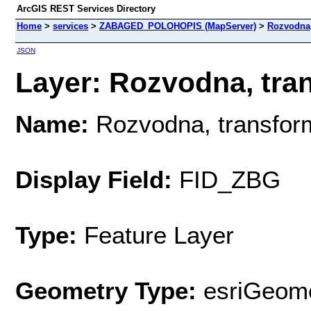
ArcGIS REST Services Directory
Home
>
services
>
ZABAGED_POLOHOPIS (MapServer)
>
Rozvodna,
JSON
Layer: Rozvodna, tra
Name:
Rozvodna, transfo
Display Field:
FID_ZBG
Type:
Feature Layer
Geometry Type:
esriGeome