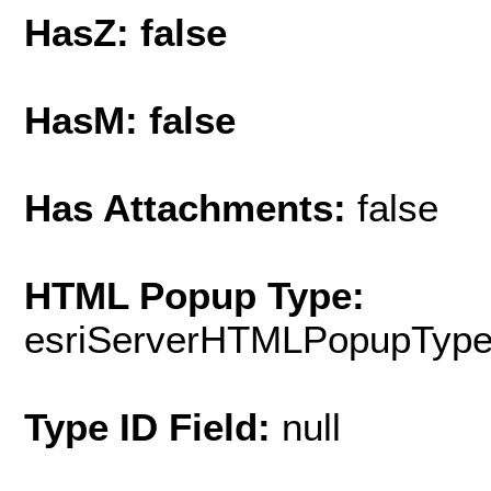
HasZ: false
HasM: false
Has Attachments:
false
HTML Popup Type:
esriServerHTMLPopupTyp
Type ID Field:
null