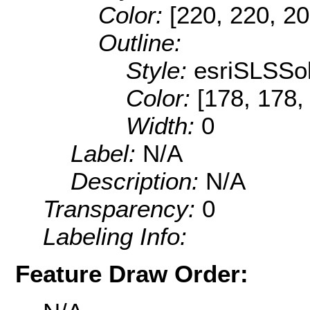
Color:
[220, 220, 20
Outline:
Style:
esriSLSSol
Color:
[178, 178,
Width:
0
Label:
N/A
Description:
N/A
Transparency:
0
Labeling Info:
Feature Draw Order: