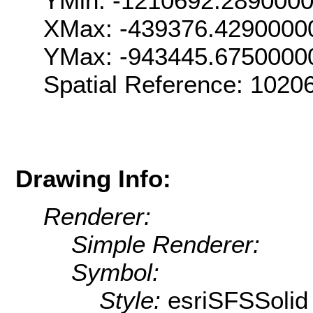
YMin: -1210692.289000
XMax: -439376.4290000
YMax: -943445.6750000
Spatial Reference: 102
Drawing Info:
Renderer:
Simple Renderer:
Symbol:
Style:
esriSFSSolid