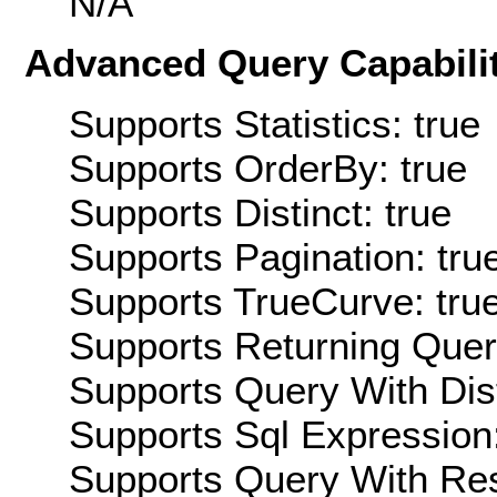
N/A
Advanced Query Capabilit
Supports Statistics: true
Supports OrderBy: true
Supports Distinct: true
Supports Pagination: tru
Supports TrueCurve: tru
Supports Returning Query
Supports Query With Dis
Supports Sql Expression:
Supports Query With Res