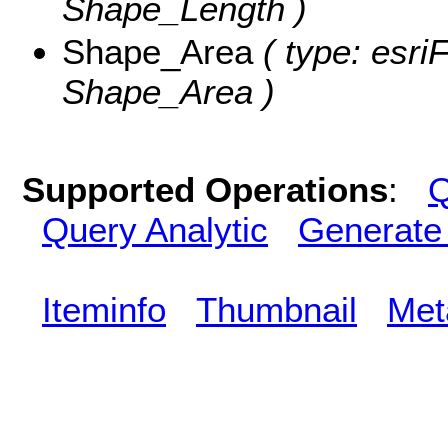
Shape_Length )
Shape_Area
( type: esri
Shape_Area )
Supported Operations
:
Q
Query Analytic
Generate
Iteminfo
Thumbnail
Met