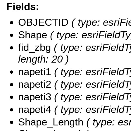
Fields:
OBJECTID
( type: esriFi
Shape
( type: esriFieldT
fid_zbg
( type: esriField
length: 20 )
napeti1
( type: esriField
napeti2
( type: esriField
napeti3
( type: esriField
napeti4
( type: esriField
Shape_Length
( type: es