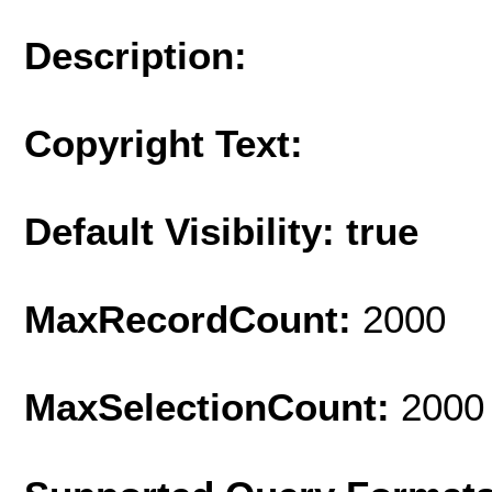
Description:
Copyright Text:
Default Visibility: true
MaxRecordCount:
2000
MaxSelectionCount:
2000