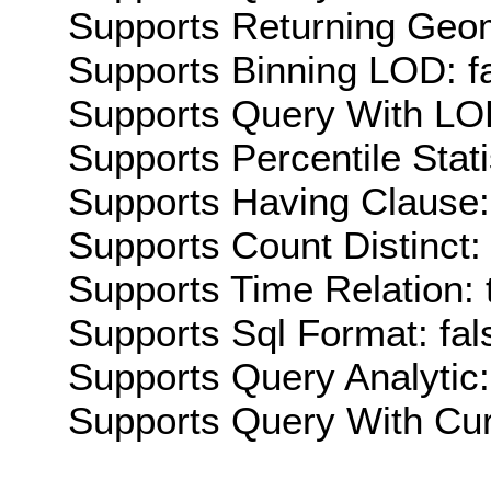
Supports Returning Geom
Supports Binning LOD: f
Supports Query With LOD
Supports Percentile Stati
Supports Having Clause:
Supports Count Distinct: 
Supports Time Relation: 
Supports Sql Format: fal
Supports Query Analytic:
Supports Query With Cur