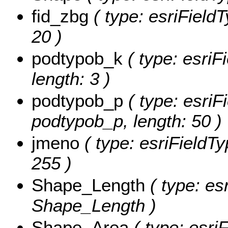
fid_zbg
( type: esriFieldT
20 )
podtypob_k
( type: esriF
length: 3 )
podtypob_p
( type: esriF
podtypob_p, length: 50 )
jmeno
( type: esriFieldTy
255 )
Shape_Length
( type: es
Shape_Length )
Shape_Area
( type: esri