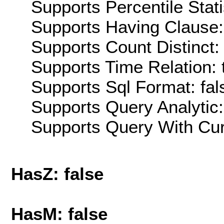
Supports Percentile Stati
Supports Having Clause:
Supports Count Distinct: 
Supports Time Relation: 
Supports Sql Format: fal
Supports Query Analytic:
Supports Query With Cur
HasZ: false
HasM: false