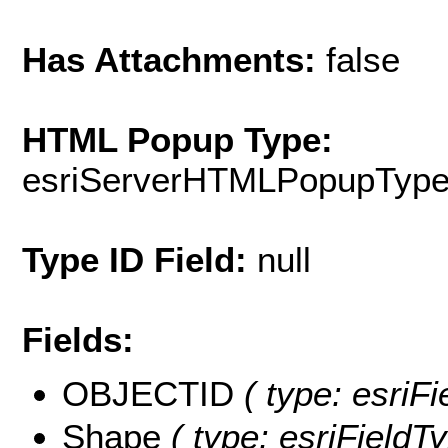
Has Attachments:
false
HTML Popup Type:
esriServerHTMLPopupTyp
Type ID Field:
null
Fields:
OBJECTID
( type: esriF
Shape
( type: esriFieldT