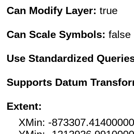
Can Modify Layer:
true
Can Scale Symbols:
false
Use Standardized Querie
Supports Datum Transfor
Extent:
XMin: -873307.4140000