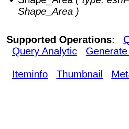
Shape_Area )
Supported Operations
:
Q
Query Analytic
Generate
Iteminfo
Thumbnail
Met