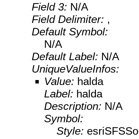
Field 3:
N/A
Field Delimiter:
,
Default Symbol:
N/A
Default Label:
N/A
UniqueValueInfos:
Value:
halda
Label:
halda
Description:
N/A
Symbol:
Style:
esriSFSSol