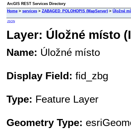
ArcGIS REST Services Directory
Home
>
services
>
ZABAGED_POLOHOPIS (MapServer)
>
Úložné mí
JSON
Layer: Úložné místo (
Name:
Úložné místo
Display Field:
fid_zbg
Type:
Feature Layer
Geometry Type:
esriGeome