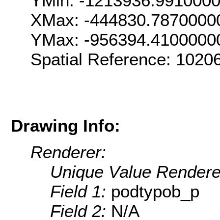
YMin: -1213936.991000
XMax: -444830.7870000
YMax: -956394.4100000
Spatial Reference: 102
Drawing Info:
Renderer:
Unique Value Rendere
Field 1:
podtypob_p
Field 2:
N/A