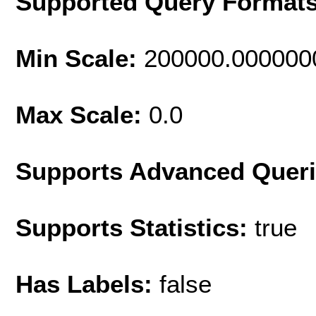
Supported Query Format
Min Scale:
200000.000000
Max Scale:
0.0
Supports Advanced Quer
Supports Statistics:
true
Has Labels:
false