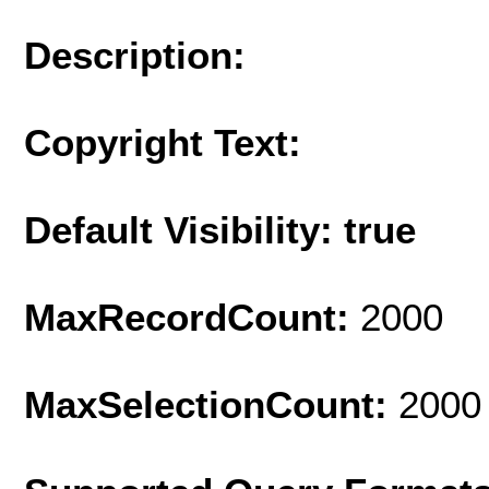
Description:
Copyright Text:
Default Visibility: true
MaxRecordCount:
2000
MaxSelectionCount:
2000