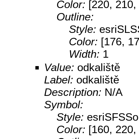
Color:
[220, 210,
Outline:
Style:
esriSLS
Color:
[176, 1
Width:
1
Value:
odkaliště
Label:
odkaliště
Description:
N/A
Symbol:
Style:
esriSFSSol
Color:
[160, 220,