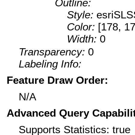
Outline:
Style:
esriSLS
Color:
[178, 1
Width:
0
Transparency:
0
Labeling Info:
Feature Draw Order:
N/A
Advanced Query Capabilit
Supports Statistics: true