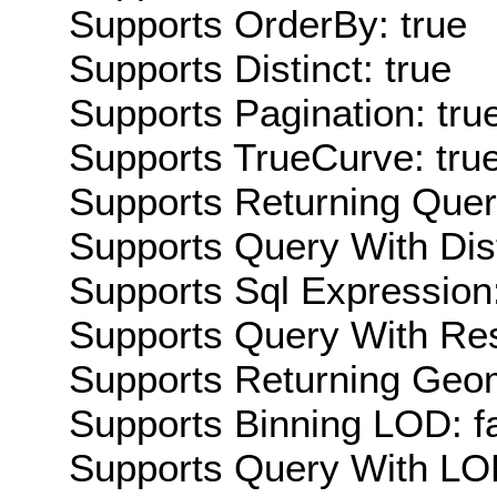
Supports OrderBy: true
Supports Distinct: true
Supports Pagination: tru
Supports TrueCurve: tru
Supports Returning Query
Supports Query With Dis
Supports Sql Expression:
Supports Query With Res
Supports Returning Geom
Supports Binning LOD: f
Supports Query With LOD