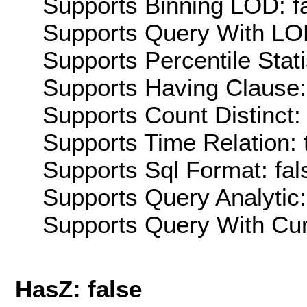
Supports Binning LOD: f
Supports Query With LOD
Supports Percentile Stati
Supports Having Clause:
Supports Count Distinct: 
Supports Time Relation: 
Supports Sql Format: fal
Supports Query Analytic:
Supports Query With Cur
HasZ: false