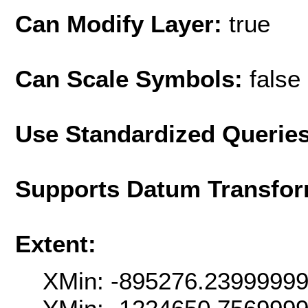
Can Modify Layer:
true
Can Scale Symbols:
false
Use Standardized Querie
Supports Datum Transfor
Extent:
XMin: -895276.2399999