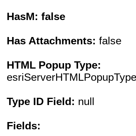
HasM: false
Has Attachments:
false
HTML Popup Type:
esriServerHTMLPopupTyp
Type ID Field:
null
Fields: