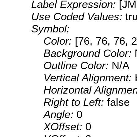
Label Expression:
[J
Use Coded Values:
tr
Symbol:
Color:
[76, 76, 76, 
Background Color:
Outline Color:
N/A
Vertical Alignment:
Horizontal Alignme
Right to Left:
false
Angle:
0
XOffset:
0