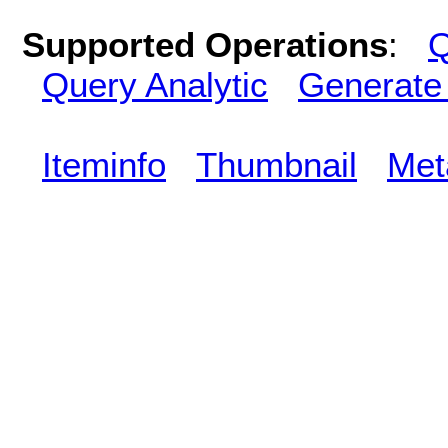
Supported Operations
:
Q
Query Analytic
Generate
Iteminfo
Thumbnail
Met