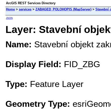
ArcGIS REST Services Directory
Home
>
services
>
ZABAGED_POLOHOPIS (MapServer)
>
Stavební o
JSON
Layer: Stavební objekt
Name:
Stavební objekt zak
Display Field:
FID_ZBG
Type:
Feature Layer
Geometry Type:
esriGeome