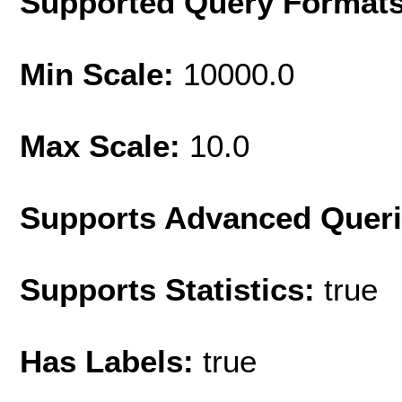
Supported Query Format
Min Scale:
10000.0
Max Scale:
10.0
Supports Advanced Quer
Supports Statistics:
true
Has Labels:
true