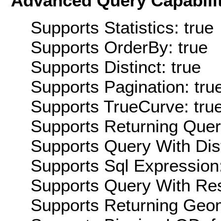
Advanced Query Capabilit
Supports Statistics: true
Supports OrderBy: true
Supports Distinct: true
Supports Pagination: tru
Supports TrueCurve: tru
Supports Returning Query
Supports Query With Dis
Supports Sql Expression:
Supports Query With Res
Supports Returning Geom