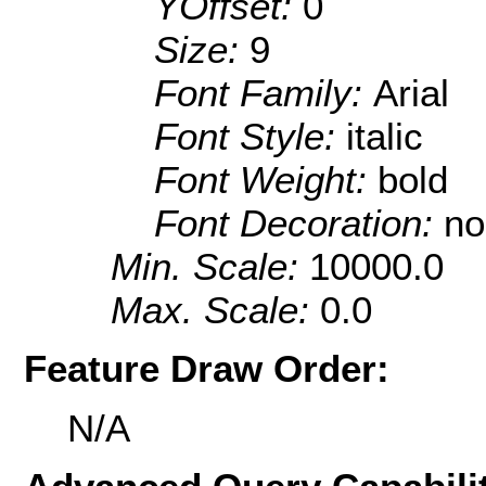
YOffset:
0
Size:
9
Font Family:
Arial
Font Style:
italic
Font Weight:
bold
Font Decoration:
no
Min. Scale:
10000.0
Max. Scale:
0.0
Feature Draw Order:
N/A