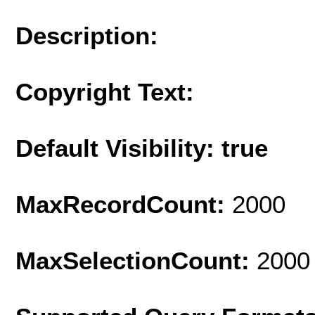
Description:
Copyright Text:
Default Visibility: true
MaxRecordCount:
2000
MaxSelectionCount:
2000