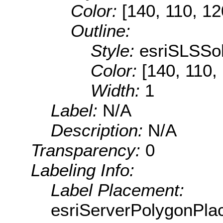
Color:
[140, 110, 12
Outline:
Style:
esriSLSSol
Color:
[140, 110,
Width:
1
Label:
N/A
Description:
N/A
Transparency:
0
Labeling Info:
Label Placement:
esriServerPolygonPla