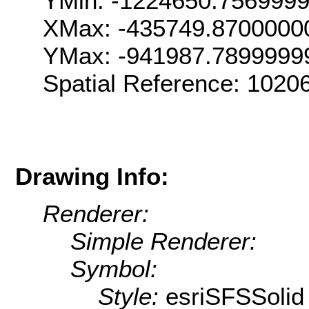
YMin: -1224650.756999
XMax: -435749.8700000
YMax: -941987.7899999
Spatial Reference: 102
Drawing Info:
Renderer:
Simple Renderer:
Symbol:
Style:
esriSFSSolid