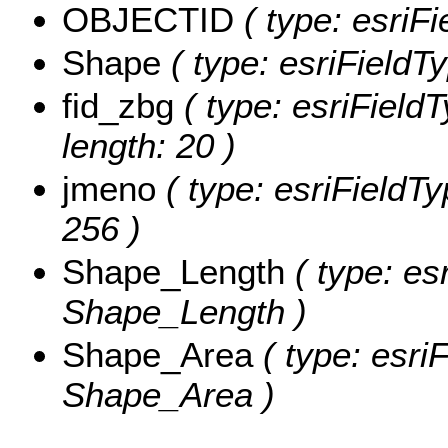
OBJECTID
( type: esriFi
Shape
( type: esriFieldT
fid_zbg
( type: esriField
length: 20 )
jmeno
( type: esriFieldT
256 )
Shape_Length
( type: es
Shape_Length )
Shape_Area
( type: esri
Shape_Area )