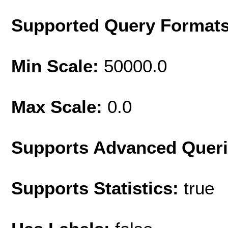
Supported Query Format
Min Scale:
50000.0
Max Scale:
0.0
Supports Advanced Quer
Supports Statistics:
true