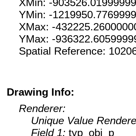
XMin: -903526.0199999
YMin: -1219950.776999
XMax: -432225.2600000
YMax: -936322.6059999
Spatial Reference: 102
Drawing Info:
Renderer:
Unique Value Rendere
Field 1:
typ_obj_p