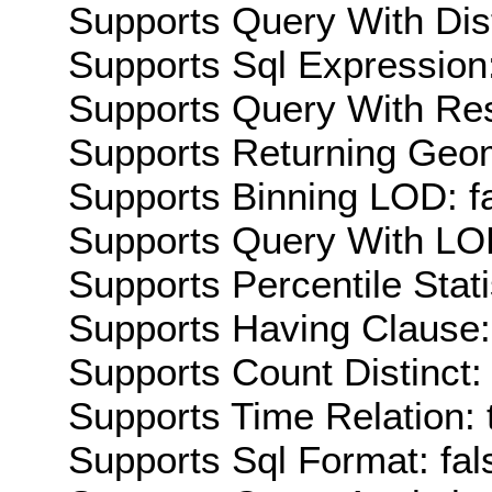
Supports Query With Dis
Supports Sql Expression:
Supports Query With Res
Supports Returning Geom
Supports Binning LOD: f
Supports Query With LOD
Supports Percentile Stati
Supports Having Clause:
Supports Count Distinct: 
Supports Time Relation: 
Supports Sql Format: fal