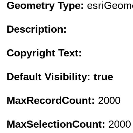
Geometry Type:
esriGeome
Description:
Copyright Text:
Default Visibility: true
MaxRecordCount:
2000
MaxSelectionCount:
2000