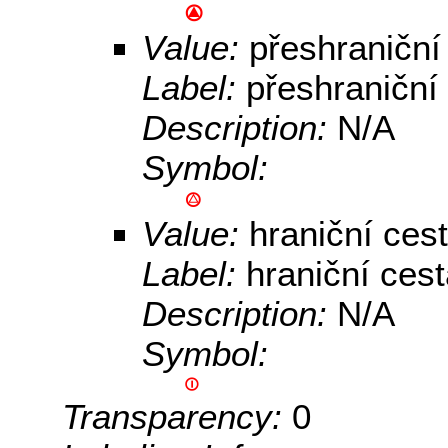
Value:
přeshraniční
Label:
přeshraniční
Description:
N/A
Symbol:
Value:
hraniční ces
Label:
hraniční ces
Description:
N/A
Symbol:
Transparency:
0