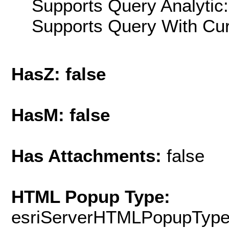
Supports Query Analytic:
Supports Query With Cur
HasZ: false
HasM: false
Has Attachments:
false
HTML Popup Type:
esriServerHTMLPopupTyp