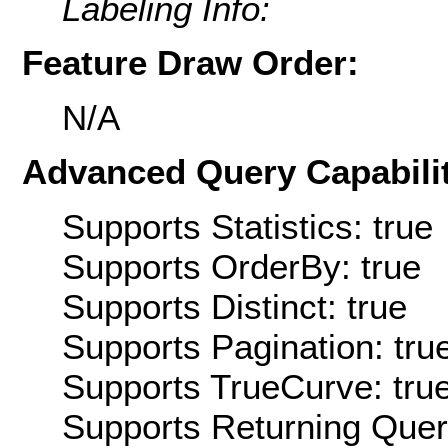
Labeling Info:
Feature Draw Order:
N/A
Advanced Query Capabilit
Supports Statistics: true
Supports OrderBy: true
Supports Distinct: true
Supports Pagination: tru
Supports TrueCurve: tru
Supports Returning Query