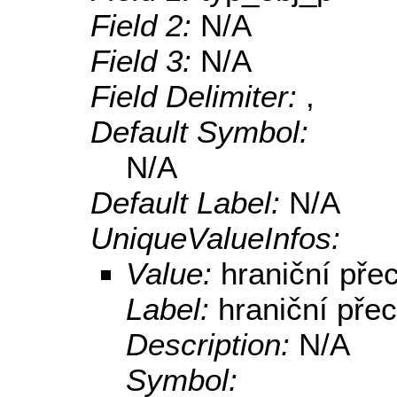
Field 2:
N/A
Field 3:
N/A
Field Delimiter:
,
Default Symbol:
N/A
Default Label:
N/A
UniqueValueInfos:
Value:
hraniční pře
Label:
hraniční pře
Description:
N/A
Symbol: