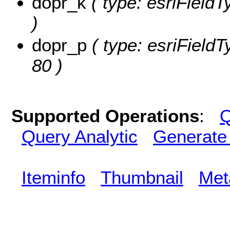
dopr_k
( type: esriFieldT
)
dopr_p
( type: esriFieldT
80 )
Supported Operations
:
Q
Query Analytic
Generate
Iteminfo
Thumbnail
Met