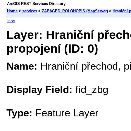
ArcGIS REST Services Directory
Home
>
services
>
ZABAGED_POLOHOPIS (MapServer)
>
Hraniční 
JSON
Layer: Hraniční přech
propojení (ID: 0)
Name:
Hraniční přechod, p
Display Field:
fid_zbg
Type:
Feature Layer