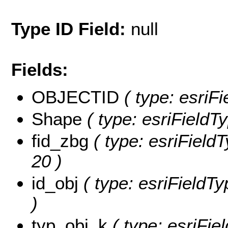
Type ID Field:
null
Fields:
OBJECTID
( type: esriF
Shape
( type: esriFieldT
fid_zbg
( type: esriFieldT
20 )
id_obj
( type: esriFieldTyp
)
typ_obj_k
( type: esriFie