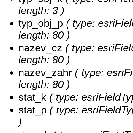
length: 3 )
typ_obj_p
( type: esriFie
length: 80 )
nazev_cz
( type: esriFie
length: 80 )
nazev_zahr
( type: esriF
length: 80 )
stat_k
( type: esriFieldTyp
stat_p
( type: esriFieldTy
)