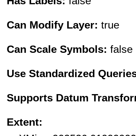
Has Labels:
false
Can Modify Layer:
true
Can Scale Symbols:
false
Use Standardized Querie
Supports Datum Transfor
Extent: