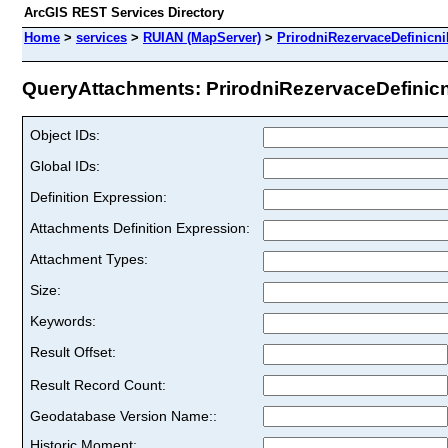
ArcGIS REST Services Directory
Home
>
services
>
RUIAN (MapServer)
>
PrirodniRezervaceDefinicn
QueryAttachments: PrirodniRezervaceDefinicni
Object IDs:
Global IDs:
Definition Expression:
Attachments Definition Expression:
Attachment Types:
Size:
Keywords:
Result Offset:
Result Record Count:
Geodatabase Version Name::
Historic Moment: