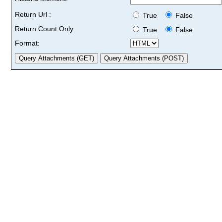
Return Url :
True
False
Return Count Only:
True
False
Format: