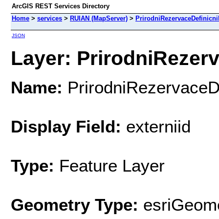
ArcGIS REST Services Directory
Home
>
services
>
RUIAN (MapServer)
>
PrirodniRezervaceDefinicn
JSON
Layer: PrirodniRezerv
Name:
PrirodniRezervaceD
Display Field:
externiid
Type:
Feature Layer
Geometry Type:
esriGeome