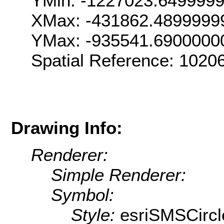
YMin: -1227023.649999
XMax: -431862.4899999
YMax: -935541.6900000
Spatial Reference: 102
Drawing Info:
Renderer:
Simple Renderer:
Symbol:
Style:
esriSMSCircl