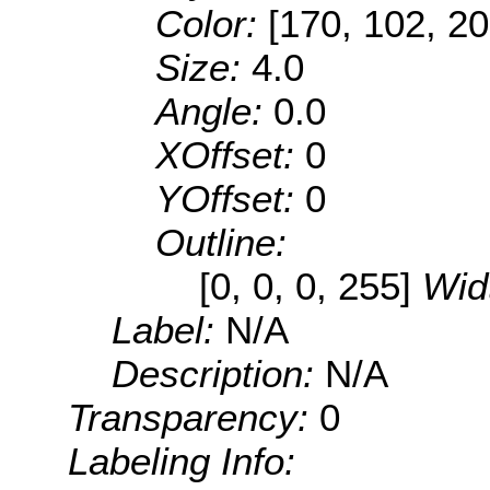
Color:
[170, 102, 20
Size:
4.0
Angle:
0.0
XOffset:
0
YOffset:
0
Outline:
[0, 0, 0, 255]
Wid
Label:
N/A
Description:
N/A
Transparency:
0
Labeling Info: