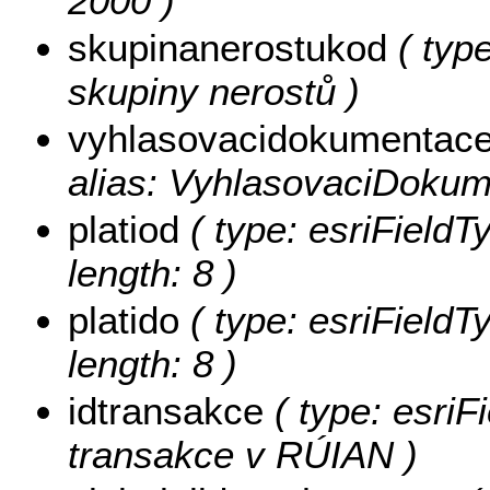
2000 )
skupinanerostukod
( type
skupiny nerostů )
vyhlasovacidokumentac
alias: VyhlasovaciDokum
platiod
( type: esriFieldT
length: 8 )
platido
( type: esriFieldT
length: 8 )
idtransakce
( type: esriF
transakce v RÚIAN )