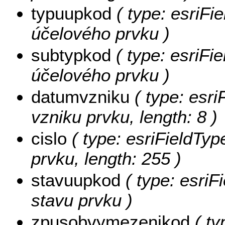
typuupkod
( type: esriFie
účelového prvku )
subtypkod
( type: esriFie
účelového prvku )
datumvzniku
( type: esri
vzniku prvku, length: 8 )
cislo
( type: esriFieldTyp
prvku, length: 255 )
stavuupkod
( type: esriF
stavu prvku )
zpusobvymezenikod
( ty