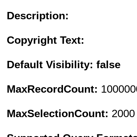
Description:
Copyright Text:
Default Visibility: false
MaxRecordCount:
100000
MaxSelectionCount:
2000