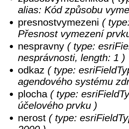
alias: Kód způsobu vyme
presnostvymezeni
( type
Přesnost vymezení prvku
nespravny
( type: esriFi
nesprávnosti, length: 1 )
odkaz
( type: esriFieldTy
agendového systému zdro
plocha
( type: esriFieldT
účelového prvku )
nerost
( type: esriFieldTy