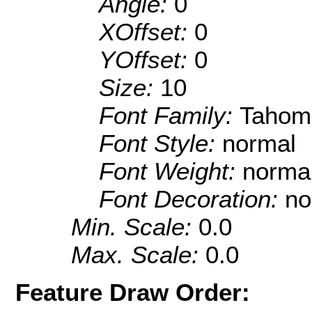
Angle:
0
XOffset:
0
YOffset:
0
Size:
10
Font Family:
Tahom
Font Style:
normal
Font Weight:
norma
Font Decoration:
no
Min. Scale:
0.0
Max. Scale:
0.0
Feature Draw Order: