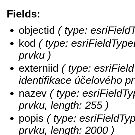
Fields:
objectid
( type: esriFiel
kod
( type: esriFieldType
prvku )
externiid
( type: esriField
identifikace účelového pr
nazev
( type: esriFieldT
prvku, length: 255 )
popis
( type: esriFieldTy
prvku, length: 2000 )