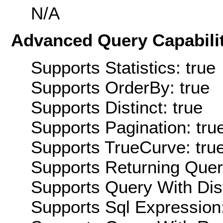
N/A
Advanced Query Capabilit
Supports Statistics: true
Supports OrderBy: true
Supports Distinct: true
Supports Pagination: tru
Supports TrueCurve: tru
Supports Returning Query
Supports Query With Dis
Supports Sql Expression: