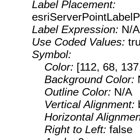
Label Placement:
esriServerPointLabel
Label Expression:
N/A
Use Coded Values:
tr
Symbol:
Color:
[112, 68, 137
Background Color:
Outline Color:
N/A
Vertical Alignment:
Horizontal Alignme
Right to Left:
false