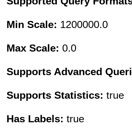
Supported Query Format
Min Scale:
1200000.0
Max Scale:
0.0
Supports Advanced Quer
Supports Statistics:
true
Has Labels:
true