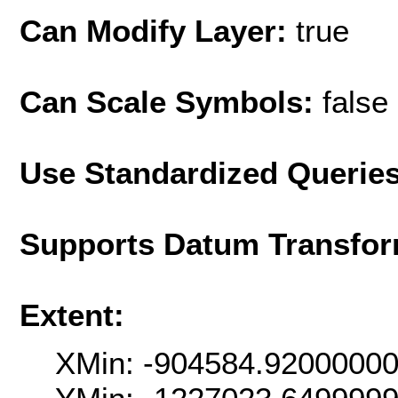
Can Modify Layer:
true
Can Scale Symbols:
false
Use Standardized Querie
Supports Datum Transfor
Extent:
XMin: -904584.9200000