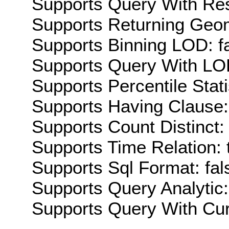
Supports Query With Res
Supports Returning Geom
Supports Binning LOD: f
Supports Query With LOD
Supports Percentile Stati
Supports Having Clause:
Supports Count Distinct: 
Supports Time Relation: 
Supports Sql Format: fal
Supports Query Analytic:
Supports Query With Cur