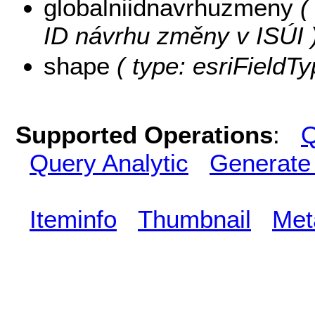
globalniidnavrhuzmeny
( 
ID návrhu změny v ISÚI 
shape
( type: esriFieldT
Supported Operations
:
Q
Query Analytic
Generate
Iteminfo
Thumbnail
Met