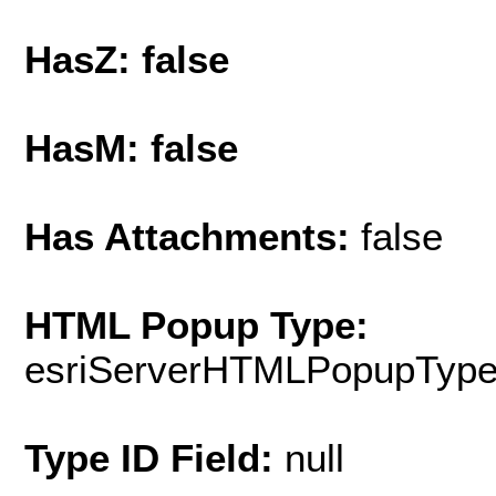
HasZ: false
HasM: false
Has Attachments:
false
HTML Popup Type:
esriServerHTMLPopupTyp
Type ID Field:
null