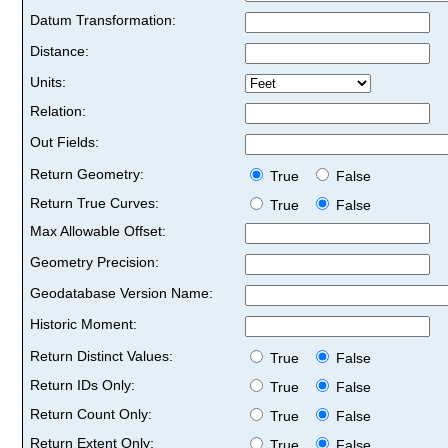
Datum Transformation:
Distance:
Units:
Relation:
Out Fields:
Return Geometry:
True
False
Return True Curves:
True
False
Max Allowable Offset:
Geometry Precision:
Geodatabase Version Name:
Historic Moment:
Return Distinct Values:
True
False
Return IDs Only:
True
False
Return Count Only:
True
False
Return Extent Only:
True
False