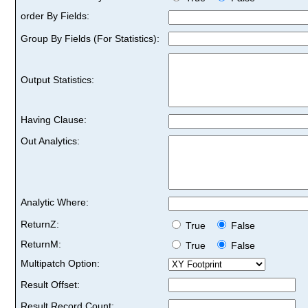
order By Fields:
Group By Fields (For Statistics):
Output Statistics:
Having Clause:
Out Analytics:
Analytic Where:
ReturnZ:
True
False
ReturnM:
True
False
Multipatch Option:
Result Offset:
Result Record Count: