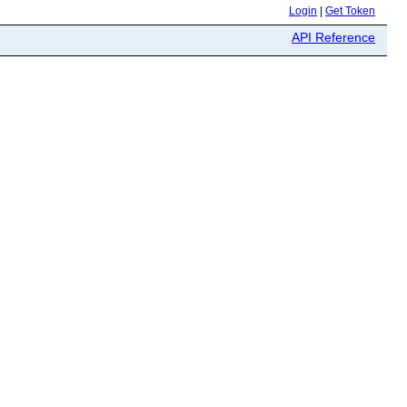
Login
|
Get Token
API Reference