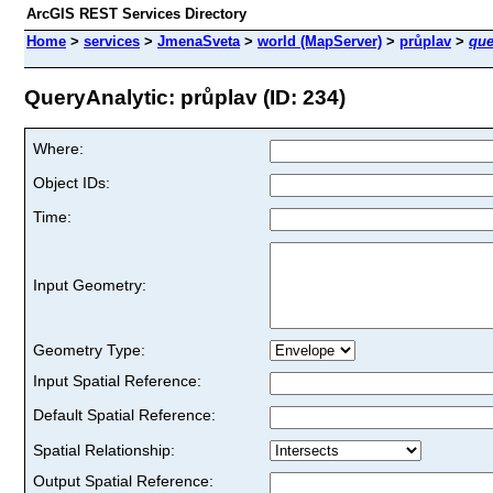
ArcGIS REST Services Directory
Home
>
services
>
JmenaSveta
>
world (MapServer)
>
průplav
>
que
QueryAnalytic: průplav (ID: 234)
Where:
Object IDs:
Time:
Input Geometry:
Geometry Type:
Input Spatial Reference:
Default Spatial Reference:
Spatial Relationship:
Output Spatial Reference: