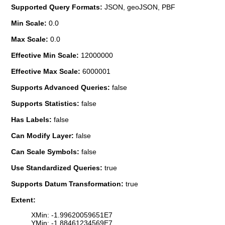
Supported Query Formats:
JSON, geoJSON, PBF
Min Scale:
0.0
Max Scale:
0.0
Effective Min Scale:
12000000
Effective Max Scale:
6000001
Supports Advanced Queries:
false
Supports Statistics:
false
Has Labels:
false
Can Modify Layer:
false
Can Scale Symbols:
false
Use Standardized Queries:
true
Supports Datum Transformation:
true
Extent:
XMin: -1.99620059651E7
YMin: -1.88461234569E7