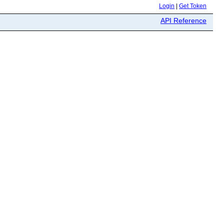
Login
|
Get Token
API Reference