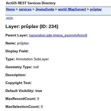
ArcGIS REST Services Directory
Home
>
services
>
JmenaSveta
>
world (MapServer)
>
průplav
JSON
Layer: průplav (ID: 234)
Parent Layer:
nazvoslovi.sde.jmena_exonymAnno9
Name:
průplav
Display Field:
Type:
Annotation SubLayer
Geometry Type:
null
Description:
Copyright Text:
Default Visibility: true
MaxRecordCount:
0
MaxSelectionCount:
0