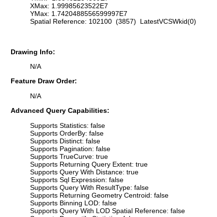
XMax: 1.99985623522E7
YMax: 1.7420488556599997E7
Spatial Reference: 102100 (3857) LatestVCSWkid(0)
Drawing Info:
N/A
Feature Draw Order:
N/A
Advanced Query Capabilities:
Supports Statistics: false
Supports OrderBy: false
Supports Distinct: false
Supports Pagination: false
Supports TrueCurve: true
Supports Returning Query Extent: true
Supports Query With Distance: true
Supports Sql Expression: false
Supports Query With ResultType: false
Supports Returning Geometry Centroid: false
Supports Binning LOD: false
Supports Query With LOD Spatial Reference: false