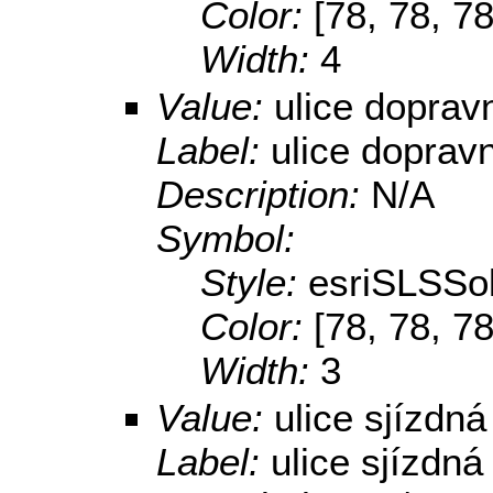
Color:
[78, 78, 78
Width:
4
Value:
ulice dopra
Label:
ulice doprav
Description:
N/A
Symbol:
Style:
esriSLSSol
Color:
[78, 78, 78
Width:
3
Value:
ulice sjízdná
Label:
ulice sjízdná