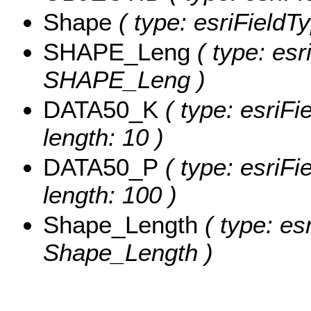
Shape
( type: esriFieldT
SHAPE_Leng
( type: esr
SHAPE_Leng )
DATA50_K
( type: esriFi
length: 10 )
DATA50_P
( type: esriFi
length: 100 )
Shape_Length
( type: es
Shape_Length )