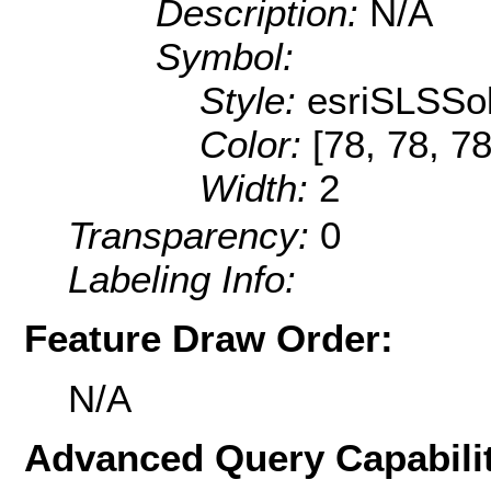
Description:
N/A
Symbol:
Style:
esriSLSSol
Color:
[78, 78, 78
Width:
2
Transparency:
0
Labeling Info:
Feature Draw Order:
N/A
Advanced Query Capabilit