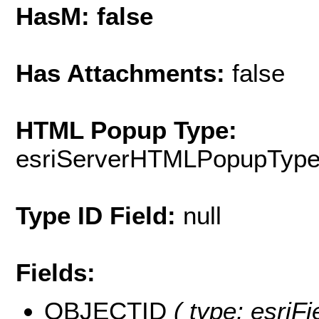
HasM: false
Has Attachments:
false
HTML Popup Type:
esriServerHTMLPopupTyp
Type ID Field:
null
Fields:
OBJECTID
( type: esriFi