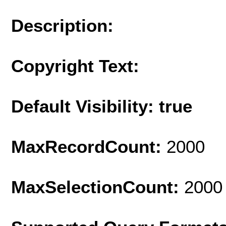
Description:
Copyright Text:
Default Visibility: true
MaxRecordCount:
2000
MaxSelectionCount:
2000