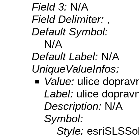
Field 3:
N/A
Field Delimiter:
,
Default Symbol:
N/A
Default Label:
N/A
UniqueValueInfos:
Value:
ulice doprav
Label:
ulice doprav
Description:
N/A
Symbol:
Style:
esriSLSSol