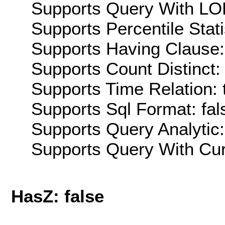
Supports Query With LOD
Supports Percentile Stati
Supports Having Clause:
Supports Count Distinct: 
Supports Time Relation: 
Supports Sql Format: fal
Supports Query Analytic:
Supports Query With Cur
HasZ: false