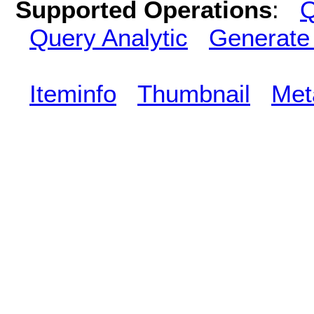
Supported Operations
:
Q
Query Analytic
Generate
Iteminfo
Thumbnail
Met