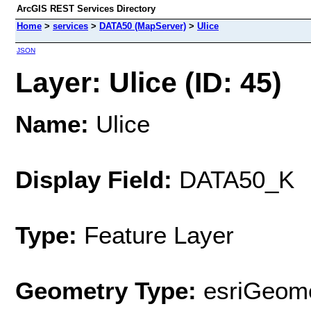
ArcGIS REST Services Directory
Home
>
services
>
DATA50 (MapServer)
>
Ulice
JSON
Layer: Ulice (ID: 45)
Name:
Ulice
Display Field:
DATA50_K
Type:
Feature Layer
Geometry Type:
esriGeome