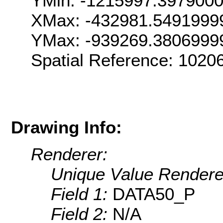
YMin: -1215997.397900
XMax: -432981.5491999
YMax: -939269.3806999
Spatial Reference: 102
Drawing Info:
Renderer:
Unique Value Rendere
Field 1:
DATA50_P
Field 2:
N/A