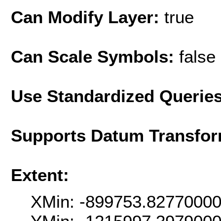
Can Modify Layer:
true
Can Scale Symbols:
false
Use Standardized Querie
Supports Datum Transfor
Extent:
XMin: -899753.8277000