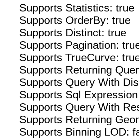
Supports Statistics: true
Supports OrderBy: true
Supports Distinct: true
Supports Pagination: tru
Supports TrueCurve: tru
Supports Returning Query
Supports Query With Dis
Supports Sql Expression:
Supports Query With Res
Supports Returning Geom
Supports Binning LOD: f