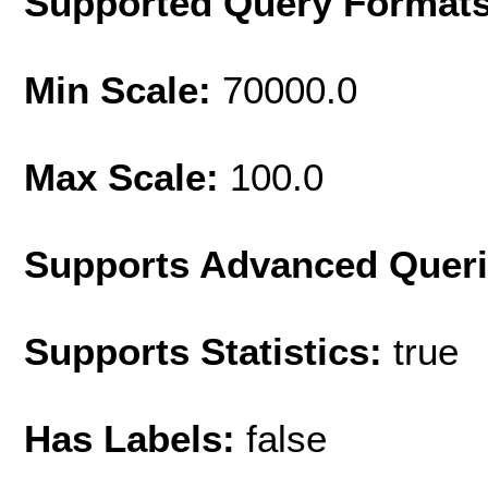
Supported Query Format
Min Scale:
70000.0
Max Scale:
100.0
Supports Advanced Quer
Supports Statistics:
true
Has Labels:
false