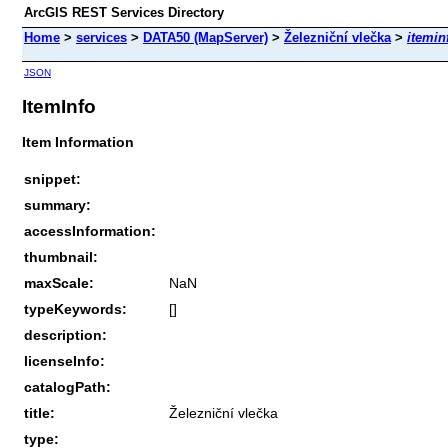
ArcGIS REST Services Directory
Home
>
services
>
DATA50 (MapServer)
>
Železniční vlečka
>
itemin
JSON
ItemInfo
Item Information
snippet:
summary:
accessInformation:
thumbnail:
maxScale:
NaN
typeKeywords:
[]
description:
licenseInfo:
catalogPath:
title:
Železniční vlečka
type: