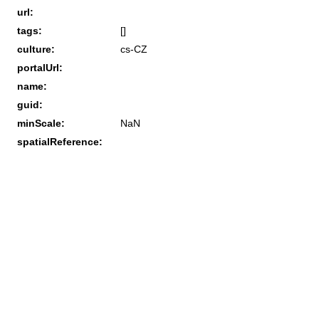
url:
tags:
[]
culture:
cs-CZ
portalUrl:
name:
guid:
minScale:
NaN
spatialReference: