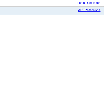
Login
|
Get Token
API Reference