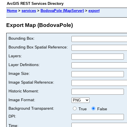
ArcGIS REST Services Directory
Home
>
services
>
BodovaPole (MapServer)
>
export
Export Map (BodovaPole)
Bounding Box:
Bounding Box Spatial Reference:
Layers:
Layer Definitions:
Image Size:
Image Spatial Reference:
Historic Moment:
Image Format:
Background Transparent:
True
False
DPI:
Time: