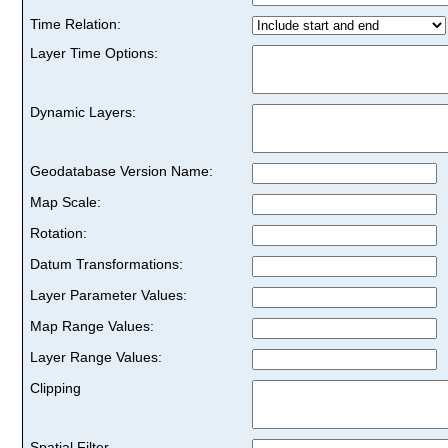
Time Relation:
Layer Time Options:
Dynamic Layers:
Geodatabase Version Name:
Map Scale:
Rotation:
Datum Transformations:
Layer Parameter Values:
Map Range Values:
Layer Range Values:
Clipping
Spatial Filter