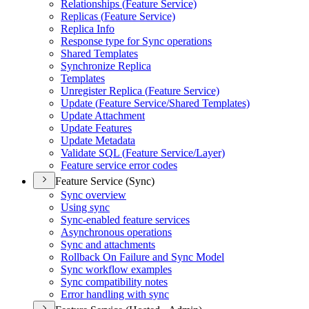
Relationships (
Feature Service)
Replicas (
Feature Service)
Replica Info
Response type for Sync operations
Shared Templates
Synchronize Replica
Templates
Unregister Replica (
Feature Service)
Update (
Feature Service/
Shared Templates)
Update Attachment
Update Features
Update Metadata
Validate SQ
L (
Feature Service/
Layer)
Feature service error codes
Feature Service (Sync)
Sync overview
Using sync
Sync-enabled feature services
Asynchronous operations
Sync and attachments
Rollback On Failure and Sync Model
Sync workflow examples
Sync compatibility notes
Error handling with sync