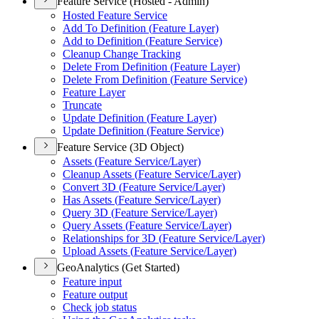
Feature Service (Hosted - Admin)
Hosted Feature Service
Add To Definition (
Feature Layer)
Add to Definition (
Feature Service)
Cleanup Change Tracking
Delete From Definition (
Feature Layer)
Delete From Definition (
Feature Service)
Feature Layer
Truncate
Update Definition (
Feature Layer)
Update Definition (
Feature Service)
Feature Service (3D Object)
Assets (
Feature Service/
Layer)
Cleanup Assets (
Feature Service/
Layer)
Convert 3
D (
Feature Service/
Layer)
Has Assets (
Feature Service/
Layer)
Query 3
D (
Feature Service/
Layer)
Query Assets (
Feature Service/
Layer)
Relationships for 3
D (
Feature Service/
Layer)
Upload Assets (
Feature Service/
Layer)
GeoAnalytics (Get Started)
Feature input
Feature output
Check job status