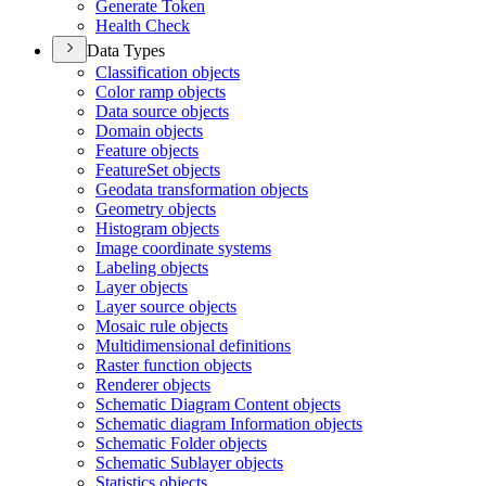
Generate Token
Health Check
Data Types
Classification objects
Color ramp objects
Data source objects
Domain objects
Feature objects
Feature
Set objects
Geodata transformation objects
Geometry objects
Histogram objects
Image coordinate systems
Labeling objects
Layer objects
Layer source objects
Mosaic rule objects
Multidimensional definitions
Raster function objects
Renderer objects
Schematic Diagram Content objects
Schematic diagram Information objects
Schematic Folder objects
Schematic Sublayer objects
Statistics objects