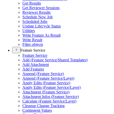
Get Results
Get Reviewer Sessions
Reviewer Results
Schedule New Job
Scheduled Jobs
Update Lifecycle Status
Utilities
Write Feature As Result
Write Result
Filter objects
Feature Service
Feature Service
Add (
Feature Service/
Shared Templates)
Add Attachment
Add Features
Append (
Feature Service)
Append (
Feature Service/
Layer)
Apply Edits (
Feature Service)
Apply Edits (
Feature Service/
Layer)
Attachment (
Feature Service)
Attachment Infos (
Feature Service)
Calculate (
Feature Service/
Layer)
Cleanup Change Tracking
Contingent Values