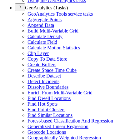
Using the Geo
Analytics tasks
GeoAnalytics (Tasks)
Geo
Analytics Tools service tasks
Aggregate Points
Append Data
Build Multi-
Variable Grid
Calculate Density
Calculate Field
Calculate Motion Statistics
Clip Layer
Copy To Data Store
Create Buffers
Create Space Time Cube
Describe Dataset
Detect Incidents
Dissolve Boundaries
Enrich From Multi-
Variable Grid
Find Dwell Locations
Find Hot Spots
Find Point Clusters
Find Similar Locations
Forest-based Classification And Regression
Generalized Linear Regression
Geocode Locations
Geographically Weighted Regression