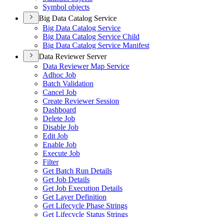
Symbol objects
Big Data Catalog Service
Big Data Catalog Service
Big Data Catalog Service Child
Big Data Catalog Service Manifest
Data Reviewer Server
Data Reviewer Map Service
Adhoc Job
Batch Validation
Cancel Job
Create Reviewer Session
Dashboard
Delete Job
Disable Job
Edit Job
Enable Job
Execute Job
Filter
Get Batch Run Details
Get Job Details
Get Job Execution Details
Get Layer Definition
Get Lifecycle Phase Strings
Get Lifecycle Status Strings