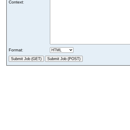
Context:
Format: