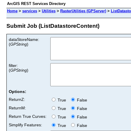
ArcGIS REST Services Directory
Home
>
services
>
Utilities
>
RasterUtilities (GPServer)
>
ListDatast
Submit Job (ListDatastoreContent)
dataStoreName:
(
GPString
)
filter:
(
GPString
)
Options:
ReturnZ:
True
False
ReturnM:
True
False
Return True Curves:
True
False
Simplify Features:
True
False