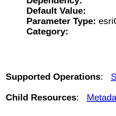
Dependency:
Default Value:
Parameter Type:
esri
Category:
Supported Operations
:
S
Child Resources
:
Metada