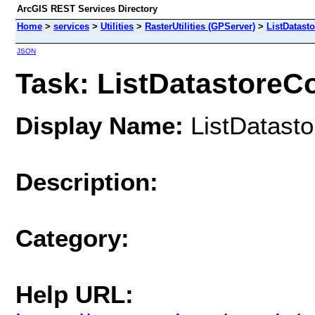
ArcGIS REST Services Directory
Home
>
services
>
Utilities
>
RasterUtilities (GPServer)
>
ListDatast
JSON
Task: ListDatastoreC
Display Name:
ListDatasto
Description:
Category:
Help URL: