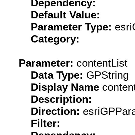
Dependency:
Default Value:
Parameter Type:
esri
Category:
Parameter:
contentList
Data Type:
GPString
Display Name
content
Description:
Direction:
esriGPPara
Filter: