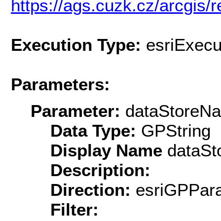
https://ags.cuzk.cz/arcgis/r
Execution Type:
esriExecu
Parameters:
Parameter:
dataStoreN
Data Type:
GPString
Display Name
dataSt
Description:
Direction:
esriGPPara
Filter: