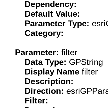
Dependency:
Default Value:
Parameter Type:
esri
Category:
Parameter:
filter
Data Type:
GPString
Display Name
filter
Description:
Direction:
esriGPPara
Filter: