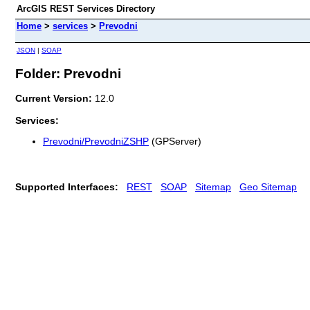
ArcGIS REST Services Directory
Home
>
services
>
Prevodni
JSON
|
SOAP
Folder: Prevodni
Current Version:
12.0
Services:
Prevodni/PrevodniZSHP
(GPServer)
Supported Interfaces:
REST
SOAP
Sitemap
Geo Sitemap