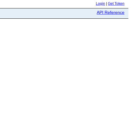
Login
|
Get Token
API Reference