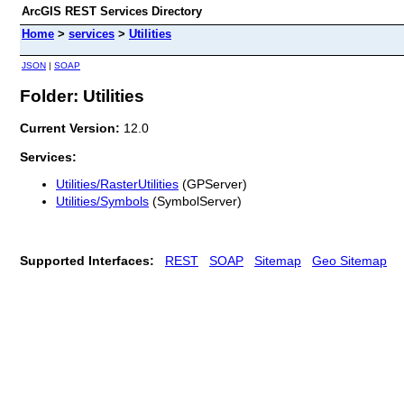
ArcGIS REST Services Directory
Home
>
services
>
Utilities
JSON
|
SOAP
Folder: Utilities
Current Version:
12.0
Services:
Utilities/RasterUtilities
(GPServer)
Utilities/Symbols
(SymbolServer)
Supported Interfaces:
REST
SOAP
Sitemap
Geo Sitemap