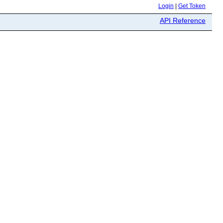
Login
|
Get Token
API Reference