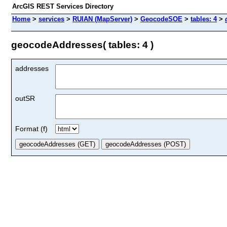
ArcGIS REST Services Directory
Home
>
services
>
RUIAN (MapServer)
>
GeocodeSOE
>
tables: 4
>
geocodeAddresses( tables: 4 )
addresses
outSR
Format (f)