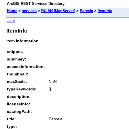
ArcGIS REST Services Directory
Home
>
services
>
RUIAN (MapServer)
>
Parcela
>
iteminfo
JSON
ItemInfo
Item Information
snippet:
summary:
accessInformation:
thumbnail:
maxScale:
NaN
typeKeywords:
[]
description:
licenseInfo:
catalogPath:
title:
Parcela
type: