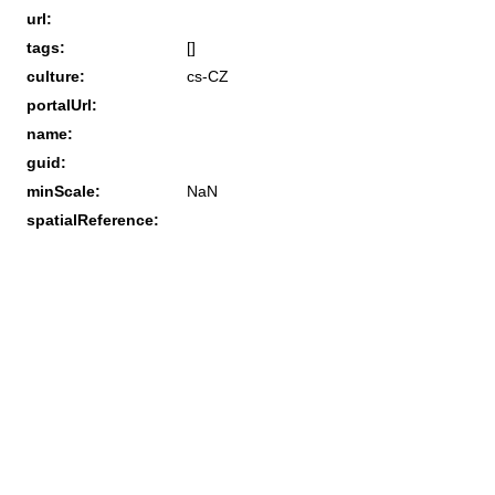
url:
tags:
[]
culture:
cs-CZ
portalUrl:
name:
guid:
minScale:
NaN
spatialReference: