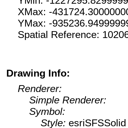
YMin: -1227295.829999
XMax: -431724.3000000
YMax: -935236.9499999
Spatial Reference: 102
Drawing Info:
Renderer:
Simple Renderer:
Symbol:
Style:
esriSFSSolid