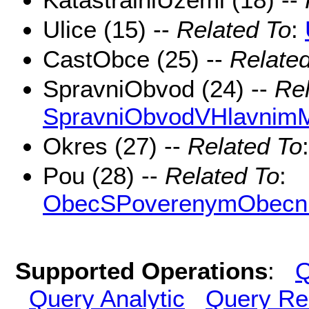
Ulice (15) --
Related To
:
CastObce (25) --
Relate
SpravniObvod (24) --
Rel
SpravniObvodVHlavnim
Okres (27) --
Related To
Pou (28) --
Related To
:
ObecSPoverenymObecn
Supported Operations
:
Q
Query Analytic
Query Re