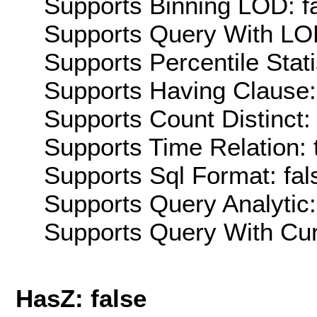
Supports Binning LOD: f
Supports Query With LOD
Supports Percentile Stati
Supports Having Clause:
Supports Count Distinct: 
Supports Time Relation: 
Supports Sql Format: fal
Supports Query Analytic:
Supports Query With Cur
HasZ: false