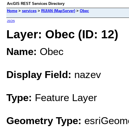
ArcGIS REST Services Directory
Home
>
services
>
RUIAN (MapServer)
>
Obec
JSON
Layer: Obec (ID: 12)
Name:
Obec
Display Field:
nazev
Type:
Feature Layer
Geometry Type:
esriGeome