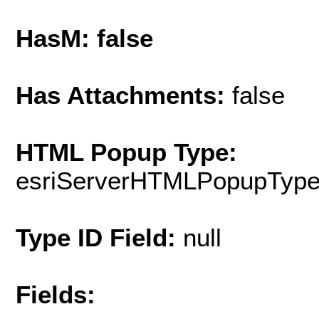
HasM: false
Has Attachments:
false
HTML Popup Type:
esriServerHTMLPopupTyp
Type ID Field:
null
Fields: