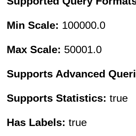
Supported Query Format
Min Scale:
100000.0
Max Scale:
50001.0
Supports Advanced Quer
Supports Statistics:
true
Has Labels:
true