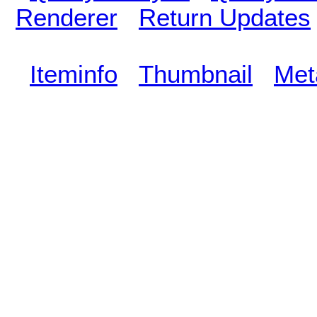
Renderer
Return Updates
Iteminfo
Thumbnail
Met