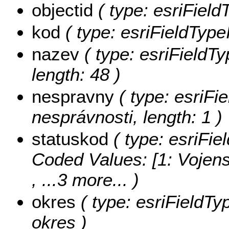
objectid
( type: esriField
kod
( type: esriFieldType
nazev
( type: esriFieldTy
length: 48 )
nespravny
( type: esriFi
nesprávnosti, length: 1 )
statuskod
( type: esriFie
Coded Values:
[1: Vojens
, ...3 more...
)
okres
( type: esriFieldTy
okres )