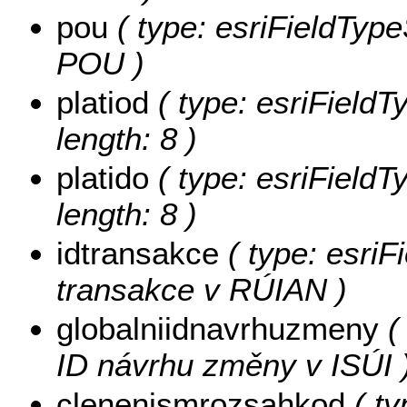
pou
( type: esriFieldType
POU )
platiod
( type: esriFieldT
length: 8 )
platido
( type: esriFieldT
length: 8 )
idtransakce
( type: esriF
transakce v RÚIAN )
globalniidnavrhuzmeny
( 
ID návrhu změny v ISÚI 
clenenismrozsahkod
( ty