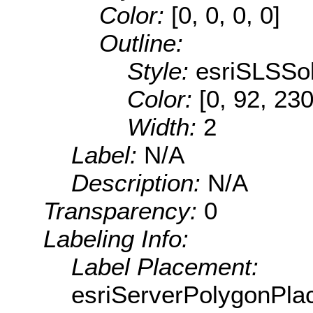
Color:
[0, 0, 0, 0]
Outline:
Style:
esriSLSSol
Color:
[0, 92, 230
Width:
2
Label:
N/A
Description:
N/A
Transparency:
0
Labeling Info:
Label Placement:
esriServerPolygonPla