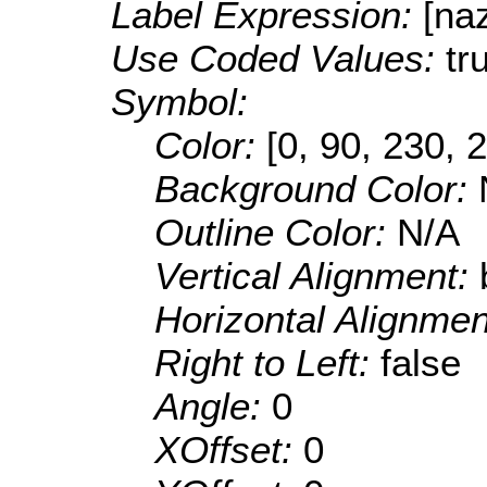
Label Expression:
[na
Use Coded Values:
tr
Symbol:
Color:
[0, 90, 230, 
Background Color:
Outline Color:
N/A
Vertical Alignment:
Horizontal Alignme
Right to Left:
false
Angle:
0
XOffset:
0