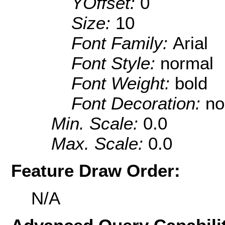
YOffset:
0
Size:
10
Font Family:
Arial
Font Style:
normal
Font Weight:
bold
Font Decoration:
no
Min. Scale:
0.0
Max. Scale:
0.0
Feature Draw Order:
N/A