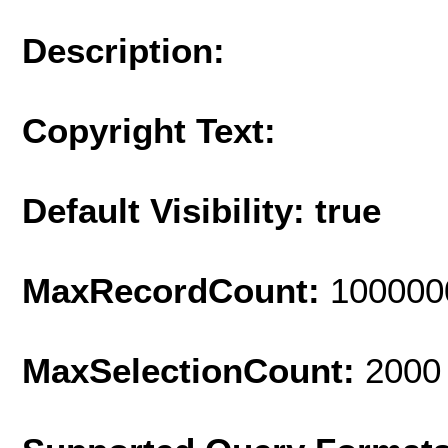
Description:
Copyright Text:
Default Visibility: true
MaxRecordCount:
100000
MaxSelectionCount:
2000