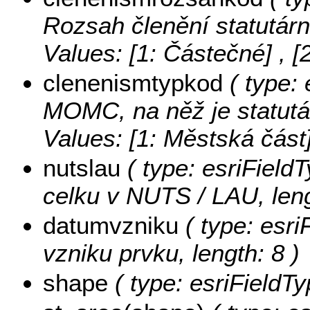
Rozsah členění statutá
Values:
[1: Částečné] , [
clenenismtypkod
( type: 
MOMC, na něž je statutá
Values:
[1: Městská část]
nutslau
( type: esriField
celku v NUTS / LAU, leng
datumvzniku
( type: esri
vzniku prvku, length: 8 )
shape
( type: esriFieldT