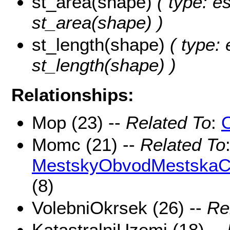
st_area(shape)
( type: e
st_area(shape) )
st_length(shape)
( type: 
st_length(shape) )
Relationships:
Mop (23) --
Related To
:
Momc (21) --
Related To
MestskyObvodMestskaCa
(8)
VolebniOkrsek (26) --
Re
KatastralniUzemi (18) --