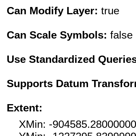
Can Modify Layer:
true
Can Scale Symbols:
false
Use Standardized Querie
Supports Datum Transfor
Extent:
XMin: -904585.2800000