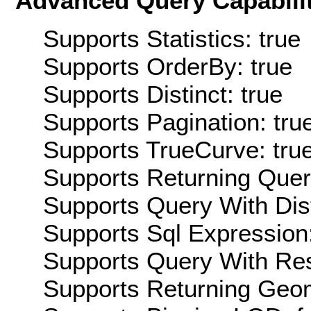
Advanced Query Capabilit
Supports Statistics: true
Supports OrderBy: true
Supports Distinct: true
Supports Pagination: tru
Supports TrueCurve: tru
Supports Returning Query
Supports Query With Dis
Supports Sql Expression:
Supports Query With Res
Supports Returning Geom