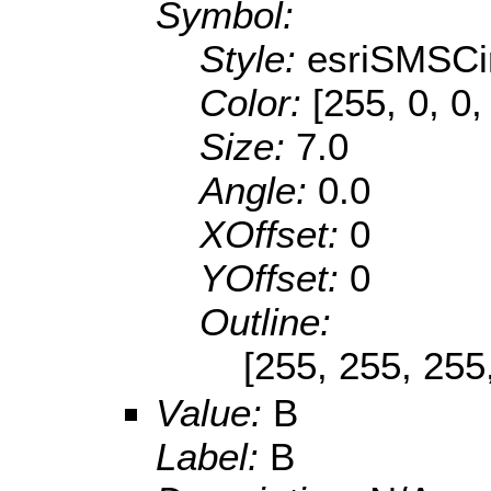
Symbol:
Style:
esriSMSCi
Color:
[255, 0, 0,
Size:
7.0
Angle:
0.0
XOffset:
0
YOffset:
0
Outline:
[255, 255, 255
Value:
B
Label:
B