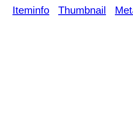
Iteminfo
Thumbnail
Met