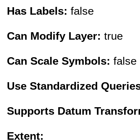
Has Labels:
false
Can Modify Layer:
true
Can Scale Symbols:
false
Use Standardized Querie
Supports Datum Transfor
Extent: