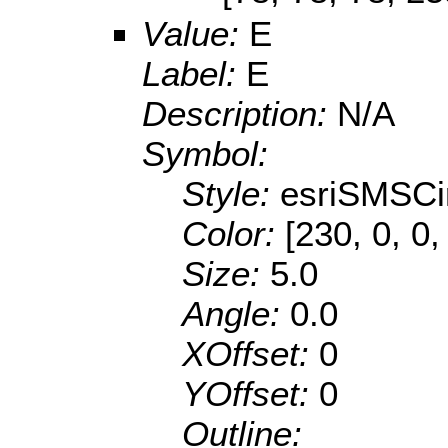
Value:
E
Label:
E
Description:
N/A
Symbol:
Style:
esriSMSCi
Color:
[230, 0, 0,
Size:
5.0
Angle:
0.0
XOffset:
0
YOffset:
0
Outline: