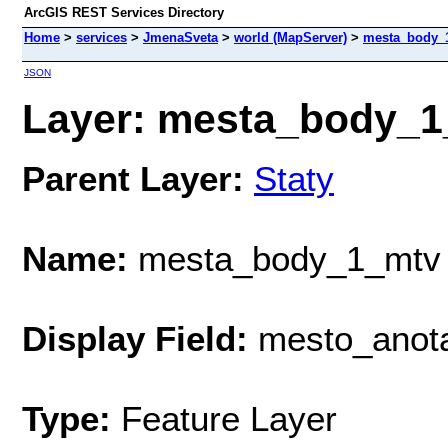
ArcGIS REST Services Directory
Home
>
services
>
JmenaSveta
>
world (MapServer)
>
mesta_body_
JSON
Layer: mesta_body_1_
Parent Layer:
Staty
Name:
mesta_body_1_mtv
Display Field:
mesto_anot
Type:
Feature Layer