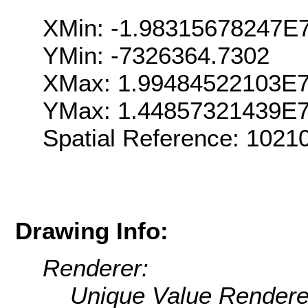
XMin: -1.98315678247E
YMin: -7326364.7302
XMax: 1.99484522103E
YMax: 1.44857321439E
Spatial Reference: 102
Drawing Info:
Renderer:
Unique Value Rendere