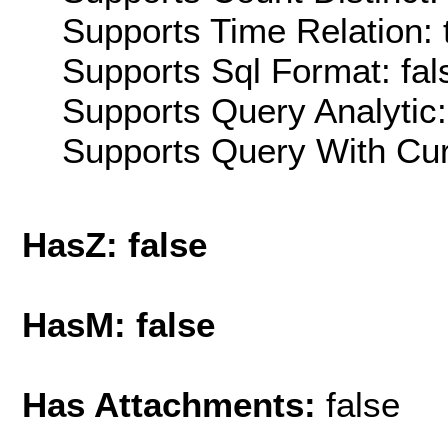
Supports Time Relation: 
Supports Sql Format: fal
Supports Query Analytic:
Supports Query With Cur
HasZ: false
HasM: false
Has Attachments:
false