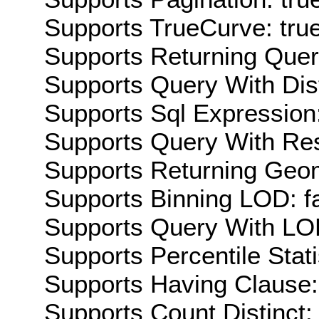
Supports TrueCurve: tru
Supports Returning Query
Supports Query With Dis
Supports Sql Expression:
Supports Query With Res
Supports Returning Geom
Supports Binning LOD: f
Supports Query With LOD
Supports Percentile Stati
Supports Having Clause:
Supports Count Distinct: 