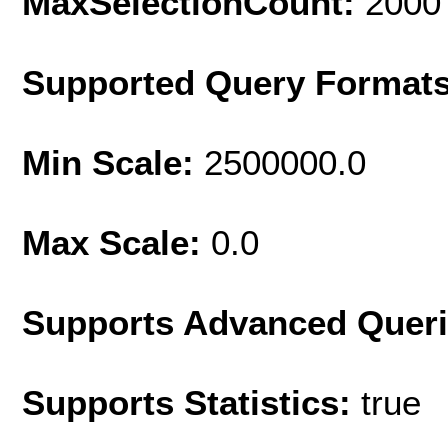
MaxSelectionCount:
2000
Supported Query Format
Min Scale:
2500000.0
Max Scale:
0.0
Supports Advanced Quer
Supports Statistics:
true