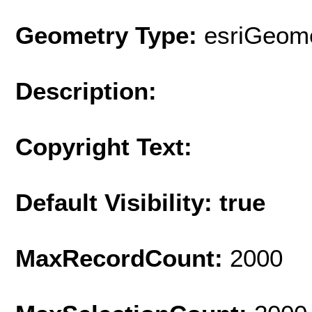
Geometry Type:
esriGeome
Description:
Copyright Text:
Default Visibility: true
MaxRecordCount:
2000