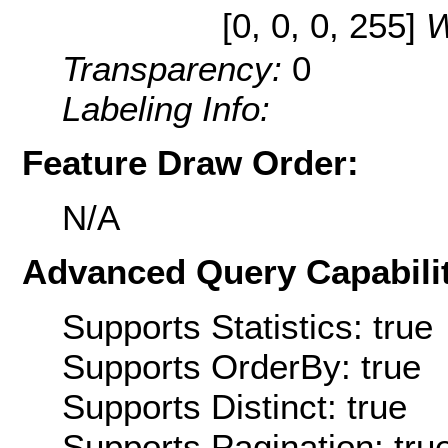
[0, 0, 0, 255]
W
Transparency:
0
Labeling Info:
Feature Draw Order:
N/A
Advanced Query Capabilit
Supports Statistics: true
Supports OrderBy: true
Supports Distinct: true
Supports Pagination: tru