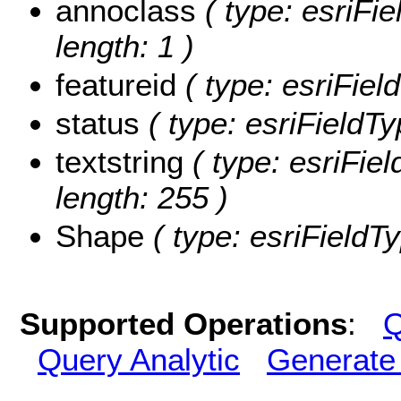
annoclass
( type: esriFie
length: 1 )
featureid
( type: esriField
status
( type: esriFieldTy
textstring
( type: esriFiel
length: 255 )
Shape
( type: esriFieldT
Supported Operations
:
Q
Query Analytic
Generate