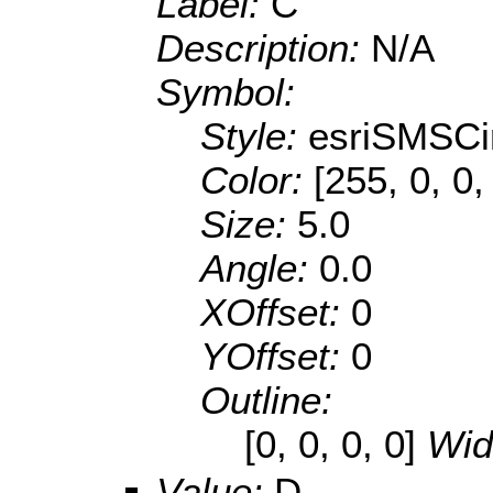
Label:
C
Description:
N/A
Symbol:
Style:
esriSMSCi
Color:
[255, 0, 0,
Size:
5.0
Angle:
0.0
XOffset:
0
YOffset:
0
Outline:
[0, 0, 0, 0]
Wid
Value:
D