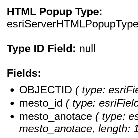
HTML Popup Type:
esriServerHTMLPopupTyp
Type ID Field:
null
Fields:
OBJECTID
( type: esriFi
mesto_id
( type: esriFiel
mesto_anotace
( type: es
mesto_anotace, length: 1