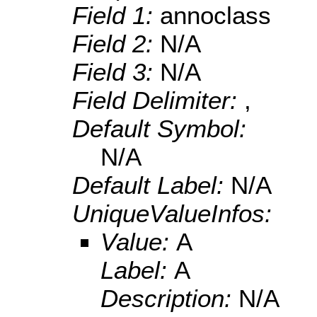
Field 1:
annoclass
Field 2:
N/A
Field 3:
N/A
Field Delimiter:
,
Default Symbol:
N/A
Default Label:
N/A
UniqueValueInfos:
Value:
A
Label:
A
Description:
N/A