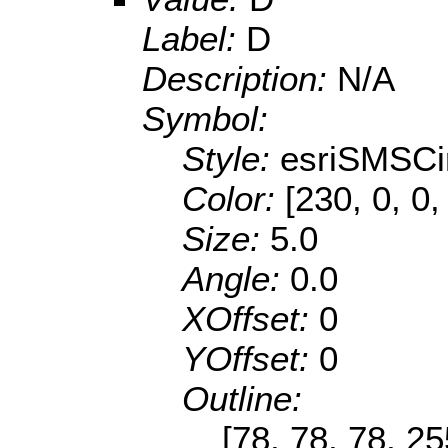
Label:
D
Description:
N/A
Symbol:
Style:
esriSMSCi
Color:
[230, 0, 0,
Size:
5.0
Angle:
0.0
XOffset:
0
YOffset:
0
Outline:
[78, 78, 78, 2