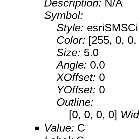
Description:
N/A
Symbol:
Style:
esriSMSCi
Color:
[255, 0, 0,
Size:
5.0
Angle:
0.0
XOffset:
0
YOffset:
0
Outline:
[0, 0, 0, 0]
Wid
Value:
C