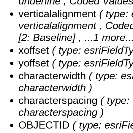
underline ,
Coded Value
verticalalignment
( type: 
verticalalignment ,
Coded
[2: Baseline]
, ...1 more..
xoffset
( type: esriFieldT
yoffset
( type: esriFieldT
characterwidth
( type: es
characterwidth )
characterspacing
( type:
characterspacing )
OBJECTID
( type: esriF