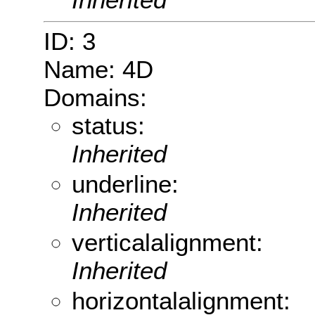
ID: 3
Name: 4D
Domains:
status:
Inherited
underline:
Inherited
verticalalignment:
Inherited
horizontalalignment: