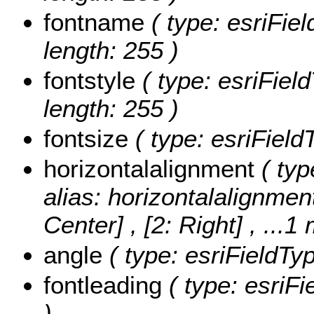
fontname
( type: esriFie
length: 255 )
fontstyle
( type: esriField
length: 255 )
fontsize
( type: esriField
horizontalalignment
( typ
alias: horizontalalignmen
Center] , [2: Right]
, ...1
angle
( type: esriFieldTy
fontleading
( type: esriFi
)