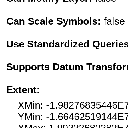
Can Scale Symbols:
false
Use Standardized Querie
Supports Datum Transfor
Extent:
XMin: -1.98276835446E
YMin: -1.66462519144E
XMax: 1.99333682382E