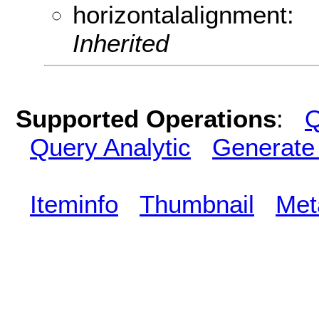
horizontalalignment:
Inherited
Supported Operations
:
Q
Query Analytic
Generate
Iteminfo
Thumbnail
Met