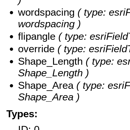
wordspacing
( type: esri
wordspacing )
flipangle
( type: esriField
override
( type: esriField
Shape_Length
( type: es
Shape_Length )
Shape_Area
( type: esri
Shape_Area )
Types:
ID: 0