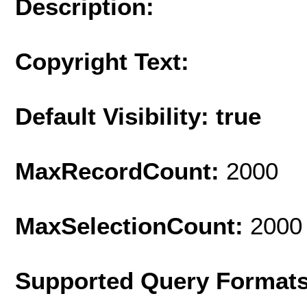
Description:
Copyright Text:
Default Visibility: true
MaxRecordCount:
2000
MaxSelectionCount:
2000
Supported Query Format