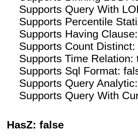
Supports Query With LOD
Supports Percentile Stati
Supports Having Clause:
Supports Count Distinct: 
Supports Time Relation: 
Supports Sql Format: fal
Supports Query Analytic:
Supports Query With Cur
HasZ: false