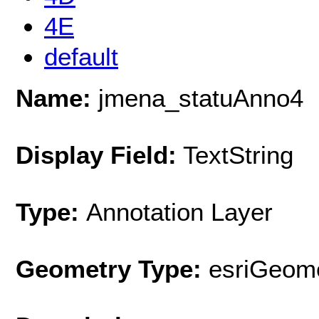
4E
default
Name:
jmena_statuAnno4
Display Field:
TextString
Type:
Annotation Layer
Geometry Type:
esriGeome