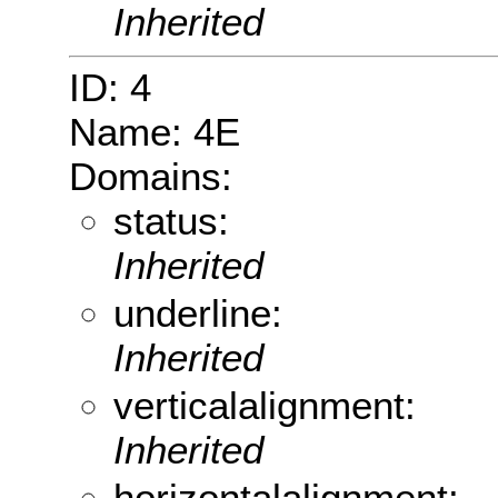
Inherited
ID: 4
Name: 4E
Domains:
status:
Inherited
underline:
Inherited
verticalalignment:
Inherited
horizontalalignment: