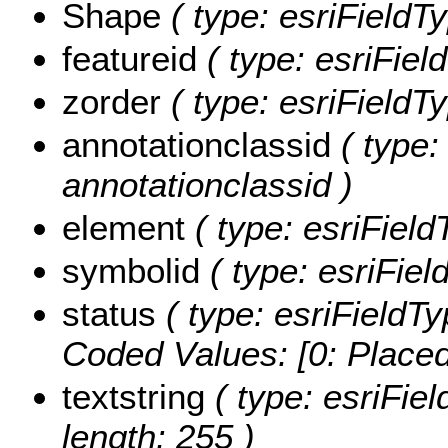
Shape
( type: esriField
featureid
( type: esriField
zorder
( type: esriFieldTy
annotationclassid
( type:
annotationclassid )
element
( type: esriField
symbolid
( type: esriFiel
status
( type: esriFieldTy
Coded Values:
[0: Placed
textstring
( type: esriFiel
length: 255 )