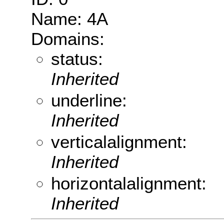
Name: 4A
Domains:
status:
Inherited
underline:
Inherited
verticalalignment:
Inherited
horizontalalignment:
Inherited