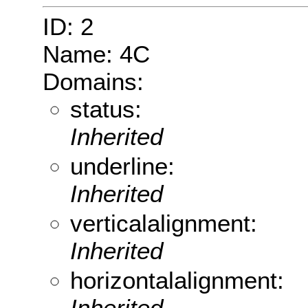
ID: 2
Name: 4C
Domains:
status:
Inherited
underline:
Inherited
verticalalignment:
Inherited
horizontalalignment:
Inherited