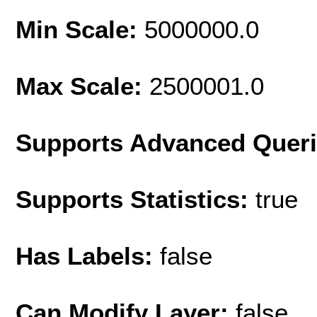
Min Scale:
5000000.0
Max Scale:
2500001.0
Supports Advanced Quer
Supports Statistics:
true
Has Labels:
false
Can Modify Layer:
false