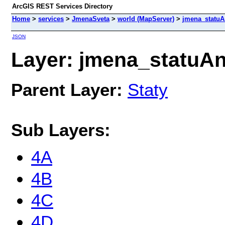
ArcGIS REST Services Directory
Home
>
services
>
JmenaSveta
>
world (MapServer)
>
jmena_statu
JSON
Layer: jmena_statuAn
Parent Layer:
Staty
Sub Layers:
4A
4B
4C
4D