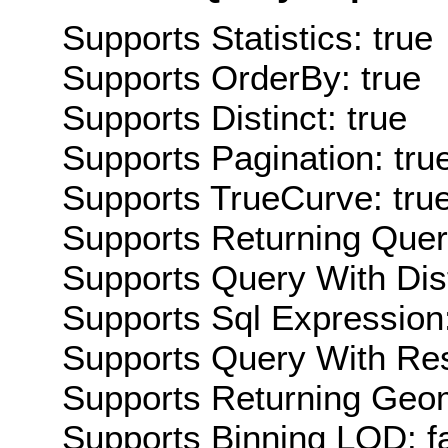
Supports Statistics: true
Supports OrderBy: true
Supports Distinct: true
Supports Pagination: tru
Supports TrueCurve: tru
Supports Returning Query
Supports Query With Dis
Supports Sql Expression:
Supports Query With Res
Supports Returning Geom
Supports Binning LOD: f