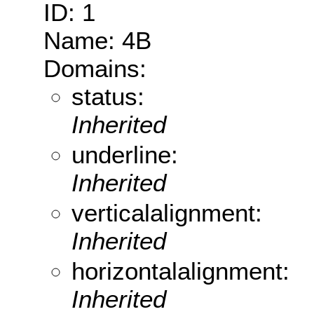
ID: 1
Name: 4B
Domains:
status:
Inherited
underline:
Inherited
verticalalignment:
Inherited
horizontalalignment:
Inherited