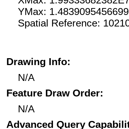
YMax: 1.483909545669
Spatial Reference: 102
Drawing Info:
N/A
Feature Draw Order:
N/A
Advanced Query Capabilit