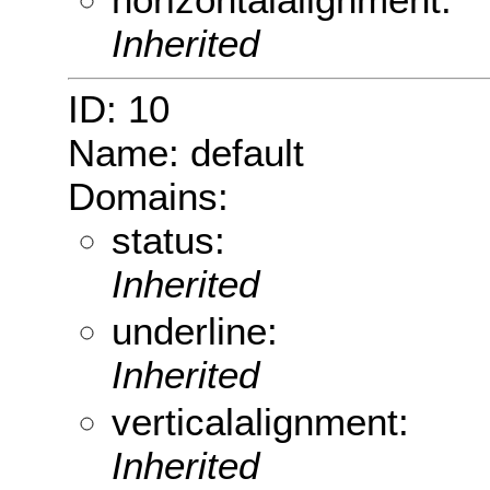
Inherited
ID: 10
Name: default
Domains:
status:
Inherited
underline:
Inherited
verticalalignment:
Inherited