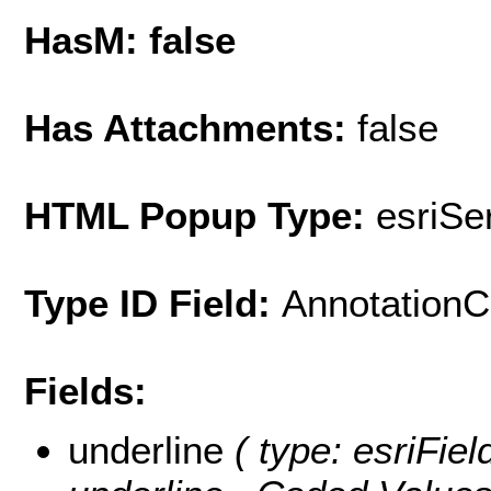
HasM: false
Has Attachments:
false
HTML Popup Type:
esriS
Type ID Field:
AnnotationC
Fields:
underline
( type: esriFiel