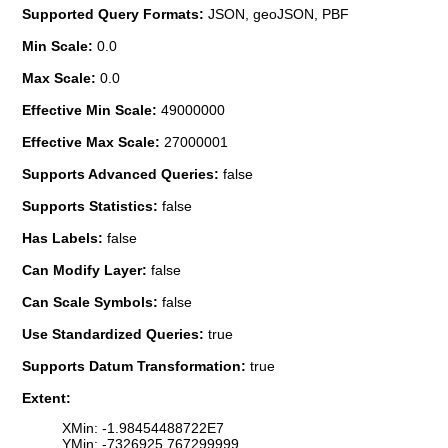
Supported Query Formats:
JSON, geoJSON, PBF
Min Scale:
0.0
Max Scale:
0.0
Effective Min Scale:
49000000
Effective Max Scale:
27000001
Supports Advanced Queries:
false
Supports Statistics:
false
Has Labels:
false
Can Modify Layer:
false
Can Scale Symbols:
false
Use Standardized Queries:
true
Supports Datum Transformation:
true
Extent:
XMin: -1.98454488722E7
YMin: -7326925.767299999