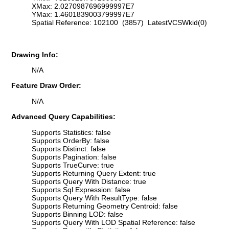
XMax: 2.0270987696999997E7
YMax: 1.4601839003799997E7
Spatial Reference: 102100 (3857) LatestVCSWkid(0)
Drawing Info:
N/A
Feature Draw Order:
N/A
Advanced Query Capabilities:
Supports Statistics: false
Supports OrderBy: false
Supports Distinct: false
Supports Pagination: false
Supports TrueCurve: true
Supports Returning Query Extent: true
Supports Query With Distance: true
Supports Sql Expression: false
Supports Query With ResultType: false
Supports Returning Geometry Centroid: false
Supports Binning LOD: false
Supports Query With LOD Spatial Reference: false