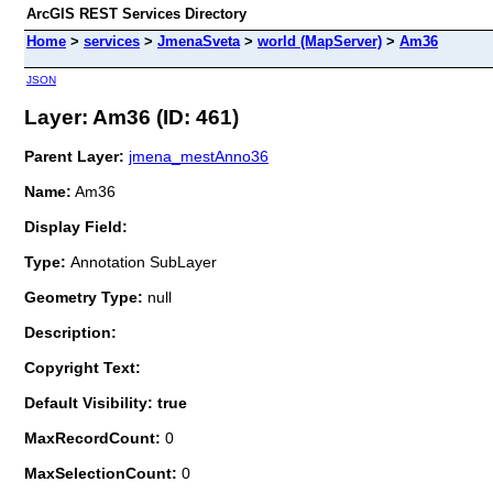
ArcGIS REST Services Directory
Home
>
services
>
JmenaSveta
>
world (MapServer)
>
Am36
JSON
Layer: Am36 (ID: 461)
Parent Layer:
jmena_mestAnno36
Name:
Am36
Display Field:
Type:
Annotation SubLayer
Geometry Type:
null
Description:
Copyright Text:
Default Visibility: true
MaxRecordCount:
0
MaxSelectionCount:
0