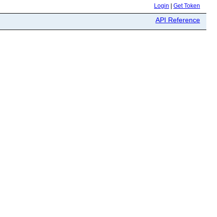
Login
|
Get Token
API Reference