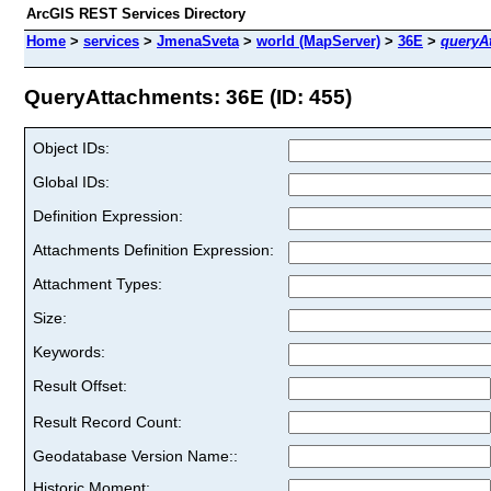
ArcGIS REST Services Directory
Home
>
services
>
JmenaSveta
>
world (MapServer)
>
36E
>
queryA
QueryAttachments: 36E (ID: 455)
Object IDs:
Global IDs:
Definition Expression:
Attachments Definition Expression:
Attachment Types:
Size:
Keywords:
Result Offset:
Result Record Count:
Geodatabase Version Name::
Historic Moment: