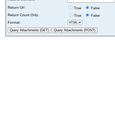
Return Url :
True
False
Return Count Only:
True
False
Format: