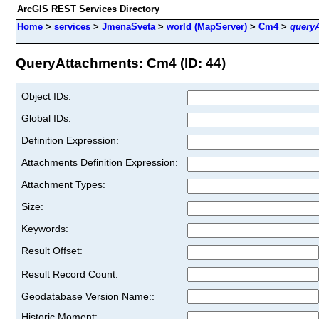
ArcGIS REST Services Directory
Home
>
services
>
JmenaSveta
>
world (MapServer)
>
Cm4
>
query
QueryAttachments: Cm4 (ID: 44)
Object IDs:
Global IDs:
Definition Expression:
Attachments Definition Expression:
Attachment Types:
Size:
Keywords:
Result Offset:
Result Record Count:
Geodatabase Version Name::
Historic Moment: