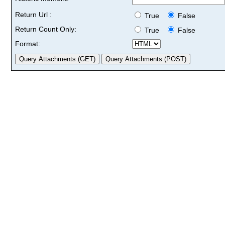
Return Url :
True
False
Return Count Only:
True
False
Format: