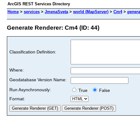
ArcGIS REST Services Directory
Home
>
services
>
JmenaSveta
>
world (MapServer)
>
Cm4
>
genera
Generate Renderer: Cm4 (ID: 44)
Classification Definition:
Where:
Geodatabase Version Name:
Run Asynchronously:
True
False
Format: