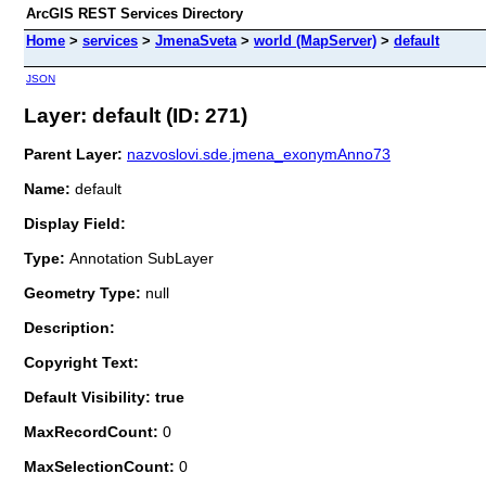
ArcGIS REST Services Directory
Home
>
services
>
JmenaSveta
>
world (MapServer)
>
default
JSON
Layer: default (ID: 271)
Parent Layer:
nazvoslovi.sde.jmena_exonymAnno73
Name:
default
Display Field:
Type:
Annotation SubLayer
Geometry Type:
null
Description:
Copyright Text:
Default Visibility: true
MaxRecordCount:
0
MaxSelectionCount:
0