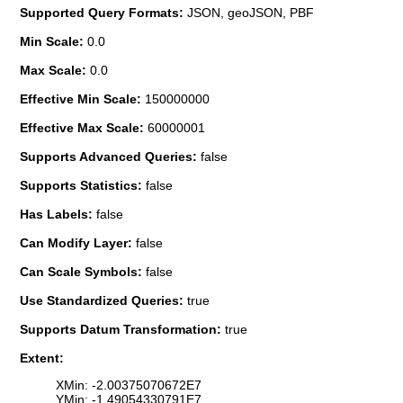
Supported Query Formats:
JSON, geoJSON, PBF
Min Scale:
0.0
Max Scale:
0.0
Effective Min Scale:
150000000
Effective Max Scale:
60000001
Supports Advanced Queries:
false
Supports Statistics:
false
Has Labels:
false
Can Modify Layer:
false
Can Scale Symbols:
false
Use Standardized Queries:
true
Supports Datum Transformation:
true
Extent:
XMin: -2.00375070672E7
YMin: -1.49054330791E7