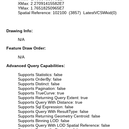
XMax: 2.27091415582E7
YMax: 1.76518250965E7
Spatial Reference: 102100 (3857) LatestVCSWkid(0)
Drawing Info:
N/A
Feature Draw Order:
N/A
Advanced Query Capabilities:
Supports Statistics: false
Supports OrderBy: false
Supports Distinct: false
Supports Pagination: false
Supports TrueCurve: true
Supports Returning Query Extent: true
Supports Query With Distance: true
Supports Sql Expression: false
Supports Query With ResultType: false
Supports Returning Geometry Centroid: false
Supports Binning LOD: false
Supports Query With LOD Spatial Reference: false