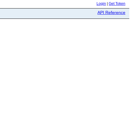
Login
|
Get Token
API Reference