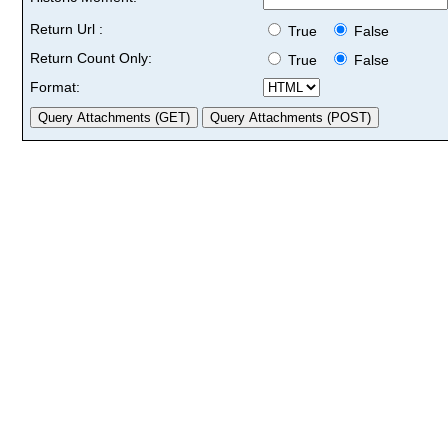
Return Url :
True
False
Return Count Only:
True
False
Format: