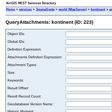
ArcGIS REST Services Directory
Home
>
services
>
JmenaSveta
>
world (MapServer)
>
kontinent
>
q
QueryAttachments: kontinent (ID: 223)
Object IDs:
Global IDs:
Definition Expression:
Attachments Definition Expression:
Attachment Types:
Size:
Keywords:
Result Offset:
Result Record Count:
Geodatabase Version Name::
Historic Moment: