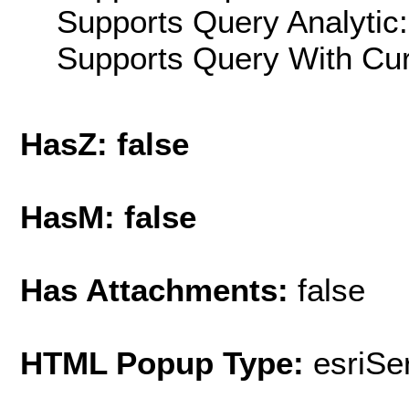
Supports Query Analytic:
Supports Query With Cur
HasZ: false
HasM: false
Has Attachments:
false
HTML Popup Type:
esriS