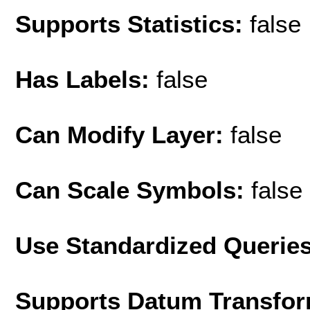
Supports Statistics:
false
Has Labels:
false
Can Modify Layer:
false
Can Scale Symbols:
false
Use Standardized Querie
Supports Datum Transfor