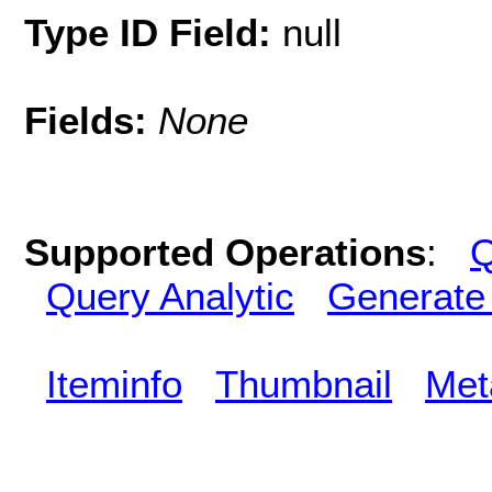
Type ID Field:
null
Fields:
None
Supported Operations
:
Q
Query Analytic
Generate
Iteminfo
Thumbnail
Met