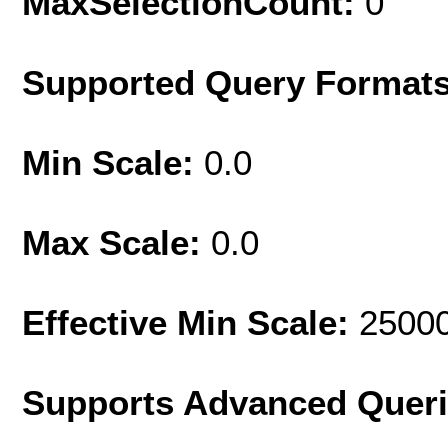
MaxSelectionCount:
0
Supported Query Format
Min Scale:
0.0
Max Scale:
0.0
Effective Min Scale:
2500
Supports Advanced Quer