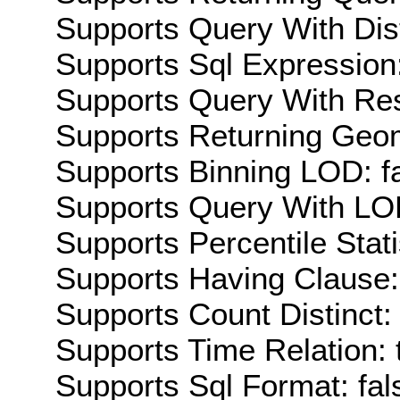
Supports Query With Dis
Supports Sql Expression:
Supports Query With Res
Supports Returning Geom
Supports Binning LOD: f
Supports Query With LOD
Supports Percentile Stati
Supports Having Clause:
Supports Count Distinct: 
Supports Time Relation: 
Supports Sql Format: fal