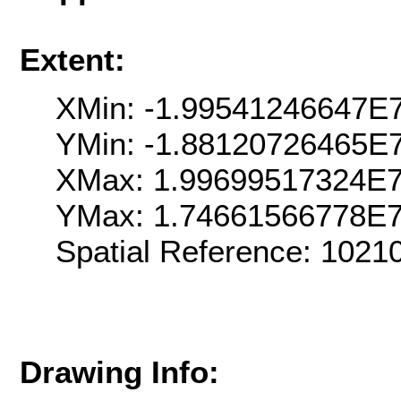
Extent:
XMin: -1.99541246647E
YMin: -1.88120726465E
XMax: 1.99699517324E
YMax: 1.74661566778E
Spatial Reference: 102
Drawing Info: