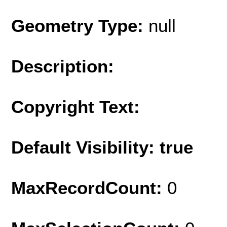
Geometry Type:
null
Description:
Copyright Text:
Default Visibility: true
MaxRecordCount:
0