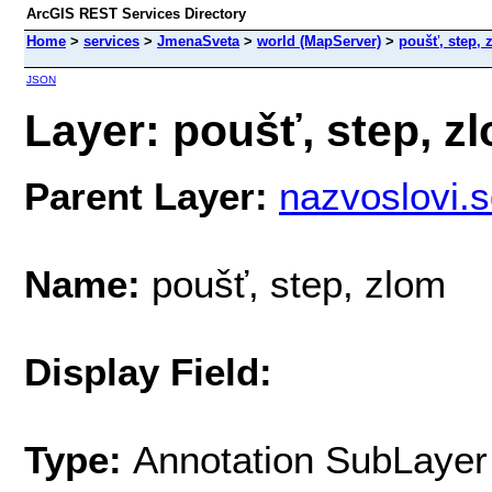
ArcGIS REST Services Directory
Home
>
services
>
JmenaSveta
>
world (MapServer)
>
poušť, step, 
JSON
Layer: poušť, step, zl
Parent Layer:
nazvoslovi
Name:
poušť, step, zlom
Display Field:
Type:
Annotation SubLayer