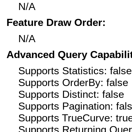
N/A
Feature Draw Order:
N/A
Advanced Query Capabilit
Supports Statistics: false
Supports OrderBy: false
Supports Distinct: false
Supports Pagination: fal
Supports TrueCurve: tru
Supports Returning Query