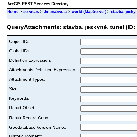
ArcGIS REST Services Directory
Home
>
services
>
JmenaSveta
>
world (MapServer)
>
stavba, jesky
QueryAttachments: stavba, jeskyně, tunel (ID:
Object IDs:
Global IDs:
Definition Expression:
Attachments Definition Expression:
Attachment Types:
Size:
Keywords:
Result Offset:
Result Record Count:
Geodatabase Version Name::
Historic Moment: