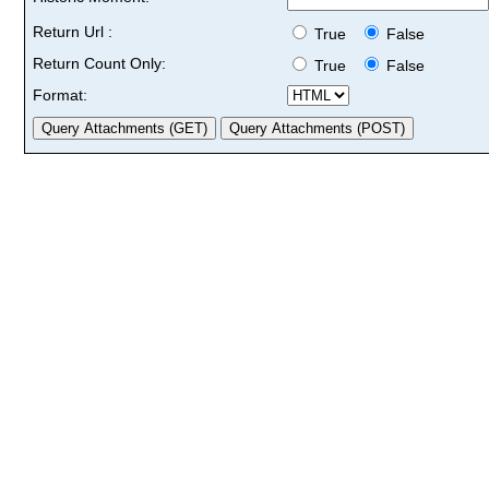
Return Url :
True
False
Return Count Only:
True
False
Format: