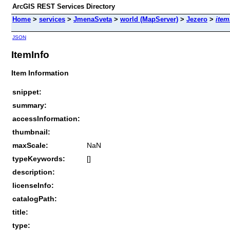
ArcGIS REST Services Directory
Home
>
services
>
JmenaSveta
>
world (MapServer)
>
Jezero
>
item
JSON
ItemInfo
Item Information
snippet:
summary:
accessInformation:
thumbnail:
maxScale:
NaN
typeKeywords:
[]
description:
licenseInfo:
catalogPath:
title:
type: