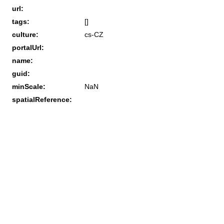
url:
tags:
[]
culture:
cs-CZ
portalUrl:
name:
guid:
minScale:
NaN
spatialReference: