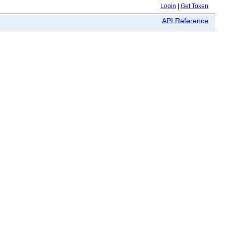
Login
|
Get Token
API Reference