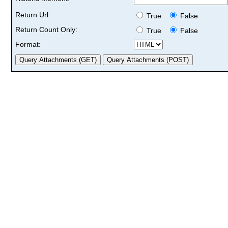
Return Url :
True
False
Return Count Only:
True
False
Format: