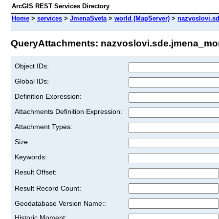
ArcGIS REST Services Directory
Home
>
services
>
JmenaSveta
>
world (MapServer)
>
nazvoslovi.s
QueryAttachments: nazvoslovi.sde.jmena_mor
Object IDs:
Global IDs:
Definition Expression:
Attachments Definition Expression:
Attachment Types:
Size:
Keywords:
Result Offset:
Result Record Count:
Geodatabase Version Name::
Historic Moment: