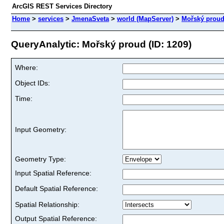
ArcGIS REST Services Directory
Home
>
services
>
JmenaSveta
>
world (MapServer)
>
Mořský prou
QueryAnalytic: Mořský proud (ID: 1209)
Where:
Object IDs:
Time:
Input Geometry:
Geometry Type:
Input Spatial Reference:
Default Spatial Reference:
Spatial Relationship:
Output Spatial Reference: