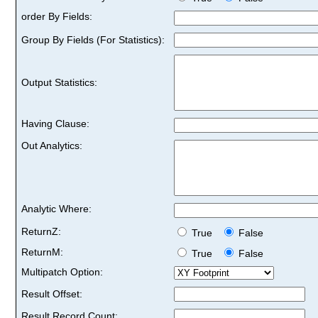
order By Fields:
Group By Fields (For Statistics):
Output Statistics:
Having Clause:
Out Analytics:
Analytic Where:
ReturnZ:
True
False
ReturnM:
True
False
Multipatch Option:
Result Offset:
Result Record Count: