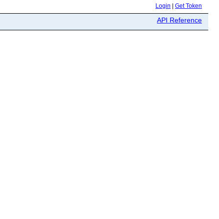
Login
|
Get Token
API Reference