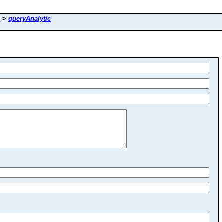
d
>
queryAnalytic