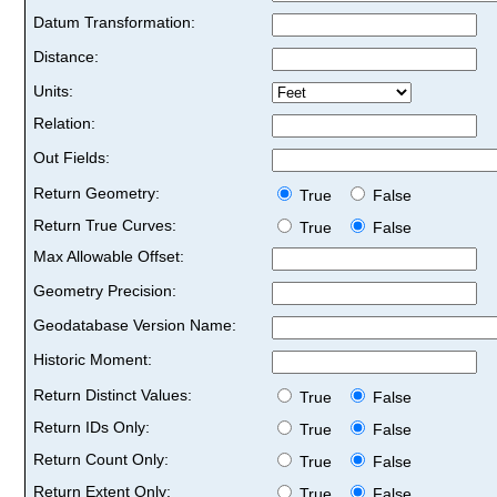
Datum Transformation:
Distance:
Units:
Relation:
Out Fields:
Return Geometry:
True
False
Return True Curves:
True
False
Max Allowable Offset:
Geometry Precision:
Geodatabase Version Name:
Historic Moment:
Return Distinct Values:
True
False
Return IDs Only:
True
False
Return Count Only:
True
False
Return Extent Only:
True
False