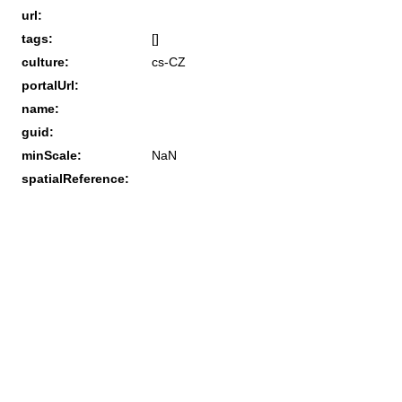
url:
tags:
[]
culture:
cs-CZ
portalUrl:
name:
guid:
minScale:
NaN
spatialReference: