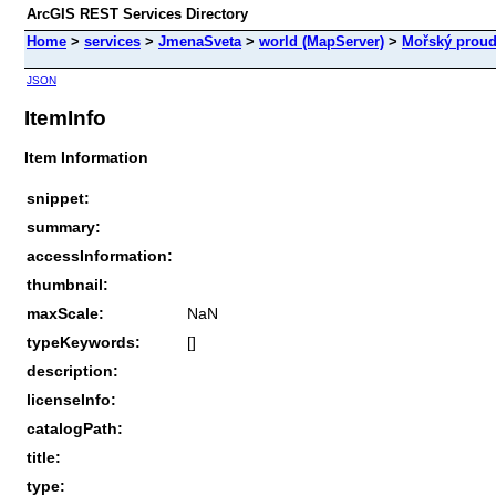
ArcGIS REST Services Directory
Home
>
services
>
JmenaSveta
>
world (MapServer)
>
Mořský prou
JSON
ItemInfo
Item Information
snippet:
summary:
accessInformation:
thumbnail:
maxScale:
NaN
typeKeywords:
[]
description:
licenseInfo:
catalogPath:
title:
type: