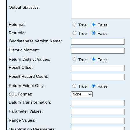
Output Statistics:
ReturnZ:
True
False
ReturnM:
True
False
Geodatabase Version Name:
Historic Moment:
Return Distinct Values:
True
False
Result Offset:
Result Record Count:
Return Extent Only:
True
False
SQL Format:
Datum Transformation:
Parameter Values:
Range Values:
Quantization Parameters: