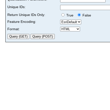
Unique IDs:
Return Unique IDs Only:
True
False
Feature Encoding:
Format: