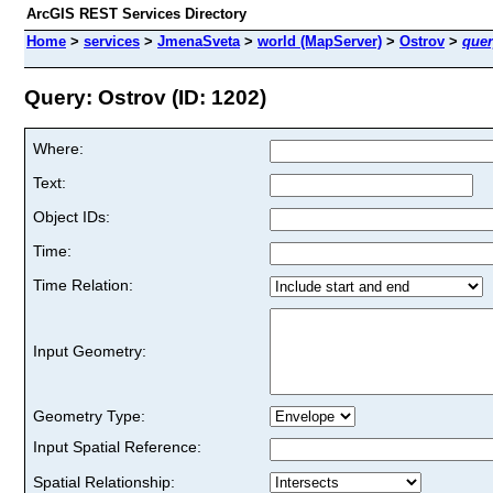
ArcGIS REST Services Directory
Home
>
services
>
JmenaSveta
>
world (MapServer)
>
Ostrov
>
quer
Query: Ostrov (ID: 1202)
Where:
Text:
Object IDs:
Time:
Time Relation:
Input Geometry:
Geometry Type:
Input Spatial Reference:
Spatial Relationship: