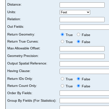
Distance:
Units:
Relation:
Out Fields:
Return Geometry:
True
False
Return True Curves:
True
False
Max Allowable Offset:
Geometry Precision:
Output Spatial Reference:
Having Clause:
Return IDs Only:
True
False
Return Count Only:
True
False
Order By Fields:
Group By Fields (For Statistics):