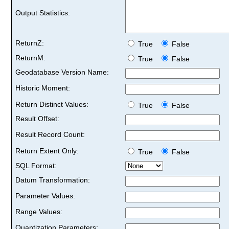
Output Statistics:
ReturnZ:
True
False
ReturnM:
True
False
Geodatabase Version Name:
Historic Moment:
Return Distinct Values:
True
False
Result Offset:
Result Record Count:
Return Extent Only:
True
False
SQL Format:
Datum Transformation:
Parameter Values:
Range Values:
Quantization Parameters: