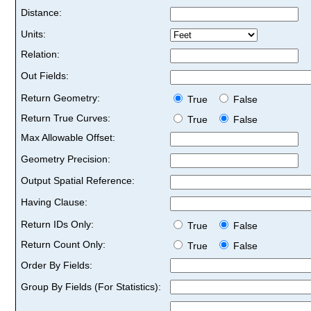
Distance:
Units:
Relation:
Out Fields:
Return Geometry:
True
False
Return True Curves:
True
False
Max Allowable Offset:
Geometry Precision:
Output Spatial Reference:
Having Clause:
Return IDs Only:
True
False
Return Count Only:
True
False
Order By Fields:
Group By Fields (For Statistics):