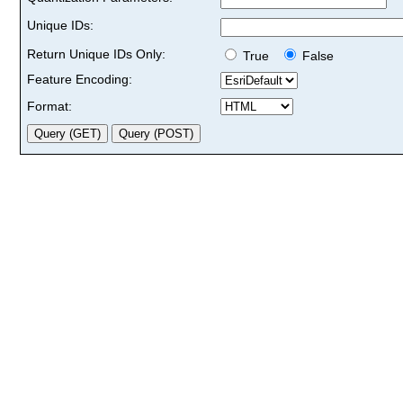
Unique IDs:
Return Unique IDs Only:
True
False
Feature Encoding:
Format: