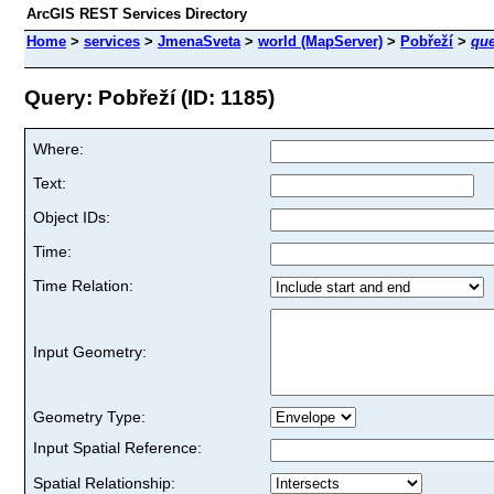
ArcGIS REST Services Directory
Home
>
services
>
JmenaSveta
>
world (MapServer)
>
Pobřeží
>
que
Query: Pobřeží (ID: 1185)
Where:
Text:
Object IDs:
Time:
Time Relation:
Input Geometry:
Geometry Type:
Input Spatial Reference:
Spatial Relationship: