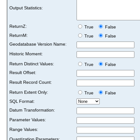
Output Statistics:
ReturnZ:
True
False
ReturnM:
True
False
Geodatabase Version Name:
Historic Moment:
Return Distinct Values:
True
False
Result Offset:
Result Record Count:
Return Extent Only:
True
False
SQL Format:
Datum Transformation:
Parameter Values:
Range Values:
Quantization Parameters: