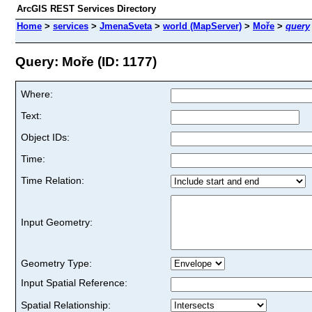
ArcGIS REST Services Directory
Home
>
services
>
JmenaSveta
>
world (MapServer)
>
Moře
>
query
Query: Moře (ID: 1177)
Where:
Text:
Object IDs:
Time:
Time Relation:
Input Geometry:
Geometry Type:
Input Spatial Reference:
Spatial Relationship: