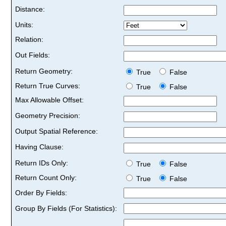
Distance:
Units:
Relation:
Out Fields:
Return Geometry:
True
False
Return True Curves:
True
False
Max Allowable Offset:
Geometry Precision:
Output Spatial Reference:
Having Clause:
Return IDs Only:
True
False
Return Count Only:
True
False
Order By Fields:
Group By Fields (For Statistics):