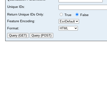
Unique IDs:
Return Unique IDs Only:
True
False
Feature Encoding:
Format: