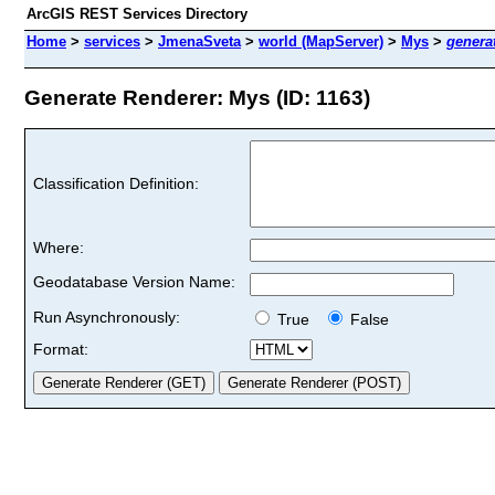
ArcGIS REST Services Directory
Home
>
services
>
JmenaSveta
>
world (MapServer)
>
Mys
>
genera
Generate Renderer: Mys (ID: 1163)
Classification Definition:
Where:
Geodatabase Version Name:
Run Asynchronously:
True
False
Format: