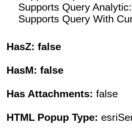
Supports Query Analytic:
Supports Query With Cur
HasZ: false
HasM: false
Has Attachments:
false
HTML Popup Type:
esriS