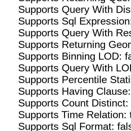
Supports Query With Dis
Supports Sql Expression:
Supports Query With Res
Supports Returning Geom
Supports Binning LOD: f
Supports Query With LOD
Supports Percentile Stati
Supports Having Clause:
Supports Count Distinct: 
Supports Time Relation: 
Supports Sql Format: fal