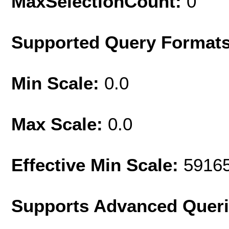
MaxSelectionCount:
0
Supported Query Format
Min Scale:
0.0
Max Scale:
0.0
Effective Min Scale:
5916
Supports Advanced Quer