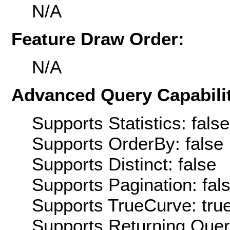
N/A
Feature Draw Order:
N/A
Advanced Query Capabilit
Supports Statistics: false
Supports OrderBy: false
Supports Distinct: false
Supports Pagination: fal
Supports TrueCurve: tru
Supports Returning Query