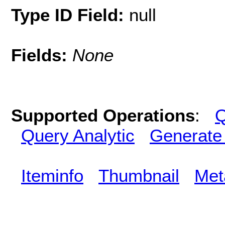
Type ID Field:
null
Fields:
None
Supported Operations
:
Q
Query Analytic
Generate
Iteminfo
Thumbnail
Met