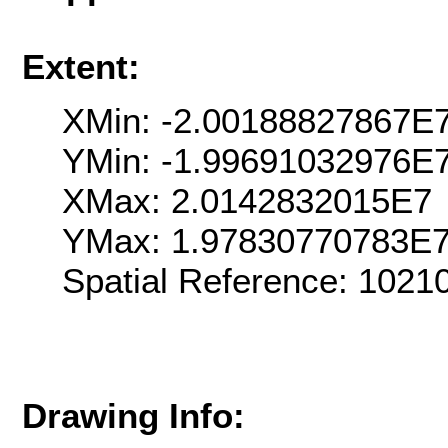
Extent:
XMin: -2.00188827867E
YMin: -1.99691032976E
XMax: 2.0142832015E7
YMax: 1.97830770783E
Spatial Reference: 102
Drawing Info: