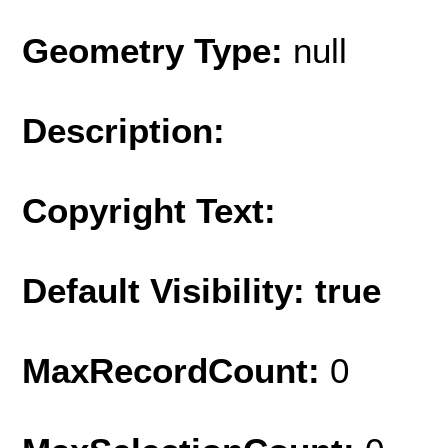
Geometry Type:
null
Description:
Copyright Text:
Default Visibility: true
MaxRecordCount:
0