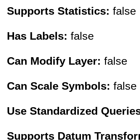
Supports Statistics:
false
Has Labels:
false
Can Modify Layer:
false
Can Scale Symbols:
false
Use Standardized Querie
Supports Datum Transfor