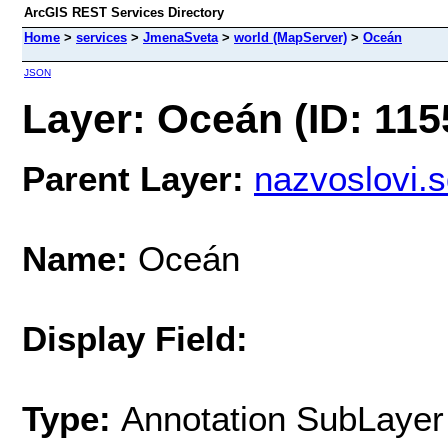
ArcGIS REST Services Directory
Home
>
services
>
JmenaSveta
>
world (MapServer)
>
Oceán
JSON
Layer: Oceán (ID: 115
Parent Layer:
nazvoslovi.
Name:
Oceán
Display Field:
Type:
Annotation SubLayer