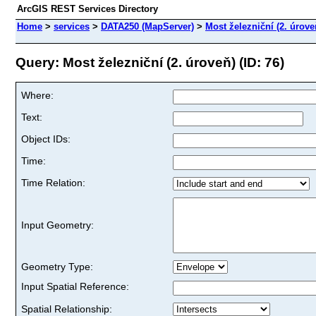
ArcGIS REST Services Directory
Home
>
services
>
DATA250 (MapServer)
>
Most železniční (2. úrove
Query: Most železniční (2. úroveň) (ID: 76)
Where:
Text:
Object IDs:
Time:
Time Relation:
Input Geometry:
Geometry Type:
Input Spatial Reference:
Spatial Relationship: