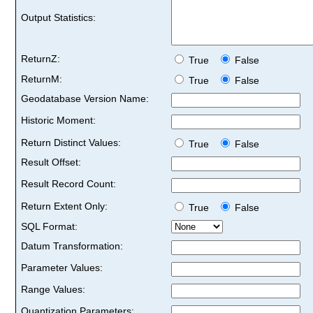
Output Statistics:
ReturnZ:
True
False
ReturnM:
True
False
Geodatabase Version Name:
Historic Moment:
Return Distinct Values:
True
False
Result Offset:
Result Record Count:
Return Extent Only:
True
False
SQL Format:
Datum Transformation:
Parameter Values:
Range Values:
Quantization Parameters: