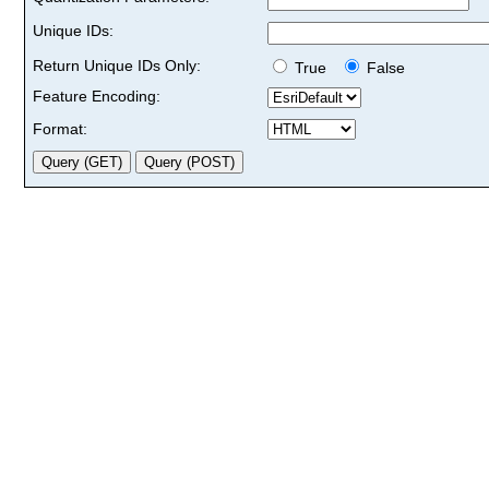
Unique IDs:
Return Unique IDs Only:
True
False
Feature Encoding:
Format: