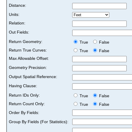
Distance:
Units:
Relation:
Out Fields:
Return Geometry:
True
False
Return True Curves:
True
False
Max Allowable Offset:
Geometry Precision:
Output Spatial Reference:
Having Clause:
Return IDs Only:
True
False
Return Count Only:
True
False
Order By Fields:
Group By Fields (For Statistics):