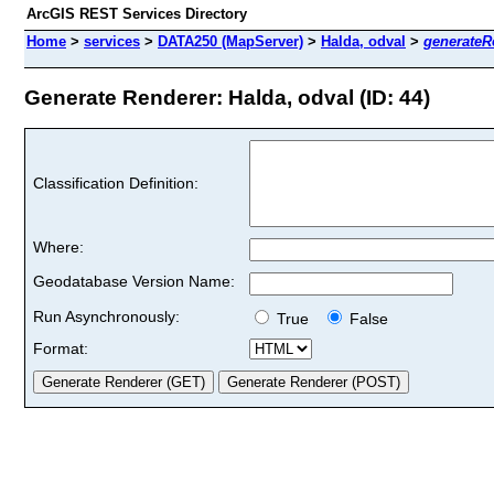
ArcGIS REST Services Directory
Home
>
services
>
DATA250 (MapServer)
>
Halda, odval
>
generateR
Generate Renderer: Halda, odval (ID: 44)
Classification Definition:
Where:
Geodatabase Version Name:
Run Asynchronously:
True
False
Format: