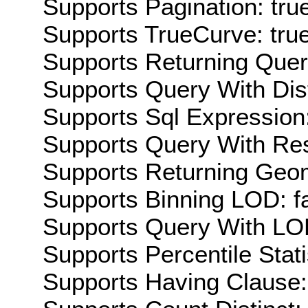
Supports Pagination: tru
Supports TrueCurve: tru
Supports Returning Query
Supports Query With Dis
Supports Sql Expression:
Supports Query With Res
Supports Returning Geom
Supports Binning LOD: f
Supports Query With LOD
Supports Percentile Stati
Supports Having Clause: