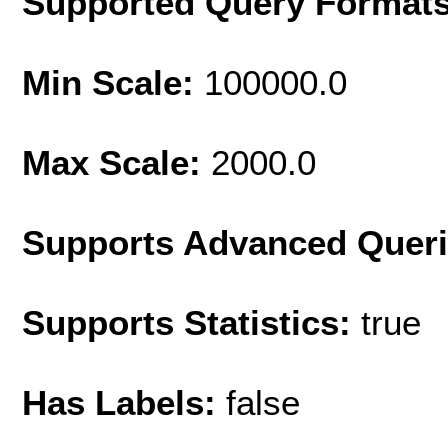
Supported Query Format
Min Scale:
100000.0
Max Scale:
2000.0
Supports Advanced Quer
Supports Statistics:
true
Has Labels:
false