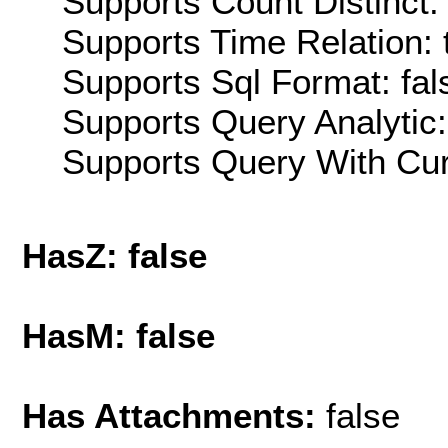
Supports Count Distinct: 
Supports Time Relation: 
Supports Sql Format: fal
Supports Query Analytic:
Supports Query With Cur
HasZ: false
HasM: false
Has Attachments:
false