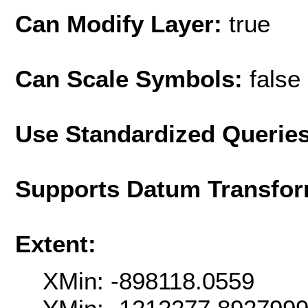
Can Modify Layer:
true
Can Scale Symbols:
false
Use Standardized Querie
Supports Datum Transfor
Extent:
XMin: -898118.0559