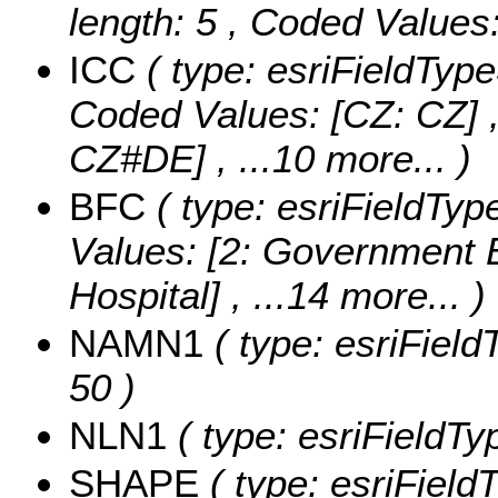
length: 5 ,
Coded Values
ICC
( type: esriFieldTypeS
Coded Values:
[CZ: CZ] 
CZ#DE]
, ...10 more...
)
BFC
( type: esriFieldTyp
Values:
[2: Government Bu
Hospital]
, ...14 more...
)
NAMN1
( type: esriField
50 )
NLN1
( type: esriFieldTy
SHAPE
( type: esriFiel