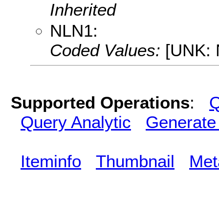
Inherited
NLN1:
Coded Values:
[UNK: N
Supported Operations
:
Q
Query Analytic
Generate
Iteminfo
Thumbnail
Met