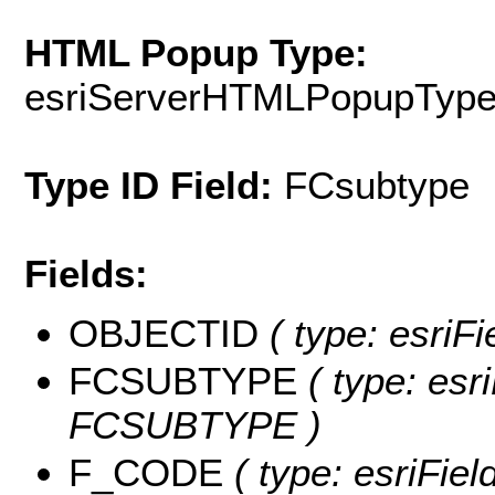
HTML Popup Type:
esriServerHTMLPopupTyp
Type ID Field:
FCsubtype
Fields:
OBJECTID
( type: esriF
FCSUBTYPE
( type: esri
FCSUBTYPE )
F_CODE
( type: esriFie