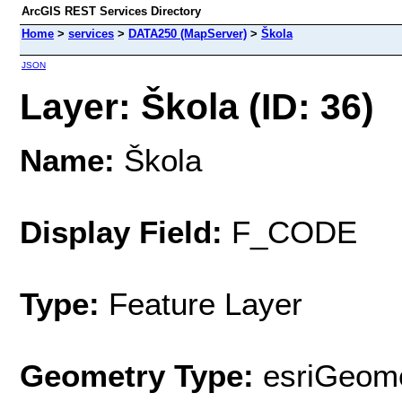
ArcGIS REST Services Directory
Home
>
services
>
DATA250 (MapServer)
>
Škola
JSON
Layer: Škola (ID: 36)
Name:
Škola
Display Field:
F_CODE
Type:
Feature Layer
Geometry Type:
esriGeome