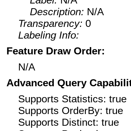
Description:
N/A
Transparency:
0
Labeling Info:
Feature Draw Order:
N/A
Advanced Query Capabilit
Supports Statistics: true
Supports OrderBy: true
Supports Distinct: true