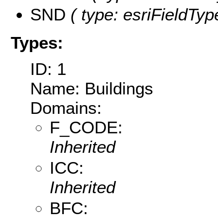
SND
( type: esriFieldTyp
Types:
ID: 1
Name: Buildings
Domains:
F_CODE:
Inherited
ICC:
Inherited
BFC: