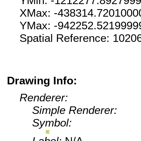
YMin: -1212277.892799
XMax: -438314.7201000
YMax: -942252.5219999
Spatial Reference: 102
Drawing Info:
Renderer:
Simple Renderer:
Symbol:
Label:
N/A