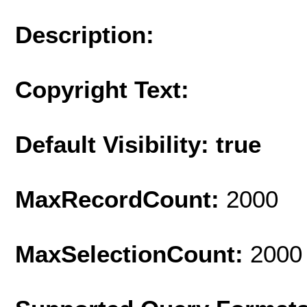
Description:
Copyright Text:
Default Visibility: true
MaxRecordCount:
2000
MaxSelectionCount:
2000